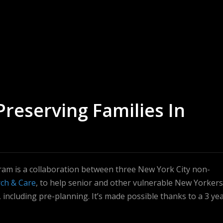
Preserving Families In
ram is a collaboration between three New York City non-
ch & Care
, to help senior and other vulnerable New Yorkers
 including pre-planning. It’s made possible thanks to a 3 yea