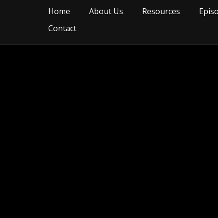
Home
About Us
Resources
Epis
Contact