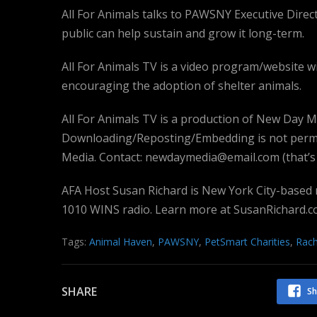
All For Animals talks to PAWSNY Executive Dir
public can help sustain and grow it long-term.
All For Animals TV is a video program/website w
encouraging the adoption of shelter animals.
All For Animals TV is a production of New Day Medi
Downloading/Reposting/Embedding is not permi
Media. Contact: newdaymedia@email.com (that’s e
AFA Host Susan Richard is New York City-based
1010 WINS radio. Learn more at SusanRichard.c
Tags:
Animal Haven
,
PAWSNY
,
PetSmart Charities
,
Rac
SHARE
Sh