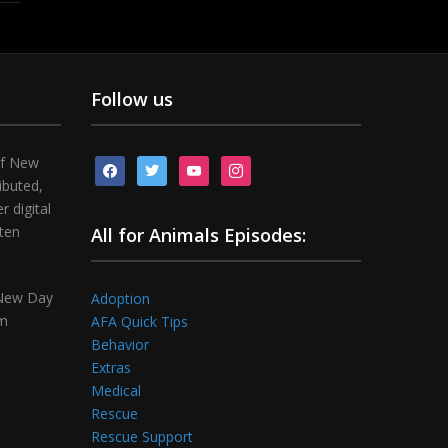
Follow us
of New
facebook
twitter
youtube
instagram
ibuted,
 digital
tten
All for Animals Episodes:
 New Day
Adoption
om
AFA Quick Tips
Behavior
Extras
Medical
Rescue
Rescue Support