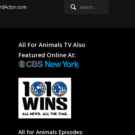
Search
rdActor.com
for:
All For Animals TV Also
Featured Online At:
All for Animals Episodes: