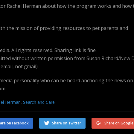
ector Rachel Herman about how the program works and how 
ith the mission of providing resources to pet parents and
a. All rights reserved. Sharing link is fine.
tted without written permission from Susan Richard/New 
mail, not gmail).
 media personality who can be heard anchoring the news on
om.
hel Herman
,
Search and Care
are on Facebook
Share on Twitter
Share on Google