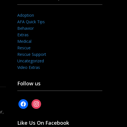
Adoption
AFA Quick Tips
Behavior
Extras
Medical
Rescue
Rescue Support
Uncategorized
Video Extras
Follow us
facebook
instagram
r,
Like Us On Facebook