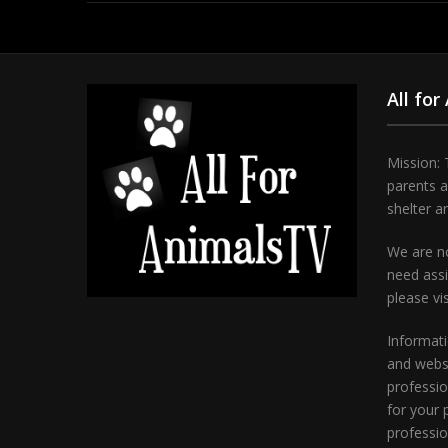
All for
Mission: 
parents 
shelter a
We are no
need assi
please vi
Informati
and websi
professio
for your 
professio