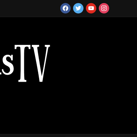
facebook
twitter
youtube
instagram