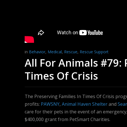
in
Behavior
,
Medical
,
Rescue
,
Rescue Support
All For Animals #79: 
Times Of Crisis
The Preserving Families In Times Of Crisis prog
profits:
PAWSNY
,
Animal Haven Shelter
and
Sear
care for their pets in the event of an emergency,
$400,000 grant from PetSmart Charities.