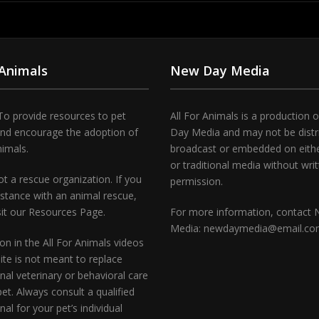
 Animals
New Day Media
To provide resources to pet
All For Animals is a production 
and encourage the adoption of
Day Media and may not be distr
nimals.
broadcast or embedded on either
or traditional media without wri
t a rescue organization. If you
permission.
stance with an animal rescue,
sit our Resources Page.
For more information, contact
Media: newdaymedia@email.c
on in the All For Animals videos
te is not meant to replace
nal veterinary or behavioral care
pet. Always consult a qualified
nal for your pet’s individual