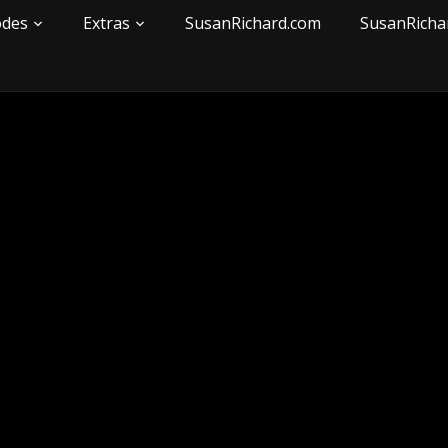
odes
Extras
SusanRichard.com
SusanRicha