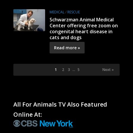
MEDICAL
/
RESCUE
Schwarzman Animal Medical
Center offering free zoom on
congenital heart disease in
cats and dogs
Read more »
1
2
3
…
5
Next »
All For Animals TV Also Featured
Online At: