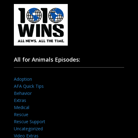
All for Animals Episodes:
Adoption
AFA Quick Tips
Behavior
Extras
Medical
Rescue
Rescue Support
Uncategorized
Video Extras