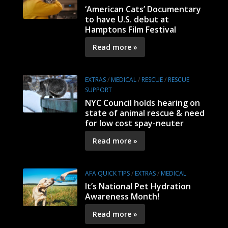
‘American Cats’ Documentary
to have U.S. debut at
Hamptons Film Festival
Read more »
EXTRAS
/
MEDICAL
/
RESCUE
/
RESCUE
SUPPORT
NYC Council holds hearing on
state of animal rescue & need
for low cost spay-neuter
Read more »
AFA QUICK TIPS
/
EXTRAS
/
MEDICAL
It’s National Pet Hydration
Awareness Month!
Read more »