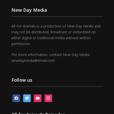
New Day Media
All For Animals is a production of New Day Media and
may not be distributed, broadcast or embedded on
either digital or traditional media without written
permission.
For more information, contact New Day Media:
newdaymedia@email.com
Follow us
facebook
twitter
youtube
instagram