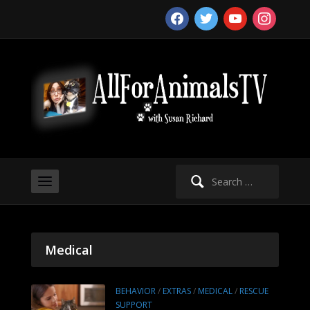
facebook
twitter
youtube
instagram
Search
for:
Medical
BEHAVIOR
/
EXTRAS
/
MEDICAL
/
RESCUE
SUPPORT