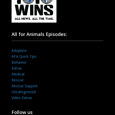
All for Animals Episodes:
Adoption
AFA Quick Tips
Behavior
Extras
Medical
Rescue
Rescue Support
Uncategorized
Video Extras
Follow us