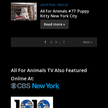
ADOPTION
/
RESCUE
All For Animals #77: Puppy
Kitty New York City
Read more »
1
2
3
…
7
Next »
All For Animals TV Also Featured
Online At: