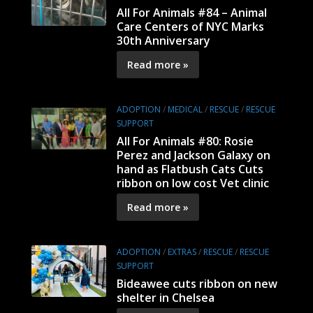
All For Animals #84 – Animal
Care Centers of NYC Marks
30th Anniversary
Read more »
ADOPTION
/
MEDICAL
/
RESCUE
/
RESCUE
SUPPORT
All For Animals #80: Rosie
Perez and Jackson Galaxy on
hand as Flatbush Cats Cuts
ribbon on low cost Vet clinic
Read more »
ADOPTION
/
EXTRAS
/
RESCUE
/
RESCUE
SUPPORT
Bideawee cuts ribbon on new
shelter in Chelsea