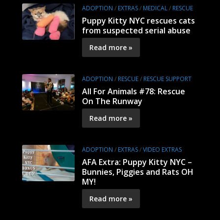
ADOPTION
/
EXTRAS
/
MEDICAL
/
RESCUE
Puppy Kitty NYC rescues cats
from suspected serial abuse
Read more »
ADOPTION
/
RESCUE
/
RESCUE SUPPORT
All For Animals #78: Rescue
On The Runway
Read more »
ADOPTION
/
EXTRAS
/
VIDEO EXTRAS
AFA Extra: Puppy Kitty NYC –
Bunnies, Piggies and Rats OH
MY!
Read more »