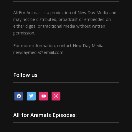
All For Animals is a production of New Day Media and
may not be distributed, broadcast or embedded on
either digital or traditional media without written
permission.
For more information, contact New Day Media:
newdaymedia@email.com
Follow us
facebook
twitter
youtube
instagram
All for Animals Episodes: