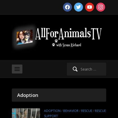
facebook
twitter
youtube
instagram
Search
for:
Adoption
ADOPTION
/
BEHAVIOR
/
RESCUE
/
RESCUE
SUPPORT