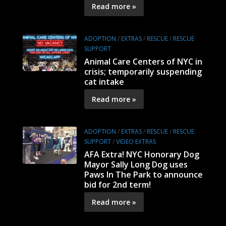
Read more »
ADOPTION
/
EXTRAS
/
RESCUE
/
RESCUE
SUPPORT
Animal Care Centers of NYC in
crisis; temporarily suspending
cat intake
Read more »
ADOPTION
/
EXTRAS
/
RESCUE
/
RESCUE
SUPPORT
/
VIDEO EXTRAS
AFA Extra! NYC Honorary Dog
Mayor Sally Long Dog uses
Paws In The Park to announce
bid for 2nd term!
Read more »