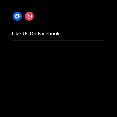
facebook
instagram
Like Us On Facebook