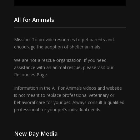
All for Animals
Mission: To provide resources to pet parents and
encourage the adoption of shelter animals.
We are not a rescue organization. If you need
assistance with an animal rescue, please visit our
Resources Page.
Information in the All For Animals videos and website
is not meant to replace professional veterinary or
behavioral care for your pet. Always consult a qualified
professional for your pet’s individual needs.
New Day Media