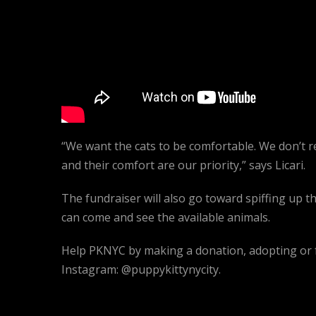
“We want the cats to be comfortable. We don’t r
and their comfort are our priority,” says Licari.
The fundraiser will also go toward spiffing up 
can come and see the available animals.
Help PKNYC by making a donation, adopting or f
Instagram: @puppykittynycity.