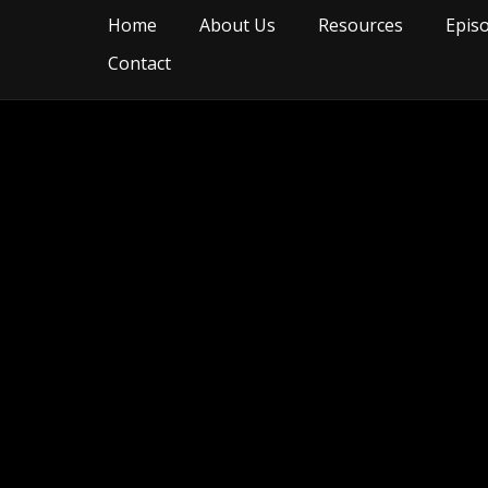
Home
About Us
Resources
Epis
Contact