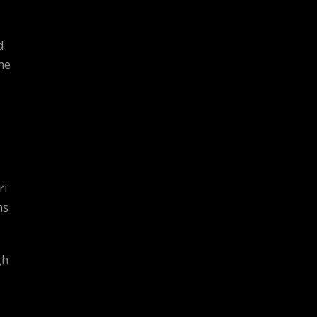
d
he
ri
ms
gh