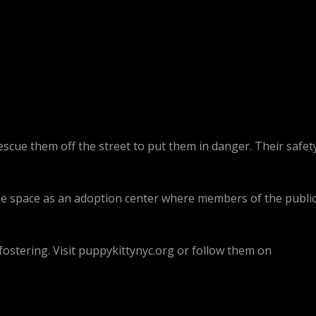
escue them off the street to put them in danger. Their safet
the space as an adoption center where members of the publi
ostering. Visit puppykittynyc.org or follow them on