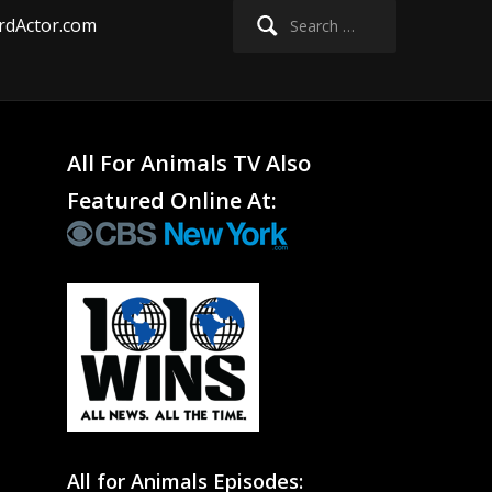
Search
rdActor.com
for:
All For Animals TV Also
Featured Online At:
All for Animals Episodes: