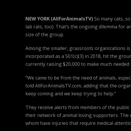
NEW YORK (AllForAnimalsTV)
So many cats, so 
lab rats, too). That’s the ongoing dilemma for 
size of the group.
Among the smaller, grassroots organizations i
incorporated as a 501(c)(3) in 2018, hit the grou
currently raising $20,000 to make much needed re
“We came to be from the need of animals, especia
told AllForAnimalsTV.com, adding that the organ
keep coming and we keep trying to help.”
They receive alerts from members of the public 
their network of animal loving supporters. The
whom have injuries that require medical attenti