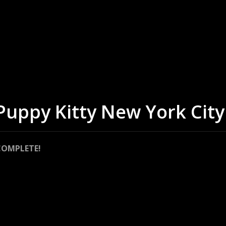
 Puppy Kitty New York City
COMPLETE!