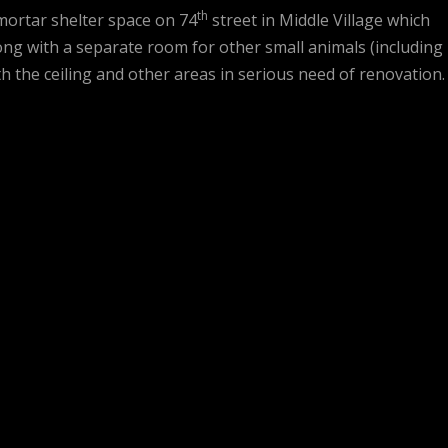
th
mortar shelter space on 74
street in Middle Village which
ng with a separate room for other small animals (including
ith the ceiling and other areas in serious need of renovation.