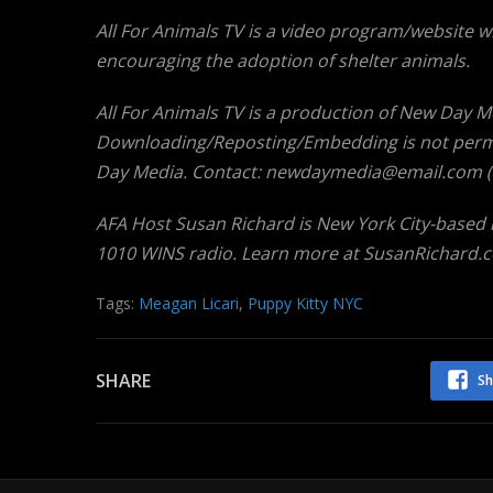
All For Animals TV is a video program/website w
encouraging the adoption of shelter animals.
All For Animals TV is a production of New Day Medi
Downloading/Reposting/Embedding is not permi
Day Media. Contact: newdaymedia@email.com (th
AFA Host Susan Richard is New York City-based
1010 WINS radio. Learn more at SusanRichard.
Tags:
Meagan Licari
,
Puppy Kitty NYC
SHARE
Sh