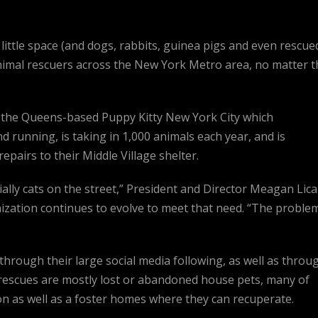
little space (and dogs, rabbits, guinea pigs and even rescue
animal rescuers across the New York Metro area, no matter t
s the Queens-based Puppy Kitty New York City which
nd running, is taking in 1,000 animals each year, and is
pairs to their Middle Village shelter.
lly cats on the street,” President and Director Meagan Lica
ization continues to evolve to meet that need. “The proble
through their large social media following, as well as throu
 rescues are mostly lost or abandoned house pets, many of
on as well as a foster homes where they can recuperate.