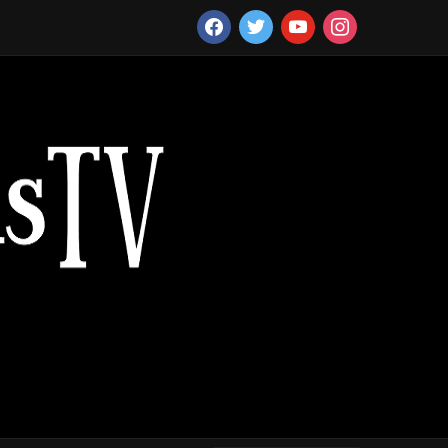
facebook
twitter
youtube
instagram