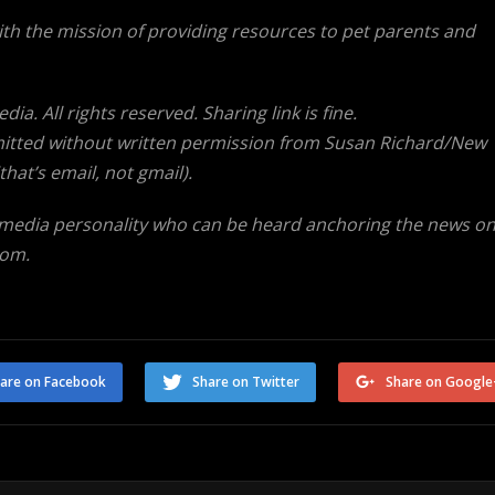
ith the mission of providing resources to pet parents and
a. All rights reserved. Sharing link is fine.
tted without written permission from Susan Richard/New
at’s email, not gmail).
 media personality who can be heard anchoring the news o
com.
are on Facebook
Share on Twitter
Share on Google