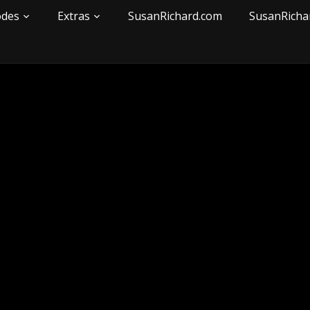
odes
Extras
SusanRichard.com
SusanRicha