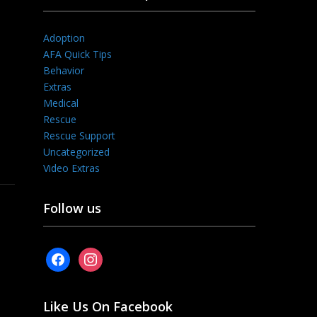
Adoption
AFA Quick Tips
Behavior
Extras
Medical
Rescue
Rescue Support
Uncategorized
Video Extras
Follow us
facebook
instagram
Like Us On Facebook