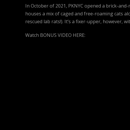
In October of 2021, PKNYC opened a brick-and-
houses a mix of caged and free-roaming cats alo
rescued lab rats!). It’s a fixer-upper, however, w
Watch BONUS VIDEO HERE: