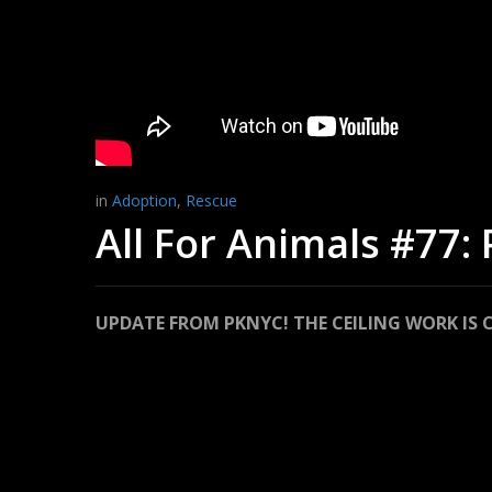
in
Adoption
,
Rescue
All For Animals #77:
UPDATE FROM PKNYC! THE CEILING WORK IS 