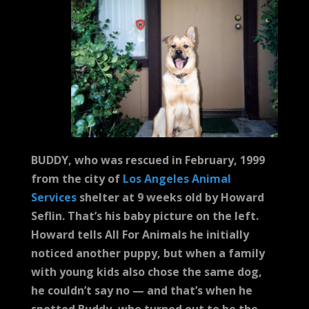
BUDDY, who was rescued in February, 1999
from the city of
Los Angeles Animal
Services
shelter at 9 weeks old by Howard
Seflin. That’s his baby picture on the left.
Howard tells All For Animals he initially
noticed another puppy, but when a family
with young kids also chose the same dog,
he couldn’t say no — and that’s when he