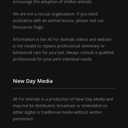
encourage the adoption of shelter animals.
We are not a rescue organization. If you need
assistance with an animal rescue, please visit our
Resources Page.
Information in the All For Animals videos and website
is not meant to replace professional veterinary or
behavioral care for your pet. Always consult a qualified
professional for your pet’s individual needs.
New Day Media
All For Animals is a production of New Day Media and
may not be distributed, broadcast or embedded on
either digital or traditional media without written
permission.