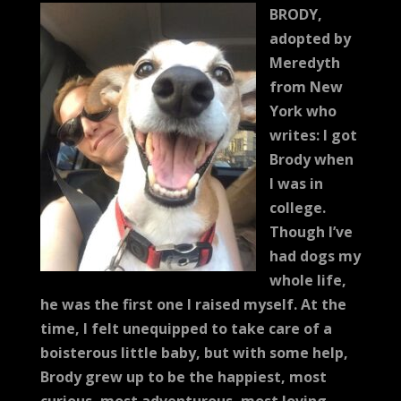
BRODY,
adopted by
Meredyth
from New
York who
writes:
I got
Brody when
I was in
college.
Though I’ve
had dogs my
whole life,
he was the first one I raised myself. At the
time, I felt unequipped to take care of a
boisterous little baby, but with some help,
Brody grew up to be the happiest, most