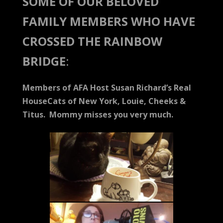
SOME OF OUR BELOVED
FAMILY MEMBERS WHO HAVE
CROSSED THE RAINBOW
BRIDGE
:
Members of AFA Host Susan Richard’s Real
HouseCats of New York, Louie, Cheeks &
Titus. Mommy misses you very much.