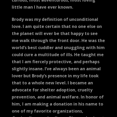
curious, most adventurous, most loving
little man I have ever known.
Brody was my definition of unconditional
love. I am quite certain that no one else on
the planet will ever be that happy to see
me walk through the front door. He was the
world’s best cuddler and snuggling with him
could cure a multitude of ills. He taught me
that I am fiercely protective, and perhaps
slightly insane. I’ve always been an animal
lover but Brody’s presence in my life took
that to a whole new level. I became an
advocate for shelter adoption, cruelty
prevention, and animal welfare. In honor of
him, I am making a donation in his name to
one of my favorite organizations,