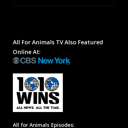
All For Animals TV Also Featured
Online At:
All for Animals Episodes: