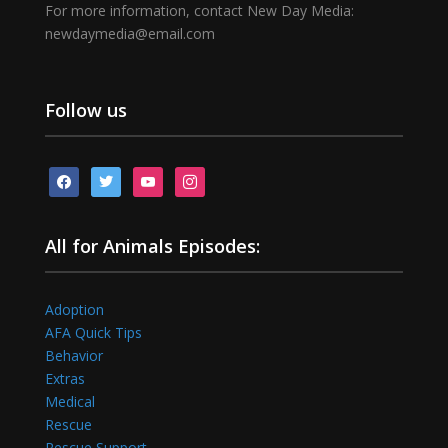
For more information, contact New Day Media:
newdaymedia@email.com
Follow us
facebook
twitter
youtube
instagram
All for Animals Episodes:
Adoption
AFA Quick Tips
Behavior
Extras
Medical
Rescue
Rescue Support