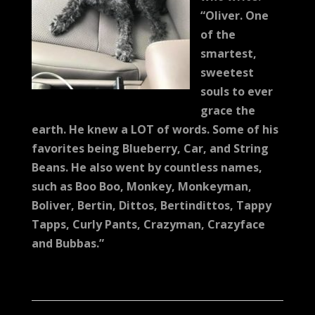
“Oliver. One
of the
smartest,
sweetest
souls to ever
grace the
earth. He knew a LOT of words. Some of his
favorites being Blueberry, Car, and String
Beans. He also went by countless names,
such as Boo Boo, Monkey, Monkeyman,
Boliver, Bertin, Dittos, Bertindittos, Tappy
Tapps, Curly Pants, Crazyman, Crazyface
and Bubbas.”