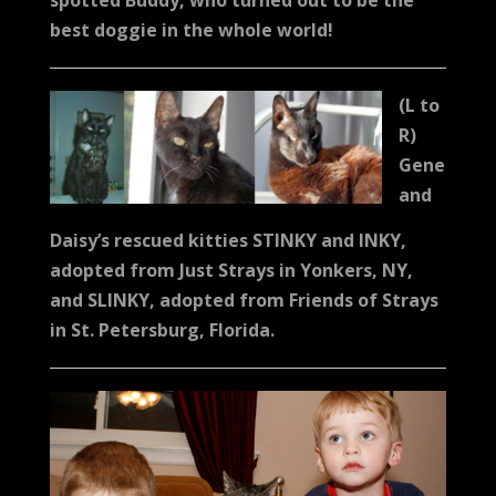
spotted Buddy, who turned out to be the
best doggie in the whole world!
(L to
R)
Gene
and
Daisy’s rescued kitties STINKY and INKY,
adopted from Just Strays in Yonkers, NY,
and SLINKY, adopted from Friends of Strays
in St. Petersburg, Florida.