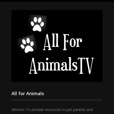
All for Animals
Mission: To provide resources to pet parents and