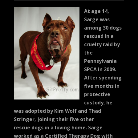
At age 14,
Sarge was
among 30 dogs
rescued in a
cruelty raid by
the
Pennsylvania
SPCA in 2009.
After spending
five months in
protective
custody, he
was adopted by Kim Wolf and Thad
Stringer, joining their five other
rescue dogs in a loving home. Sarge
worked as a Certified Therapy Dog with