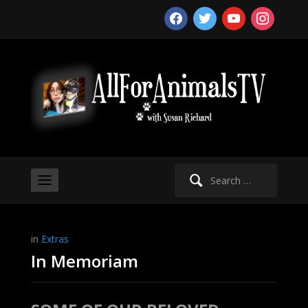
facebook
twitter
youtube
instagram
Search
for:
in
Extras
In Memoriam