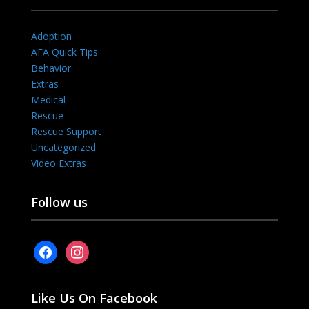
Adoption
AFA Quick Tips
Behavior
Extras
Medical
Rescue
Rescue Support
Uncategorized
Video Extras
Follow us
facebook
instagram
Like Us On Facebook