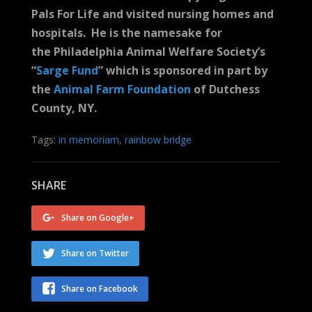
Pals For Life and visited nursing homes and
hospitals. He is the namesake for
the Philadelphia Animal Welfare Society’s
“
Sarge Fund
” which is sponsored in part by
the
Animal Farm Foundation
of Dutchess
County, NY.
Tags:
in memoriam
,
rainbow bridge
SHARE
Share on Google+
Share on Twitter
Share on Facebook