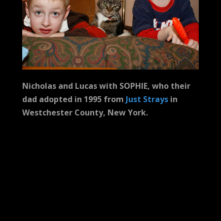
Nicholas and Lucas with SOPHIE, who their
dad adopted in 1995 from
Just Strays
in
Westchester County, New York.