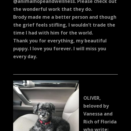
@animalhopeandwellness. Please check out
the wonderful work that they do.
Brody made me a better person and though
the grief feels stifling, I wouldn’t trade the
time I had with him for the world.
Thank you for everything, my beautiful
puppy. I love you forever. I will miss you
every day.
OLIVER,
beloved by
Vanessa and
Rich of Florida
who write: