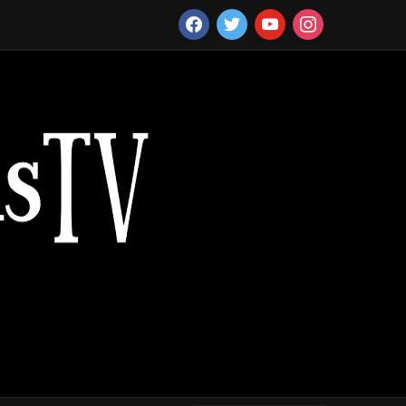
facebook
twitter
youtube
instagram