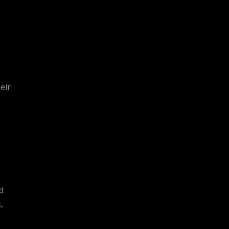
eir
d
,