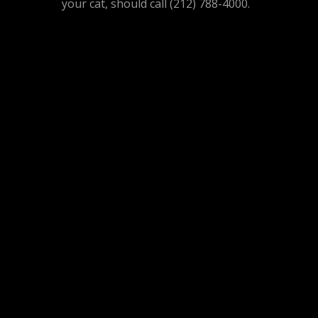
your cat, should call (212) 788-4000.