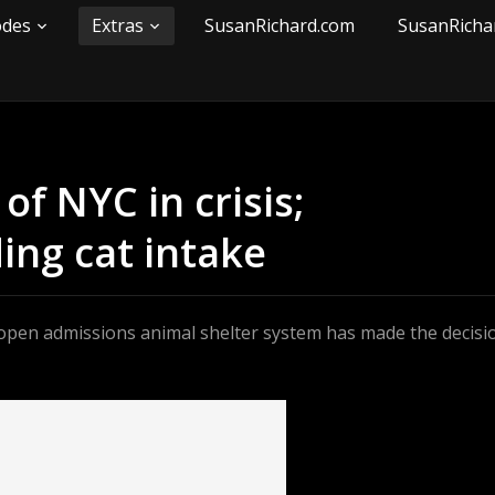
odes
Extras
SusanRichard.com
SusanRicha
f NYC in crisis;
ing cat intake
y open admissions animal shelter system has made the decisi