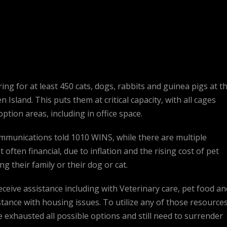
ng for at least 450 cats, dogs, rabbits and guinea pigs at th
Island. This puts them at critical capacity, with all cages
ption areas, including in office space.
munications told 1010 WINS, while there are multiple
 often financial, due to inflation and the rising cost of pet
 their family or their dog or cat.
eceive assistance including with Veterinary care, pet food an
tance with housing issues. To utilize any of those resources
xhausted all possible options and still need to surrender