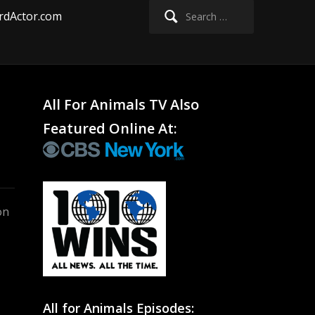
Search
rdActor.com
for:
All For Animals TV Also
Featured Online At:
on
All for Animals Episodes: