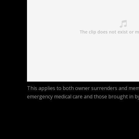
This applies to both owner surrenders and membe
emergency medical care and those brought in by 