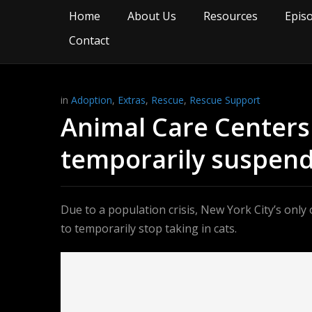
Home
About Us
Resources
Epis
Contact
in
Adoption
,
Extras
,
Rescue
,
Rescue Support
Animal Care Centers o
temporarily suspend
Due to a population crisis, New York City’s onl
to temporarily stop taking in cats.