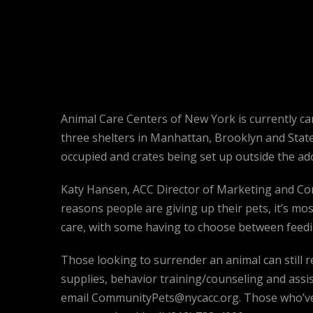
Animal Care Centers of New York is currently cari
three shelters in Manhattan, Brooklyn and Staten 
occupied and crates being set up outside the ado
Katy Hansen, ACC Director of Marketing and Com
reasons people are giving up their pets, it’s most
care, with some having to choose between feeding
Those looking to surrender an animal can still r
supplies, behavior training/counseling and assis
email CommunityPets@nycacc.org. Those who’ve e