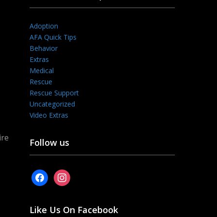
Adoption
AFA Quick Tips
Behavior
Extras
Medical
Rescue
Rescue Support
Uncategorized
Video Extras
ire
Follow us
facebook
instagram
Like Us On Facebook