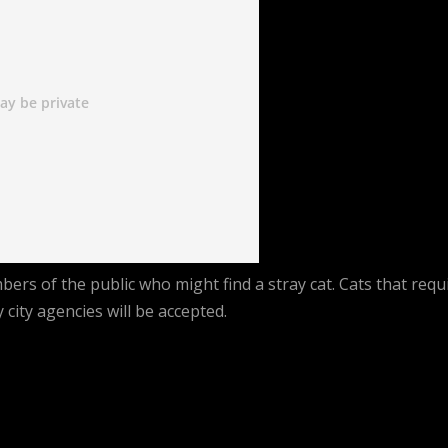
rs of the public who might find a stray cat. Cats that requ
city agencies will be accepted.