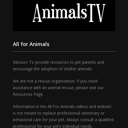
All for Animals
Mission: To provide resources to pet parents and
encourage the adoption of shelter animals.
We are not a rescue organization. If you need
assistance with an animal rescue, please visit our
Resources Page.
Information in the All For Animals videos and website
is not meant to replace professional veterinary or
behavioral care for your pet. Always consult a qualified
professional for your pet’s individual needs.