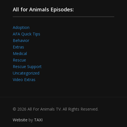
All for Animals Episodes:
Adoption
AFA Quick Tips
Behavior
Extras
Medical
Rescue
Rescue Support
Uncategorized
Video Extras
© 2026 All For Animals TV. All Rights Reserved.
Website
by
TAXI