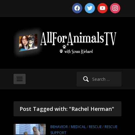
facebook
twitter
youtube
instagram
Search
for:
Post Tagged with: "Rachel Herman"
BEHAVIOR
/
MEDICAL
/
RESCUE
/
RESCUE
SUPPORT