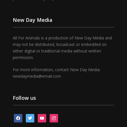
New Day Media
All For Animals is a production of New Day Media and
may not be distributed, broadcast or embedded on
either digital or traditional media without written
permission.
For more information, contact New Day Media:
newdaymedia@email.com
Follow us
facebook
twitter
youtube
instagram