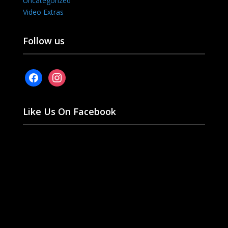
Uncategorized
Video Extras
Follow us
facebook
instagram
Like Us On Facebook