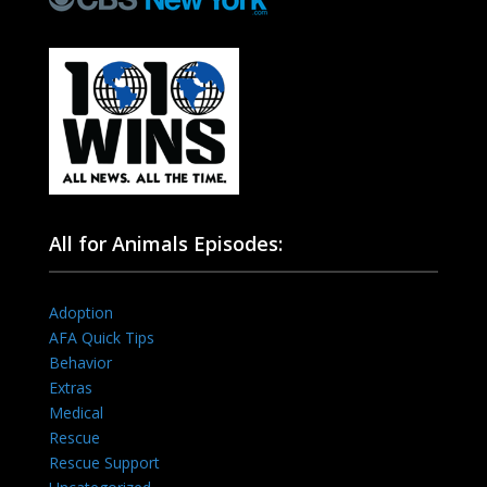
All for Animals Episodes:
Adoption
AFA Quick Tips
Behavior
Extras
Medical
Rescue
Rescue Support