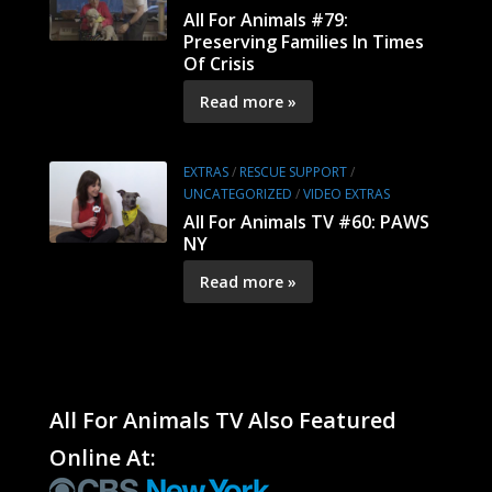
All For Animals #79:
Preserving Families In Times
Of Crisis
Read more »
EXTRAS
/
RESCUE SUPPORT
/
UNCATEGORIZED
/
VIDEO EXTRAS
All For Animals TV #60: PAWS
NY
Read more »
All For Animals TV Also Featured
Online At: