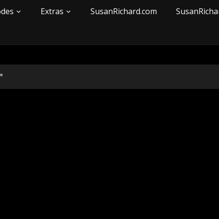
odes
Extras
SusanRichard.com
SusanRicha
"