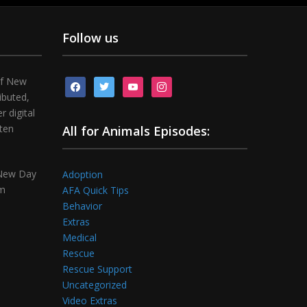
Follow us
of New
facebook
twitter
youtube
instagram
ibuted,
 digital
tten
All for Animals Episodes:
 New Day
Adoption
om
AFA Quick Tips
Behavior
Extras
Medical
Rescue
Rescue Support
Uncategorized
Video Extras