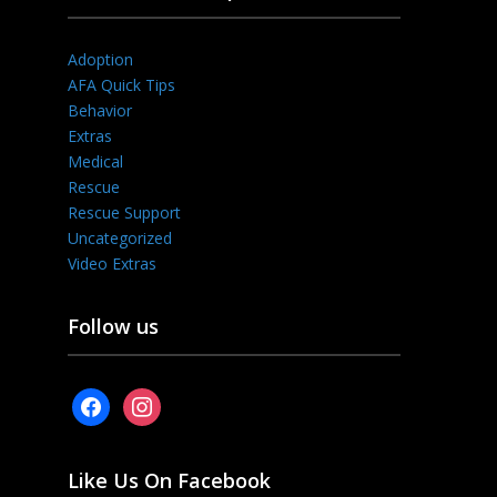
Adoption
AFA Quick Tips
Behavior
Extras
Medical
Rescue
Rescue Support
Uncategorized
Video Extras
Follow us
facebook
instagram
Like Us On Facebook