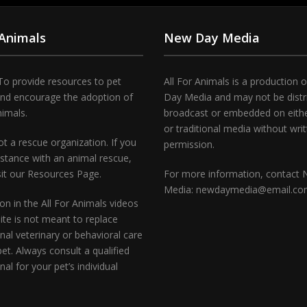
 Animals
New Day Media
To provide resources to pet
All For Animals is a production 
and encourage the adoption of
Day Media and may not be distr
nimals.
broadcast or embedded on either
or traditional media without wri
t a rescue organization. If you
permission.
stance with an animal rescue,
sit our Resources Page.
For more information, contact
Media: newdaymedia@email.c
on in the All For Animals videos
te is not meant to replace
nal veterinary or behavioral care
pet. Always consult a qualified
nal for your pet’s individual