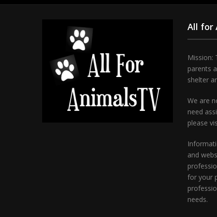
All for
Mission: 
parents 
shelter a
We are no
need assi
please vi
Informati
and websi
professio
for your 
professio
needs.