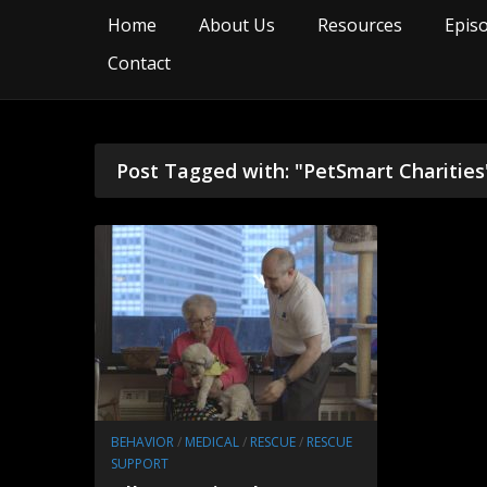
Home
About Us
Resources
Epis
Contact
Post Tagged with: "PetSmart Charities
BEHAVIOR
/
MEDICAL
/
RESCUE
/
RESCUE
SUPPORT