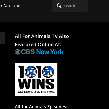
Search
rdActor.com
for:
All For Animals TV Also
Featured Online At:
All for Animals Episodes: