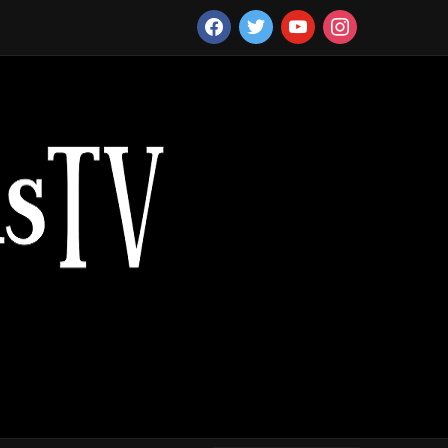
facebook
twitter
youtube
instagram