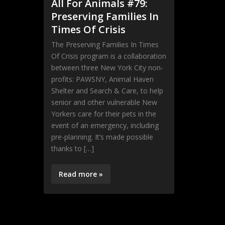
All For Animals #79:
Preserving Families In
Times Of Crisis
The Preserving Families In Times
Of Crisis program is a collaboration
between three New York City non-
profits: PAWSNY, Animal Haven
Shelter and Search & Care, to help
senior and other vulnerable New
Yorkers care for their pets in the
event of an emergency, including
pre-planning. It’s made possible
thanks to […]
Read more »