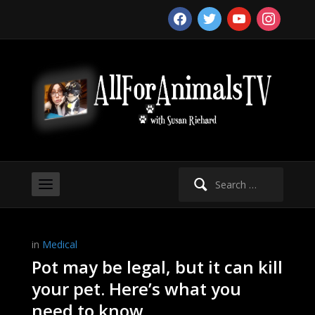
facebook
twitter
youtube
instagram
Search
for:
in
Medical
Pot may be legal, but it can kill
your pet. Here’s what you
need to know.