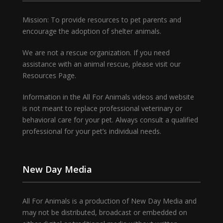
Mission: To provide resources to pet parents and
encourage the adoption of shelter animals.
We are not a rescue organization. If you need
assistance with an animal rescue, please visit our
Resources Page.
Information in the All For Animals videos and website
is not meant to replace professional veterinary or
behavioral care for your pet. Always consult a qualified
professional for your pet’s individual needs.
New Day Media
All For Animals is a production of New Day Media and
may not be distributed, broadcast or embedded on