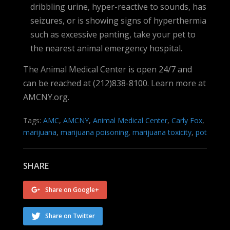
dribbling urine, hyper-reactive to sounds, has
seizures, or is showing signs of hyperthermia
such as excessive panting, take your pet to
the nearest animal emergency hospital.
The Animal Medical Center is open 24/7 and
can be reached at (212)838-8100. Learn more at
AMCNY.org.
Tags:
AMC
,
AMCNY
,
Animal Medical Center
,
Carly Fox
,
marijuana
,
marijuana poisoning
,
marijuana toxicity
,
pot
SHARE
Share on Google+
Share on Twitter