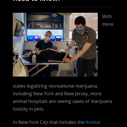
With
more
states legalizing recreational marijuana,
including New York and New Jersey, more
animal hospitals are seeing cases of marijuana
toxicity in pets.
In New York City that includes the
Animal