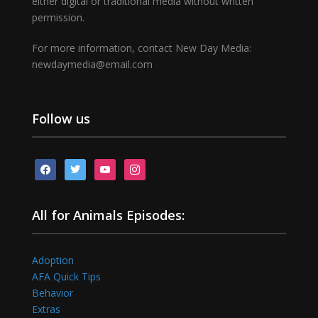
either digital or traditional media without written
permission.
For more information, contact New Day Media:
newdaymedia@email.com
Follow us
facebook
twitter
youtube
instagram
All for Animals Episodes:
Adoption
AFA Quick Tips
Behavior
Extras