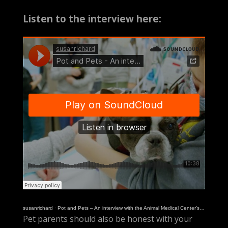
Listen to the interview here:
susanrichard
·
Pot and Pets – An interview with the Animal Medical Center’s Dr. Carly Fox
Pet parents should also be honest with your