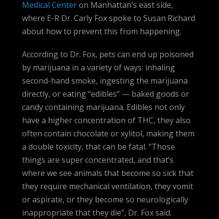
Medical Center
on Manhattan’s east side,
where E-R Dr. Carly Fox spoke to Susan Richard
about how to prevent this from happening.
According to Dr. Fox, pets can end up poisoned
by marijuana in a variety of ways: inhaling
second-hand smoke, ingesting the marijuana
directly, or eating “edibles” — baked goods or
candy containing marijuana. Edibles not only
have a higher concentration of THC, they also
often contain chocolate or xylitol, making them
a double toxicity, that can be fatal. “Those
things are super concentrated, and that’s
where we see animals that become so sick that
they require mechanical ventilation, they vomit
or aspirate, or they become so neurologically
inappropriate that they die”, Dr. Fox said.