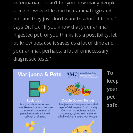
veterinarian. “I can’t tell you how many people
come in, where I know their animal ingested
pot and they just don’t want to admit it to me,”
says Dr. Fox. “If you know that your animal
ingested pot, or you thinks it’s a possibility, let
us know because it saves us a lot of time and
your animal, perhaps, a lot of unnecessary
diagnostic tests.”
To
keep
your
pet
safe,