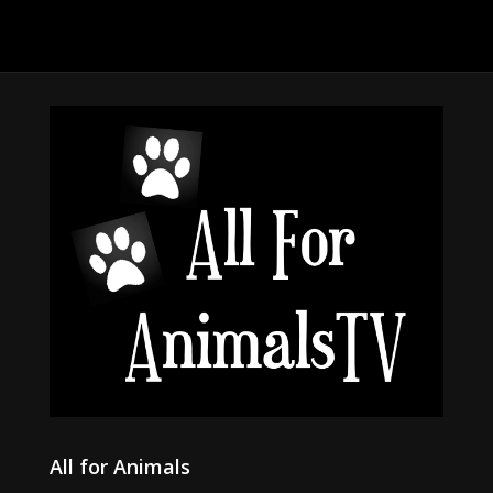
All for Animals