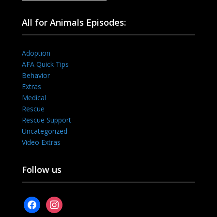
All for Animals Episodes:
Adoption
AFA Quick Tips
Behavior
Extras
Medical
Rescue
Rescue Support
Uncategorized
Video Extras
Follow us
facebook
instagram