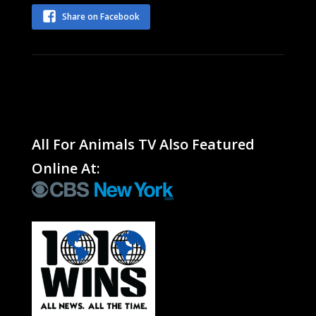
Share on Facebook
All For Animals TV Also Featured
Online At: