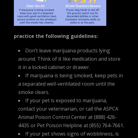
practice the following guidelines:
Don’t leave marijuana products lying
around. Think of it like medication and store
it in a locked cabinet or drawer.
If marijuana is being smoked, keep pets in
a separated well-ventilated room until the
smoke clears.
If your pet is exposed to marijuana,
contact your veterinarian, or call the ASPCA
Animal Poison Control Center at (888) 426-
4435 or Pet Poison Helpline at (855) 764-7661.
If your pet shows signs of wobbliness, is