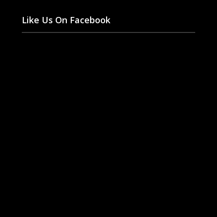
Like Us On Facebook