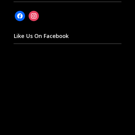
facebook
instagram
Like Us On Facebook