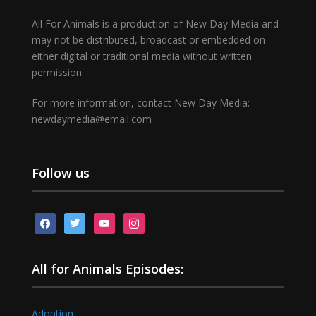
All For Animals is a production of New Day Media and
may not be distributed, broadcast or embedded on
either digital or traditional media without written
permission.
For more information, contact New Day Media:
newdaymedia@email.com
Follow us
facebook
twitter
youtube
instagram
All for Animals Episodes:
Adoption