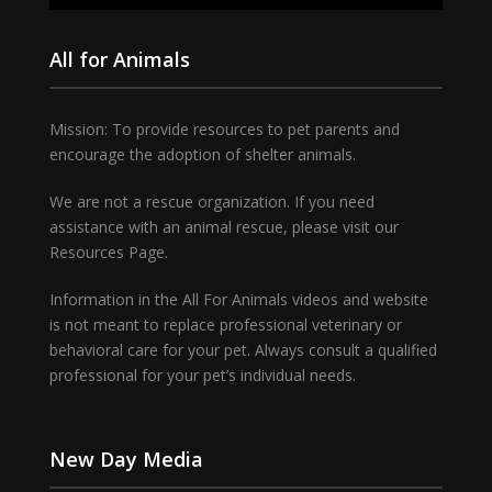
All for Animals
Mission: To provide resources to pet parents and
encourage the adoption of shelter animals.
We are not a rescue organization. If you need
assistance with an animal rescue, please visit our
Resources Page.
Information in the All For Animals videos and website
is not meant to replace professional veterinary or
behavioral care for your pet. Always consult a qualified
professional for your pet’s individual needs.
New Day Media