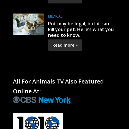
MEDICAL
Pot may be legal, but it can
kill your pet. Here’s what you
need to know.
Read more »
All For Animals TV Also Featured
Online At: