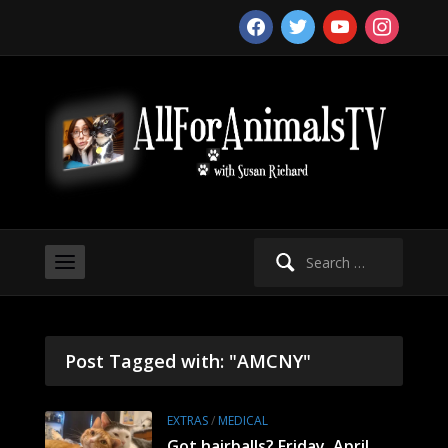
facebook
twitter
youtube
instagram
Search
for:
Post Tagged with: "AMCNY"
EXTRAS
/
MEDICAL
Got hairballs? Friday, April