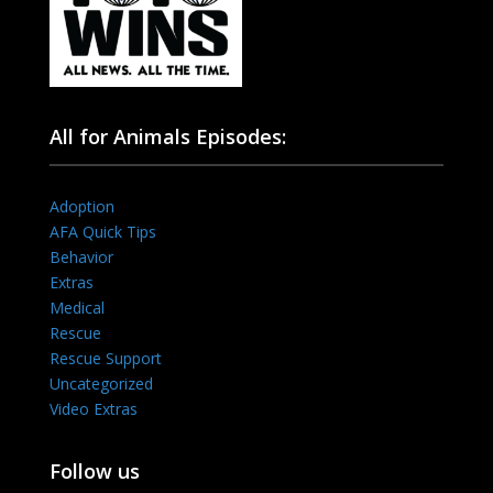
All for Animals Episodes:
Adoption
AFA Quick Tips
Behavior
Extras
Medical
Rescue
Rescue Support
Uncategorized
Video Extras
Follow us