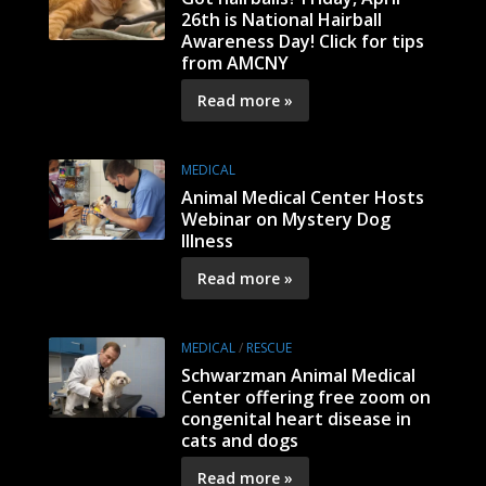
26th is National Hairball
Awareness Day! Click for tips
from AMCNY
Read more »
MEDICAL
Animal Medical Center Hosts
Webinar on Mystery Dog
Illness
Read more »
MEDICAL
/
RESCUE
Schwarzman Animal Medical
Center offering free zoom on
congenital heart disease in
cats and dogs
Read more »