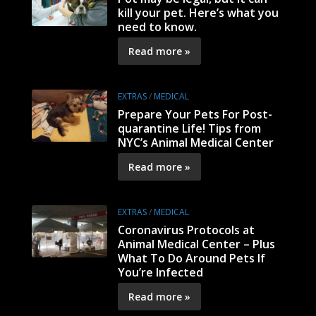
kill your pet. Here’s what you
need to know.
Read more »
EXTRAS
/
MEDICAL
Prepare Your Pets For Post-
quarantine Life! Tips from
NYC’s Animal Medical Center
Read more »
EXTRAS
/
MEDICAL
Coronavirus Protocols at
Animal Medical Center – Plus
What To Do Around Pets If
You’re Infected
Read more »