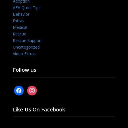
Adoption
AFA Quick Tips
Behavior
Extras
Medical
Rescue
Rescue Support
Uncategorized
Video Extras
Follow us
facebook
instagram
Like Us On Facebook