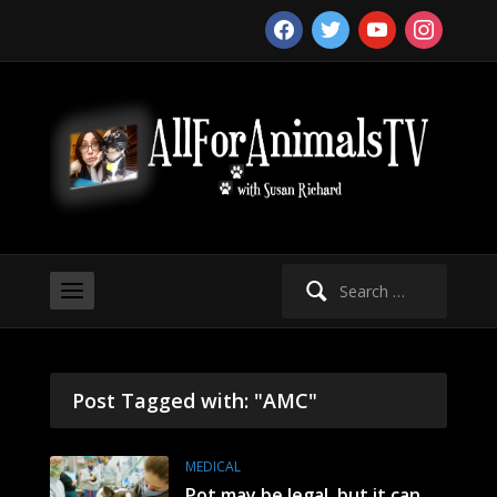
facebook
twitter
youtube
instagram
Search
for:
Post Tagged with: "AMC"
MEDICAL
Pot may be legal, but it can