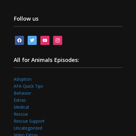
Follow us
facebook
twitter
youtube
instagram
All for Animals Episodes:
Adoption
AFA Quick Tips
Behavior
Extras
Medical
Rescue
Rescue Support
Uncategorized
Video Extras