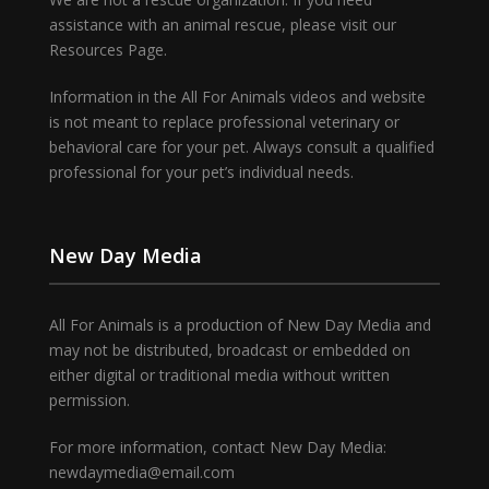
assistance with an animal rescue, please visit our
Resources Page.
Information in the All For Animals videos and website
is not meant to replace professional veterinary or
behavioral care for your pet. Always consult a qualified
professional for your pet’s individual needs.
New Day Media
All For Animals is a production of New Day Media and
may not be distributed, broadcast or embedded on
either digital or traditional media without written
permission.
For more information, contact New Day Media:
newdaymedia@email.com