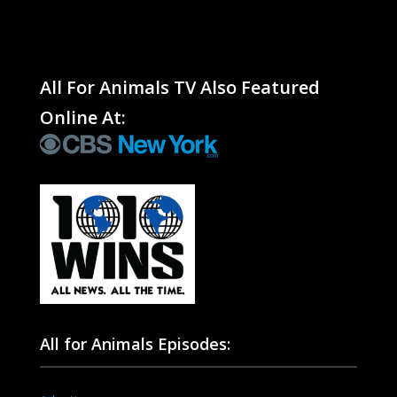
All For Animals TV Also Featured
Online At:
All for Animals Episodes: