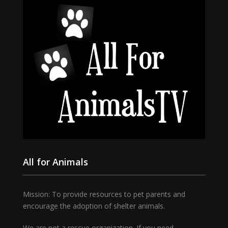
All for Animals
Mission: To provide resources to pet parents and
encourage the adoption of shelter animals.
We are not a rescue organization. If you need