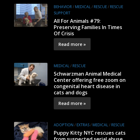
BEHAVIOR
/
MEDICAL
/
RESCUE
/
RESCUE
SUPPORT
All For Animals #79:
Preserving Families In Times
Of Crisis
Read more »
MEDICAL
/
RESCUE
Schwarzman Animal Medical
Center offering free zoom on
congenital heart disease in
cats and dogs
Read more »
ADOPTION
/
EXTRAS
/
MEDICAL
/
RESCUE
Puppy Kitty NYC rescues cats
from suspected serial abuse