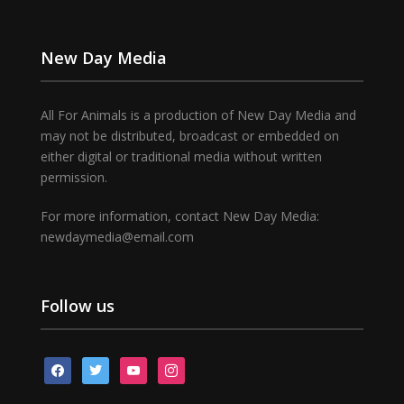
New Day Media
All For Animals is a production of New Day Media and
may not be distributed, broadcast or embedded on
either digital or traditional media without written
permission.
For more information, contact New Day Media:
newdaymedia@email.com
Follow us
facebook
twitter
youtube
instagram