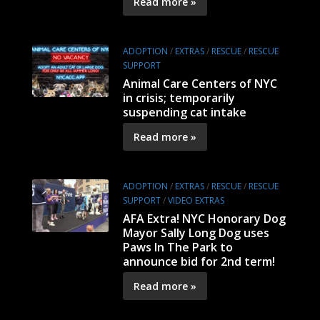
Read more »
ADOPTION
/
EXTRAS
/
RESCUE
/
RESCUE
SUPPORT
Animal Care Centers of NYC
in crisis; temporarily
suspending cat intake
Read more »
ADOPTION
/
EXTRAS
/
RESCUE
/
RESCUE
SUPPORT
/
VIDEO EXTRAS
AFA Extra! NYC Honorary Dog
Mayor Sally Long Dog uses
Paws In The Park to
announce bid for 2nd term!
Read more »