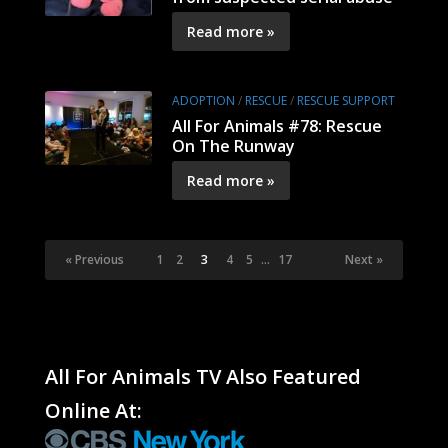
Read more »
ADOPTION
/
RESCUE
/
RESCUE SUPPORT
All For Animals #78: Rescue
On The Runway
Read more »
« Previous
1
2
3
4
5
…
17
Next »
All For Animals TV Also Featured
Online At: