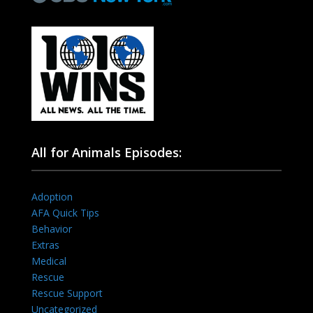
All for Animals Episodes:
Adoption
AFA Quick Tips
Behavior
Extras
Medical
Rescue
Rescue Support
Uncategorized