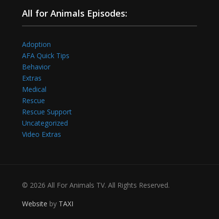
All for Animals Episodes:
Adoption
AFA Quick Tips
Behavior
Extras
Medical
Rescue
Rescue Support
Uncategorized
Video Extras
© 2026 All For Animals TV. All Rights Reserved.
Website
by
TAXI