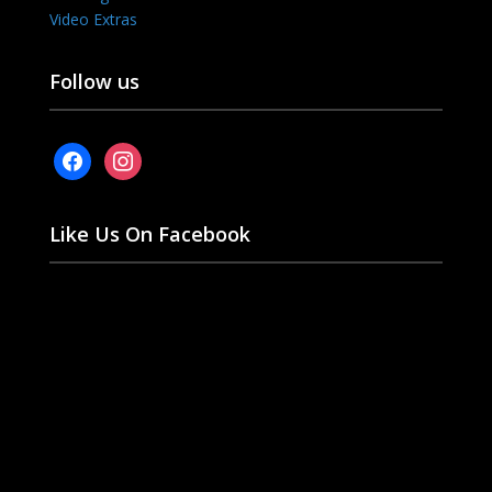
Video Extras
Follow us
facebook
instagram
Like Us On Facebook