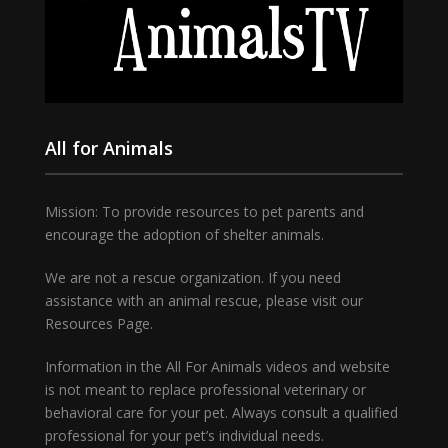
All for Animals
Mission: To provide resources to pet parents and
encourage the adoption of shelter animals.
We are not a rescue organization. If you need
assistance with an animal rescue, please visit our
Resources Page.
Information in the All For Animals videos and website
is not meant to replace professional veterinary or
behavioral care for your pet. Always consult a qualified
professional for your pet’s individual needs.