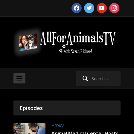
facebook
twitter
youtube
instagram
Search
for:
Episodes
MEDICAL
Animal Medical Center Hosts