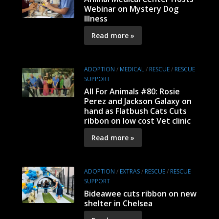
Webinar on Mystery Dog
Illness
Read more »
ADOPTION
/
MEDICAL
/
RESCUE
/
RESCUE
SUPPORT
All For Animals #80: Rosie
Perez and Jackson Galaxy on
hand as Flatbush Cats Cuts
ribbon on low cost Vet clinic
Read more »
ADOPTION
/
EXTRAS
/
RESCUE
/
RESCUE
SUPPORT
Bideawee cuts ribbon on new
shelter in Chelsea