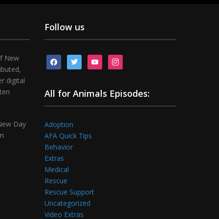
Follow us
of New
facebook
twitter
youtube
instagram
ibuted,
 digital
tten
All for Animals Episodes:
 New Day
Adoption
om
AFA Quick Tips
Behavior
Extras
Medical
Rescue
Rescue Support
Uncategorized
Video Extras