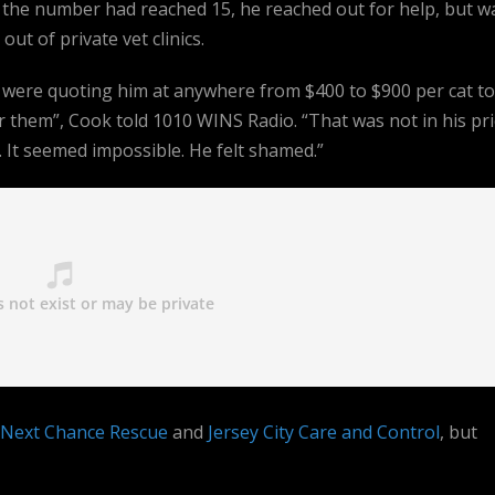
the number had reached 15, he reached out for help, but w
 out of private vet clinics.
 were quoting him at anywhere from $400 to $900 per cat to
 them”, Cook told 1010 WINS Radio. “That was not in his pri
 It seemed impossible. He felt shamed.”
Next Chance Rescue
and
Jersey City Care and Control
, but