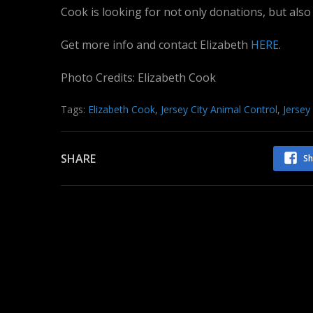
Cook is looking for not only donations, but also
Get more info and contact Elizabeth
HERE
.
Photo Credits: Elizabeth Cook
Tags:
Elizabeth Cook
,
Jersey City Animal Control
,
Jersey
SHARE
Sh