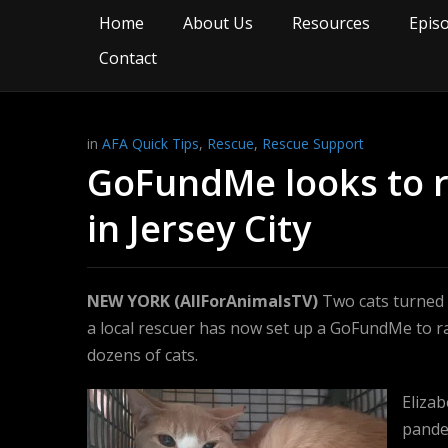
Home
About Us
Resources
Epis
Contact
in
AFA Quick Tips
,
Rescue
,
Rescue Support
GoFundMe looks to ra
in Jersey City
NEW YORK (AllForAnimalsTV)
Two cats turned in
a local rescuer has now set up a GoFundMe to r
dozens of cats.
Elizab
pandem