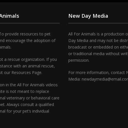
 Animals
New Day Media
To provide resources to pet
All For Animals is a production 
and encourage the adoption of
Day Media and may not be distr
nimals.
broadcast or embedded on either
or traditional media without wri
t a rescue organization. If you
permission.
stance with an animal rescue,
sit our Resources Page.
For more information, contact
Media: newdaymedia@email.c
on in the All For Animals videos
te is not meant to replace
nal veterinary or behavioral care
pet. Always consult a qualified
nal for your pet’s individual