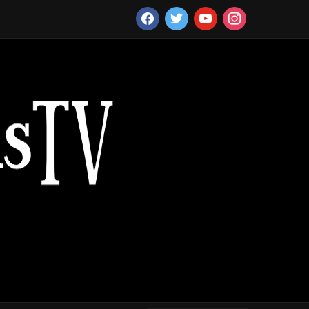
facebook
twitter
youtube
instagram