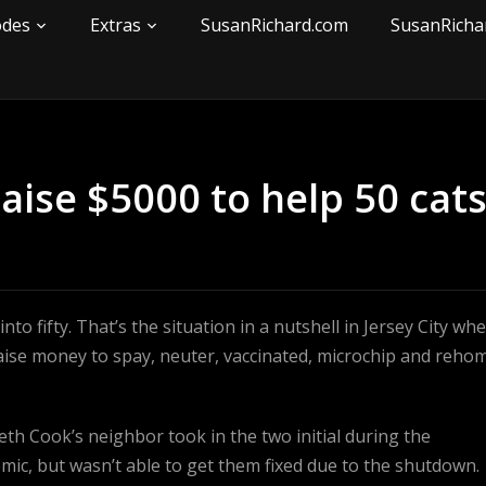
odes
Extras
SusanRichard.com
SusanRicha
ise $5000 to help 50 cat
to fifty. That’s the situation in a nutshell in Jersey City wh
aise money to spay, neuter, vaccinated, microchip and reho
eth Cook’s neighbor took in the two initial during the
ic, but wasn’t able to get them fixed due to the shutdown.