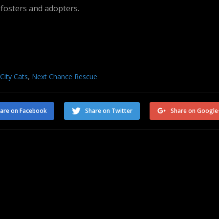
 fosters and adopters.
 City Cats
,
Next Chance Rescue
are on Facebook
Share on Twitter
Share on Google