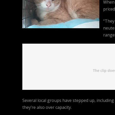
When 
priced
“They
neuter
range.
Several local groups have stepped up, including
they’re also over capacity.