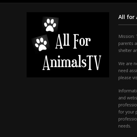
All for
Mission: 
parents 
shelter a
We are no
need assi
please vi
Informati
and websi
professio
for your 
professio
needs.