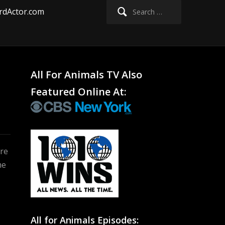
Search
rdActor.com
for:
All For Animals TV Also
s
Featured Online At:
ere
me
All for Animals Episodes: