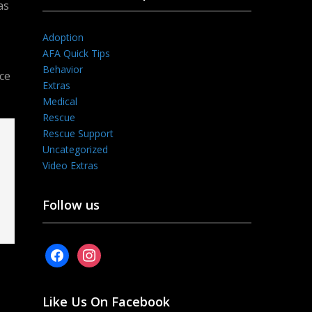
as
Adoption
AFA Quick Tips
Behavior
ce
Extras
Medical
Rescue
Rescue Support
Uncategorized
Video Extras
Follow us
facebook
instagram
Like Us On Facebook