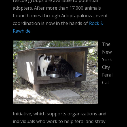
rescue groups are available to potential
adopters. After more than 17,000 animals
found homes through Adoptapalooza, event
coordination is now in the hands of
Rock &
Rawhide
.
The
New
York
City
Feral
Cat
Initiative, which supports organizations and
individuals who work to help feral and stray