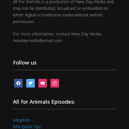
All For Animals is a production of New Day Media and
may not be distributed, broadcast or embedded on
either digital or traditional media without written
permission.
For more information, contact New Day Media:
newdaymedia@email.com
Follow us
facebook
twitter
youtube
instagram
All for Animals Episodes:
Adoption
AFA Quick Tips