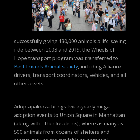
successfully giving 130,000 animals a life-saving
ride between 2003 and 2019, the Wheels of
Hope transport program was transferred to
Best Friends Animal Society
, including Alliance
drivers, transport coordinators, vehicles, and all
other assets.
Adoptapalooza brings twice-yearly mega
adoption events to Union Square in Manhattan
(along with other locations), where as many as
500 animals from dozens of shelters and