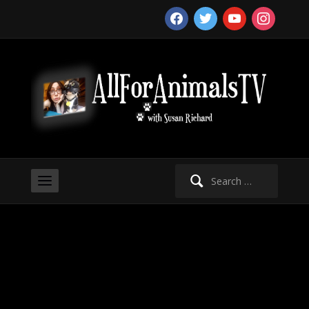
facebook
twitter
youtube
instagram
Search
for: