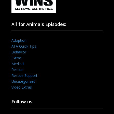
All for Animals Episodes:
Adoption
AFA Quick Tips
Behavior
Extras
Medical
Rescue
Rescue Support
Uncategorized
Video Extras
Follow us