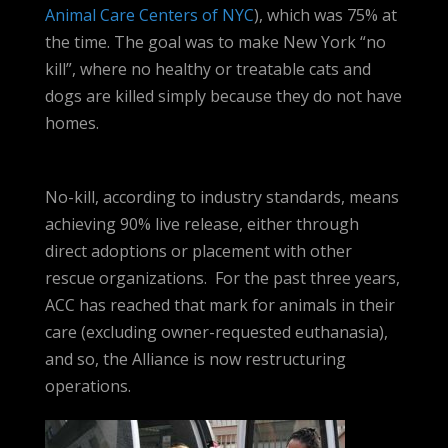
Animal Care Centers of NYC
), which was 75% at
the time. The goal was to make New York “no
kill”, where no healthy or treatable cats and
dogs are killed simply because they do not have
homes.
No-kill, according to industry standards, means
achieving 90% live release, either through
direct adoptions or placement with other
rescue organizations. For the past three years,
ACC has reached that mark for animals in their
care (excluding owner-requested euthanasia),
and so, the Alliance is now restructuring
operations.