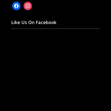
facebook
instagram
Like Us On Facebook