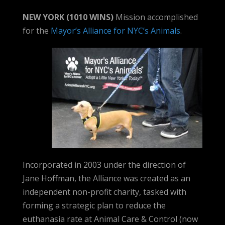
NEW YORK (1010 WINS)
Mission accomplished
for the
Mayor’s Alliance for NYC’s Animals
.
Incorporated in 2003 under the direction of
Jane Hoffman, the Alliance was created as an
independent non-profit charity, tasked with
forming a strategic plan to reduce the
euthanasia rate at Animal Care & Control (now