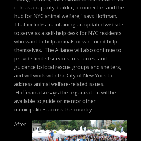
role as a capacity-builder, a connector, and the
hub for NYC animal welfare,” says Hoffman.
That includes maintaining an updated website
to serve as a self-help desk for NYC residents
who want to help animals or who need help
themselves. The Alliance will also continue to
provide limited services, resources, and
guidance to local rescue groups and shelters,
and will work with the City of New York to
address animal welfare-related issues.
Hoffman also says the organization will be
available to guide or mentor other
municipalities across the country.
After