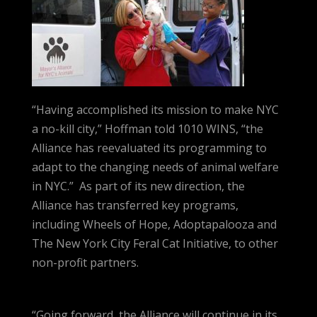
“Having accomplished its mission to make NYC
a no-kill city,” Hoffman told 1010 WINS, “the
Alliance has reevaluated its programming to
adapt to the changing needs of animal welfare
in NYC.” As part of its new direction, the
Alliance has transferred key programs,
including Wheels of Hope, Adoptapalooza and
The New York City Feral Cat Initiative, to other
non-profit partners.
“Going forward, the Alliance will continue in its