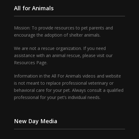
All for Animals
Mission: To provide resources to pet parents and
encourage the adoption of shelter animals.
We are not a rescue organization. If you need
assistance with an animal rescue, please visit our
Resources Page.
Information in the All For Animals videos and website
is not meant to replace professional veterinary or
behavioral care for your pet. Always consult a qualified
professional for your pet’s individual needs.
New Day Media