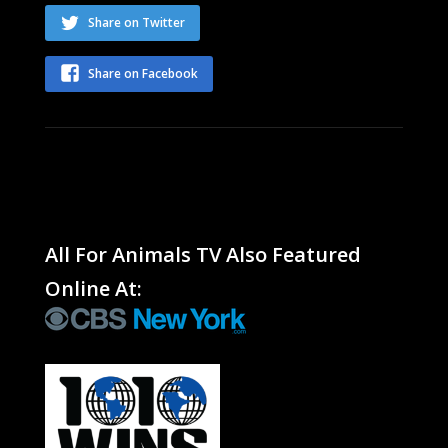
Share on Twitter
Share on Facebook
All For Animals TV Also Featured
Online At: