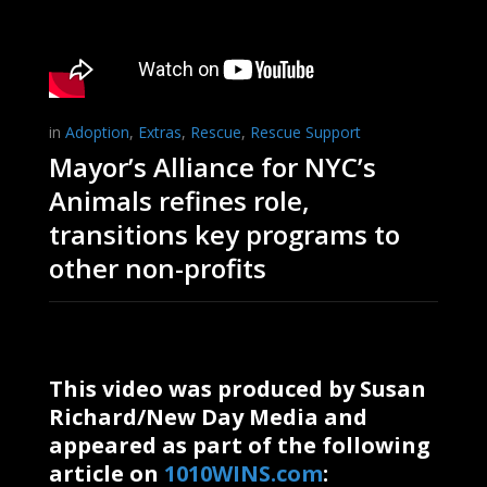
in
Adoption
,
Extras
,
Rescue
,
Rescue Support
Mayor’s Alliance for NYC’s
Animals refines role,
transitions key programs to
other non-profits
This video was produced by Susan
Richard/New Day Media and
appeared as part of the following
article on
1010WINS.com
: