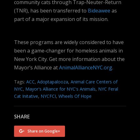
community cats through Trap-Neuter-Return
(TNR), has been transferred to
Bideawee
as
part of a major expansion of its mission.
These programs are widely considered to have
been a game-changer for homeless animals in
New York City. Get more information about the
Mayor’s Alliance at
AnimalAllianceNYC.org
.
Tags:
ACC
,
Adoptapalooza
,
Animal Care Centers of
NYC
,
Mayor's Alliance for NYC's Animals
,
NYC Feral
Cat Initative
,
NYCFCI
,
Wheels Of Hope
SHARE
Share on Google+