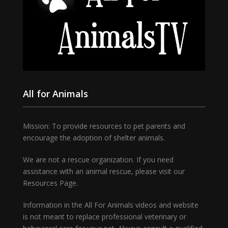
All for Animals
Mission: To provide resources to pet parents and
encourage the adoption of shelter animals.
We are not a rescue organization. If you need
assistance with an animal rescue, please visit our
Resources Page.
Information in the All For Animals videos and website
is not meant to replace professional veterinary or