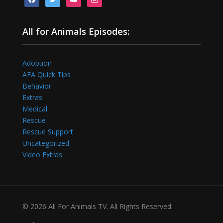
All for Animals Episodes:
Adoption
AFA Quick Tips
Behavior
Extras
Medical
Rescue
Rescue Support
Uncategorized
Video Extras
© 2026 All For Animals TV. All Rights Reserved.