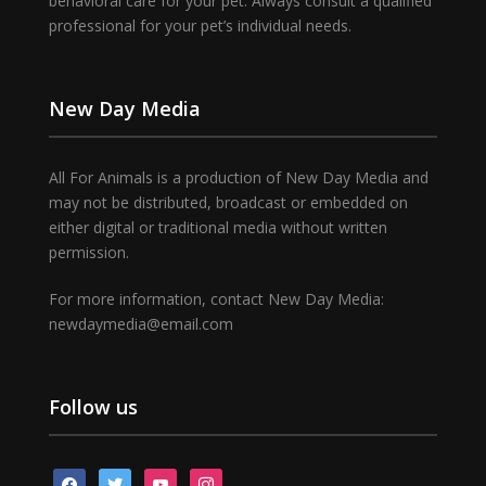
behavioral care for your pet. Always consult a qualified
professional for your pet’s individual needs.
New Day Media
All For Animals is a production of New Day Media and
may not be distributed, broadcast or embedded on
either digital or traditional media without written
permission.
For more information, contact New Day Media:
newdaymedia@email.com
Follow us
facebook
twitter
youtube
instagram