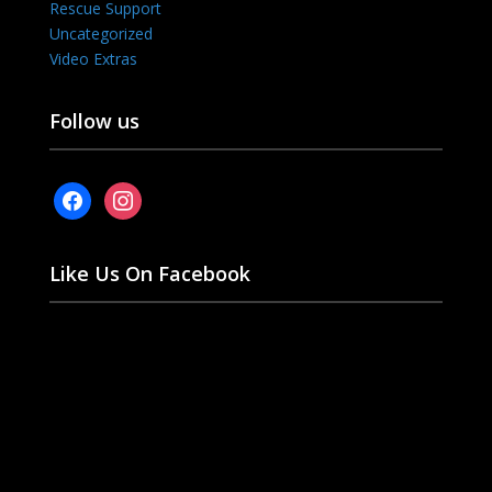
Rescue Support
Uncategorized
Video Extras
Follow us
facebook
instagram
Like Us On Facebook