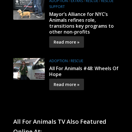
ADOPTION
/
EXTRAS
/
RESCUE
/
RESCUE
SUPPORT
Mayor’s Alliance for NYC’s
Animals refines role,
transitions key programs to
other non-profits
Read more »
ADOPTION
/
RESCUE
All For Animals #48: Wheels Of
Hope
Read more »
All For Animals TV Also Featured
Online At: