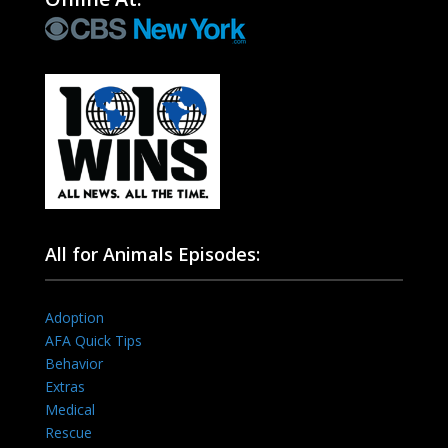
All for Animals Episodes:
Adoption
AFA Quick Tips
Behavior
Extras
Medical
Rescue