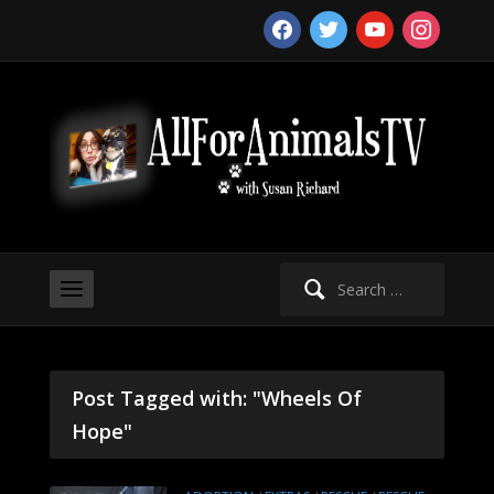
facebook
twitter
youtube
instagram
Search
for:
Post Tagged with: "Wheels Of
Hope"