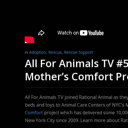
in
Adoption
,
Rescue
,
Rescue Support
All For Animals TV #
Mother’s Comfort Pr
All For Animals TV joined Rational Animal as th
beds and toys to Animal Care Centers of NYC’s 
Comfort
project which has delivered some 10,00
New York City since 2009. Learn more about Rati