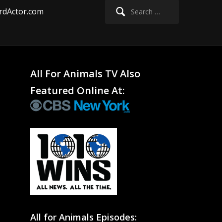
Search
rdActor.com
for:
All For Animals TV Also
Featured Online At:
All for Animals Episodes: