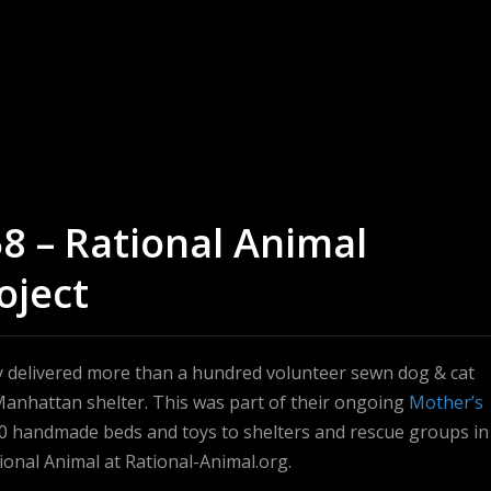
58 – Rational Animal
oject
ey delivered more than a hundred volunteer sewn dog & cat
Manhattan shelter. This was part of their ongoing
Mother’s
0 handmade beds and toys to shelters and rescue groups in
onal Animal at Rational-Animal.org.