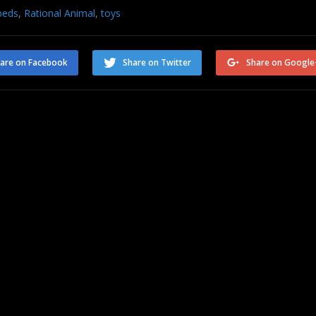
beds
,
Rational Animal
,
toys
are on Facebook
Share on Twitter
Share on Google