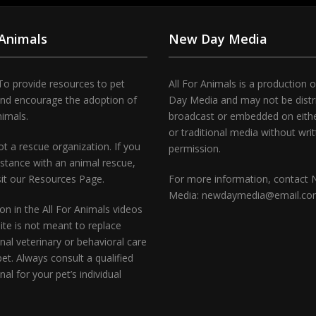
 Animals
New Day Media
To provide resources to pet
All For Animals is a production 
and encourage the adoption of
Day Media and may not be distr
nimals.
broadcast or embedded on either
or traditional media without wri
t a rescue organization. If you
permission.
stance with an animal rescue,
sit our Resources Page.
For more information, contact
Media: newdaymedia@email.c
on in the All For Animals videos
te is not meant to replace
nal veterinary or behavioral care
pet. Always consult a qualified
nal for your pet’s individual