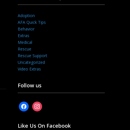
Adoption
AFA Quick Tips
Behavior
Extras
Medical
Rescue
Rescue Support
Uncategorized
Video Extras
Follow us
facebook
instagram
Like Us On Facebook