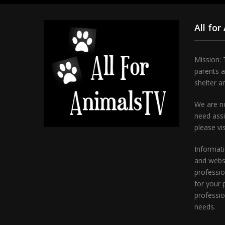
All for
Mission: 
parents 
shelter a
We are no
need assi
please vi
Informati
and websi
professio
for your 
professio
needs.