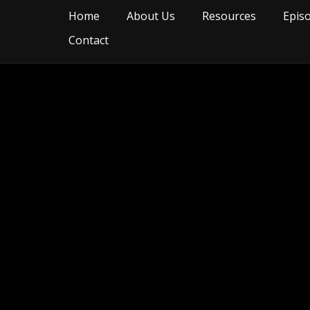
Home
About Us
Resources
Epis
Contact