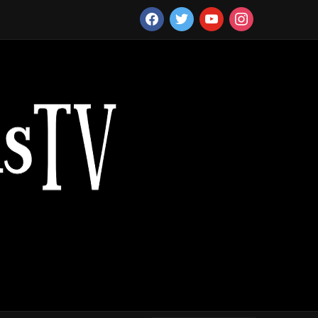
facebook
twitter
youtube
instagram