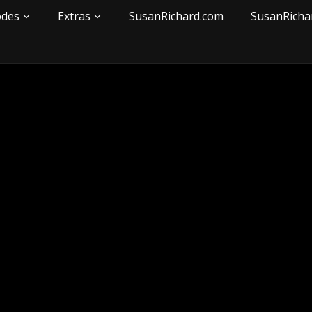
odes
Extras
SusanRichard.com
SusanRicha