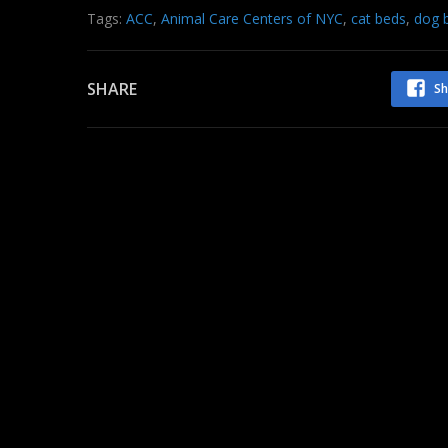
Tags:
ACC
,
Animal Care Centers of NYC
,
cat beds
,
dog 
SHARE
Sh