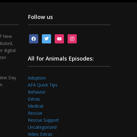
Follow us
of New
facebook
twitter
youtube
instagram
ibuted,
 digital
tten
All for Animals Episodes:
 New Day
Adoption
om
AFA Quick Tips
Behavior
Extras
Medical
Rescue
Rescue Support
Uncategorized
Video Extras