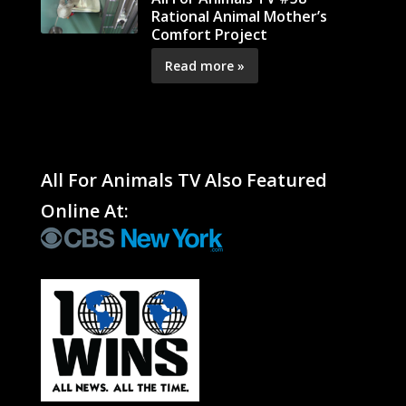
Rational Animal Mother’s
Comfort Project
Read more »
All For Animals TV Also Featured
Online At: