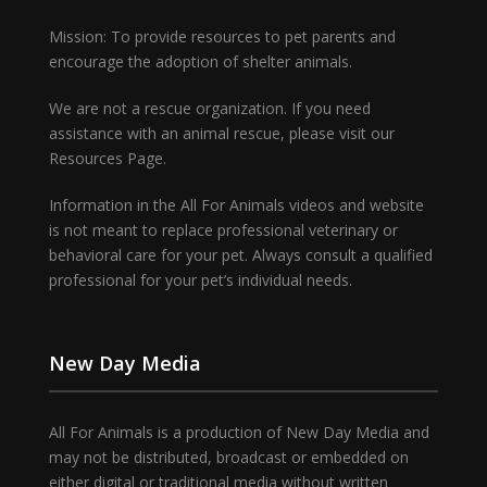
Mission: To provide resources to pet parents and
encourage the adoption of shelter animals.
We are not a rescue organization. If you need
assistance with an animal rescue, please visit our
Resources Page.
Information in the All For Animals videos and website
is not meant to replace professional veterinary or
behavioral care for your pet. Always consult a qualified
professional for your pet’s individual needs.
New Day Media
All For Animals is a production of New Day Media and
may not be distributed, broadcast or embedded on
either digital or traditional media without written