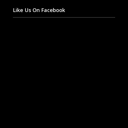
Like Us On Facebook