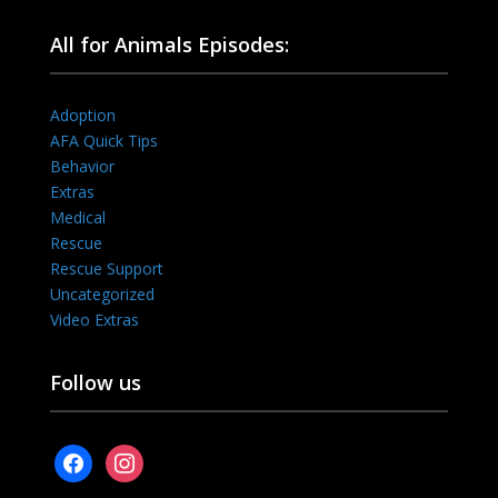
All for Animals Episodes:
Adoption
AFA Quick Tips
Behavior
Extras
Medical
Rescue
Rescue Support
Uncategorized
Video Extras
Follow us
facebook
instagram