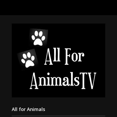
All for Animals