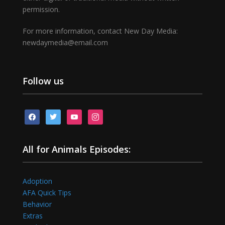
permission.
For more information, contact New Day Media:
newdaymedia@email.com
Follow us
facebook
twitter
youtube
instagram
All for Animals Episodes:
Adoption
AFA Quick Tips
Behavior
Extras