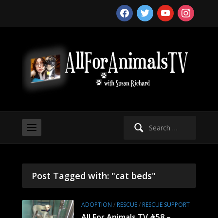
facebook
twitter
youtube
instagram
Search
for:
Post Tagged with: "cat beds"
ADOPTION
/
RESCUE
/
RESCUE SUPPORT
All For Animals TV #58 –