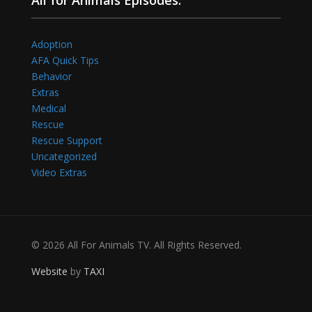
Adoption
AFA Quick Tips
Behavior
Extras
Medical
Rescue
Rescue Support
Uncategorized
Video Extras
© 2026 All For Animals TV. All Rights Reserved.
Website
by
TAXI