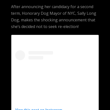
After announcing her candidacy for a second
term, Honorary Dog Mayor of NYC, Sally Long
Dog, makes the shocking announcement that
she’s decided not to seek re-election!
View this post on Instagram