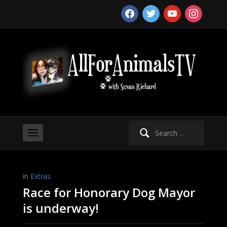
facebook
twitter
youtube
instagram
Search
for:
in
Extras
Race for Honorary Dog Mayor
is underway!