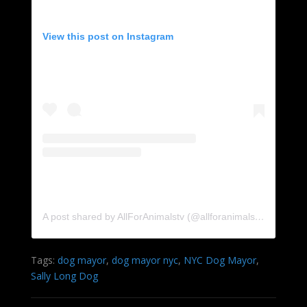
View this post on Instagram
A post shared by AllForAnimalstv (@allforanimalstv)
Tags:
dog mayor
,
dog mayor nyc
,
NYC Dog Mayor
,
Sally Long Dog