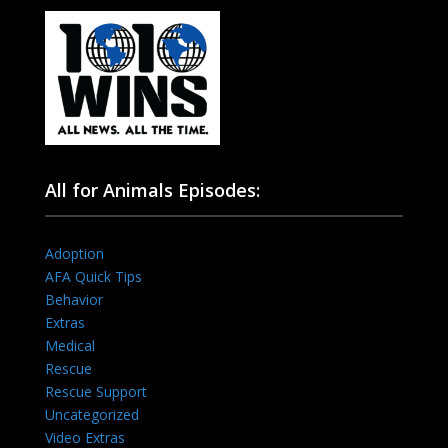
All for Animals Episodes:
Adoption
AFA Quick Tips
Behavior
Extras
Medical
Rescue
Rescue Support
Uncategorized
Video Extras