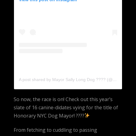
A post shared by Mayor Sally Long Dog ???? (@sallylongdog)
So now, the race is on! Check out this year’s
slate of 16 canine-didates vying for the title of
Honorary NYC Dog Mayor! ????
From fetching to cuddling to passing