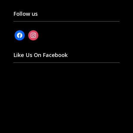
Follow us
facebook
instagram
Like Us On Facebook