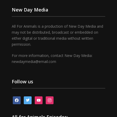
New Day Media
All For Animals is a production of New Day Media and
may not be distributed, broadcast or embedded on
either digital or traditional media without written
permission.
For more information, contact New Day Media:
newdaymedia@email.com
Follow us
facebook
twitter
youtube
instagram
All for Animals Episodes: