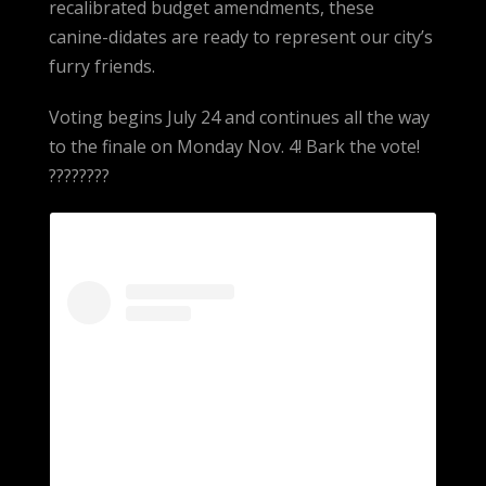
recalibrated budget amendments, these
canine-didates are ready to represent our city’s
furry friends.
Voting begins July 24 and continues all the way
to the finale on Monday Nov. 4! Bark the vote!
????????