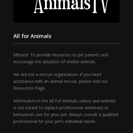
All for Animals
Mission: To provide resources to pet parents and
encourage the adoption of shelter animals.
We are not a rescue organization. If you need
assistance with an animal rescue, please visit our
Resources Page.
Information in the All For Animals videos and website
is not meant to replace professional veterinary or
behavioral care for your pet. Always consult a qualified
professional for your pet’s individual needs.