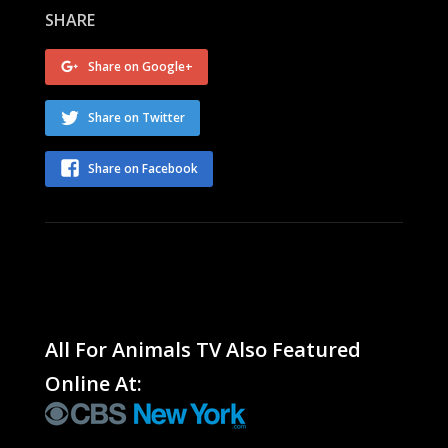
SHARE
Share on Google+
Share on Twitter
Share on Facebook
All For Animals TV Also Featured
Online At: