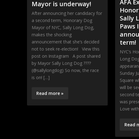
AFA E
Mayor is underway!
Honor
After announcing her candidacy for
Sally 
a second term, Honorary Dog
Paws I
Mayor of NYC, Sally Long Dog,
annou
makes the shocking
term!
announcement that she’s decided
not to seek re-election! View this
NYC’s Ho
post on Instagram A post shared
Long Dog
by Mayor Sally Long Dog ????
appearan
(@sallylongdog) So now, the race
Sunday Ju
is on! […]
Square w
will be se
Read more »
second t
was pres
Love wit
Read 