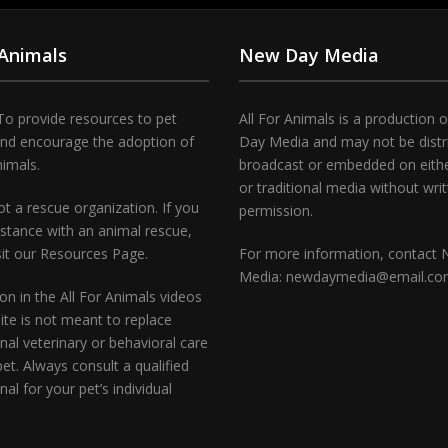
 Animals
New Day Media
To provide resources to pet
All For Animals is a production 
and encourage the adoption of
Day Media and may not be distr
nimals.
broadcast or embedded on either
or traditional media without wri
t a rescue organization. If you
permission.
stance with an animal rescue,
sit our Resources Page.
For more information, contact
Media: newdaymedia@email.c
on in the All For Animals videos
te is not meant to replace
nal veterinary or behavioral care
pet. Always consult a qualified
nal for your pet’s individual