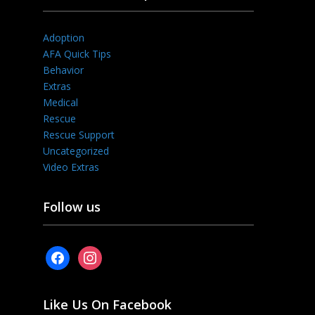
Adoption
AFA Quick Tips
Behavior
Extras
Medical
Rescue
Rescue Support
Uncategorized
Video Extras
Follow us
facebook
instagram
Like Us On Facebook