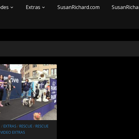
odes
Extras
SusanRichard.com
SusanRicha
N
/
EXTRAS
/
RESCUE
/
RESCUE
/
VIDEO EXTRAS