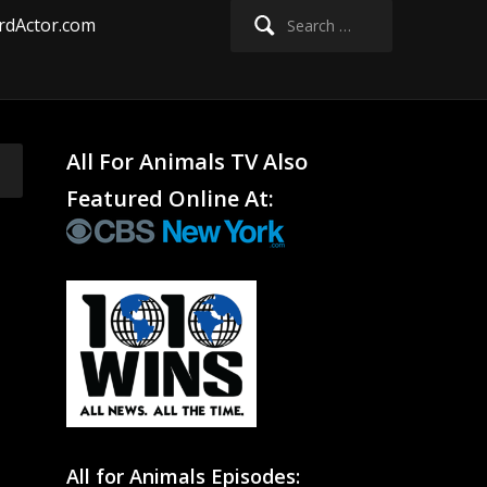
Search
rdActor.com
for:
All For Animals TV Also
Featured Online At:
All for Animals Episodes: