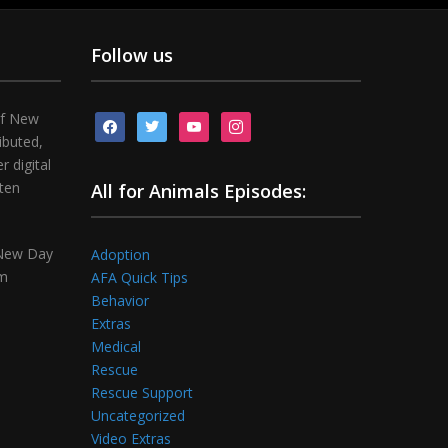
Follow us
of New
facebook
twitter
youtube
instagram
ibuted,
 digital
tten
All for Animals Episodes:
 New Day
Adoption
om
AFA Quick Tips
Behavior
Extras
Medical
Rescue
Rescue Support
Uncategorized
Video Extras