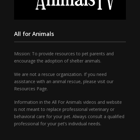
All for Animals
Mission: To provide resources to pet parents and
encourage the adoption of shelter animals.
We are not a rescue organization. If you need
assistance with an animal rescue, please visit our
Resources Page.
Information in the All For Animals videos and website
is not meant to replace professional veterinary or
behavioral care for your pet. Always consult a qualified
professional for your pet’s individual needs.