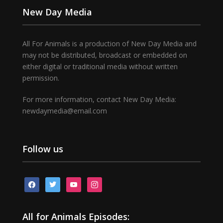
New Day Media
All For Animals is a production of New Day Media and
may not be distributed, broadcast or embedded on
either digital or traditional media without written
permission.
For more information, contact New Day Media:
newdaymedia@email.com
Follow us
facebook
twitter
youtube
instagram
All for Animals Episodes: