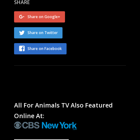
SHARE
Share on Google+
Share on Twitter
Share on Facebook
All For Animals TV Also Featured
Online At: