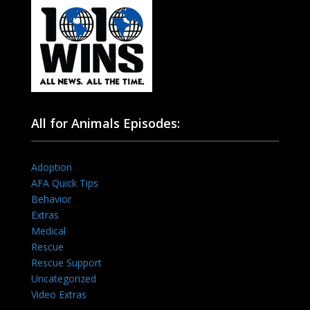
All for Animals Episodes:
Adoption
AFA Quick Tips
Behavior
Extras
Medical
Rescue
Rescue Support
Uncategorized
Video Extras