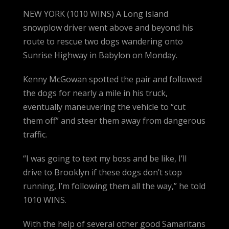
NEW YORK (1010 WINS) A Long Island
snowplow driver went above and beyond his
route to rescue two dogs wandering onto
Sunrise Highway in Babylon on Monday.
Kenny McGowan spotted the pair and followed
the dogs for nearly a mile in his truck,
eventually maneuvering the vehicle to “cut
them off” and steer them away from dangerous
traffic.
“I was going to text my boss and be like, I’ll
drive to Brooklyn if these dogs don’t stop
running, I’m following them all the way,” he told
1010 WINS.
With the help of several other good Samaritans