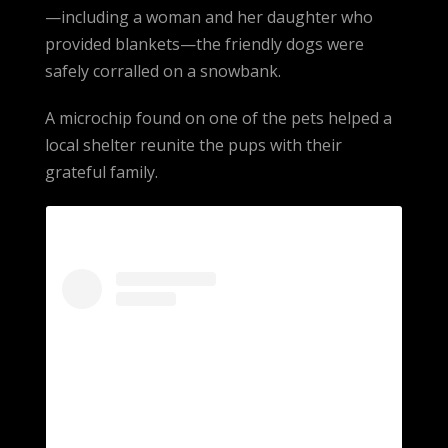
—including a woman and her daughter who
provided blankets—the friendly dogs were
safely corralled on a snowbank.
A microchip found on one of the pets helped a
local shelter reunite the pups with their
grateful family.