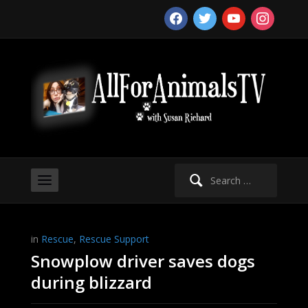
facebook
twitter
youtube
instagram
Search
for:
in
Rescue
,
Rescue Support
Snowplow driver saves dogs
during blizzard