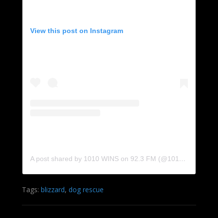
View this post on Instagram
A post shared by 1010 WINS on 92.3 FM (@1010wins)
Tags:
blizzard
,
dog rescue