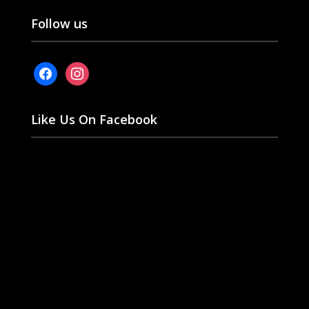
Follow us
facebook
instagram
Like Us On Facebook