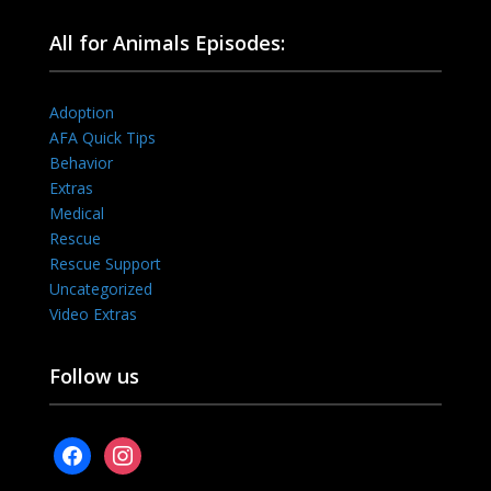
All for Animals Episodes:
Adoption
AFA Quick Tips
Behavior
Extras
Medical
Rescue
Rescue Support
Uncategorized
Video Extras
Follow us
facebook
instagram