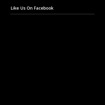
Like Us On Facebook