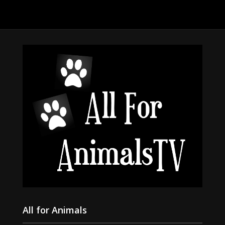
All for Animals