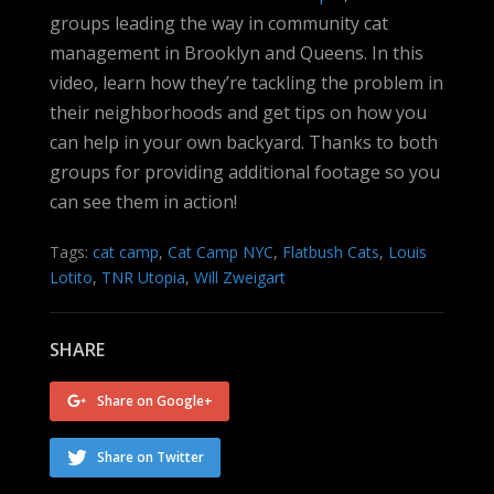
groups leading the way in community cat
management in Brooklyn and Queens. In this
video, learn how they’re tackling the problem in
their neighborhoods and get tips on how you
can help in your own backyard. Thanks to both
groups for providing additional footage so you
can see them in action!
Tags:
cat camp
,
Cat Camp NYC
,
Flatbush Cats
,
Louis
Lotito
,
TNR Utopia
,
Will Zweigart
SHARE
Share on Google+
Share on Twitter