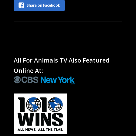
Share on Facebook
All For Animals TV Also Featured
Online At: