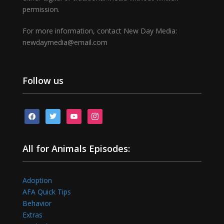
permission.
For more information, contact New Day Media:
newdaymedia@email.com
Follow us
facebook
twitter
youtube
instagram
All for Animals Episodes:
Adoption
AFA Quick Tips
Behavior
Extras