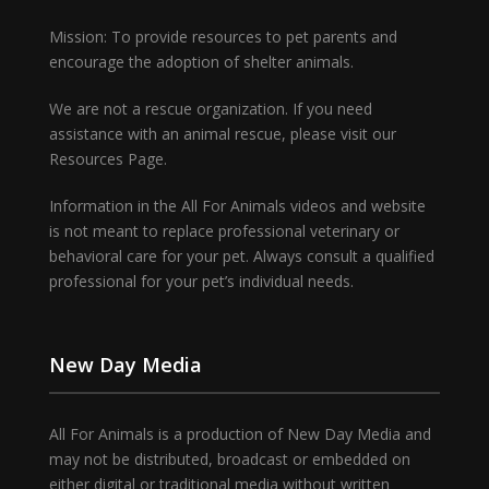
Mission: To provide resources to pet parents and
encourage the adoption of shelter animals.
We are not a rescue organization. If you need
assistance with an animal rescue, please visit our
Resources Page.
Information in the All For Animals videos and website
is not meant to replace professional veterinary or
behavioral care for your pet. Always consult a qualified
professional for your pet’s individual needs.
New Day Media
All For Animals is a production of New Day Media and
may not be distributed, broadcast or embedded on
either digital or traditional media without written