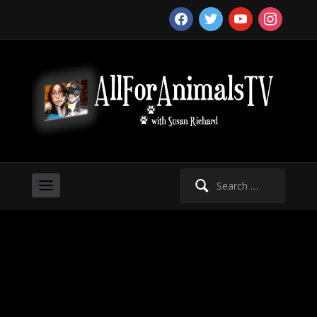
facebook
twitter
youtube
instagram
Search
for: