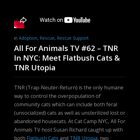
in
Adoption
,
Rescue
,
Rescue Support
All For Animals TV #62 – TNR
In NYC: Meet Flatbush Cats &
TNR Utopia
TNR (Trap-Neuter-Return) is the only humane
way to control the overpopulation of
community cats which can include both feral
(unsocialized) cats as well as unsterilized lost or
abandoned housecats. At Cat Camp NYC, All For
Animals TV host Susan Richard caught up with
both
Flatbush Cats
and
TNR Utopia
, two