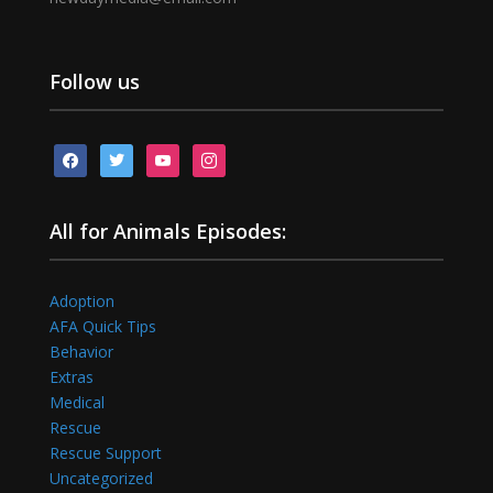
Follow us
facebook
twitter
youtube
instagram
All for Animals Episodes:
Adoption
AFA Quick Tips
Behavior
Extras
Medical
Rescue
Rescue Support
Uncategorized