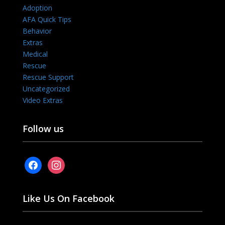
Adoption
AFA Quick Tips
Behavior
Extras
Medical
Rescue
Rescue Support
Uncategorized
Video Extras
Follow us
facebook
instagram
Like Us On Facebook