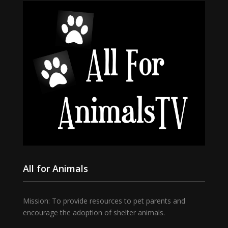
All for Animals
Mission: To provide resources to pet parents and
encourage the adoption of shelter animals.