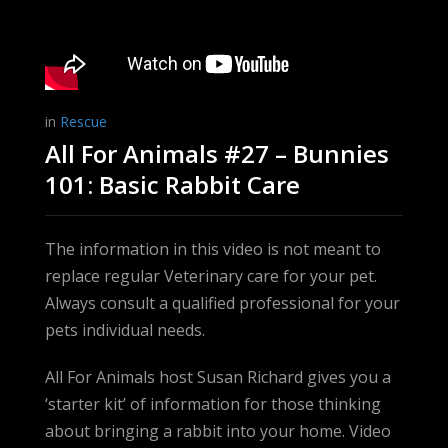
in
Rescue
All For Animals #27 – Bunnies
101: Basic Rabbit Care
The information in this video is not meant to
replace regular Veterinary care for your pet.
Always consult a qualified professional for your
pets individual needs.
All For Animals host Susan Richard gives you a
‘starter kit’ of information for those thinking
about bringing a rabbit into your home. Video