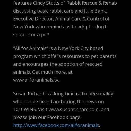
features Cindy Stutts of Rabbit Rescue & Rehab
discussing basic rabbit care and Julie Bank,
Executive Director, Animal Care & Control of
New York who reminds us to adopt – don’t
shop – for a pet!
“All for Animals” is a New York City based
program which offers resources to pet parents
and encourages the adoption of rescued
animals. Get much more, at
www.allforanimals.tv.
Susan Richard is a long time radio personality
who can be heard anchoring the news on
1010WINS. Visit www.susanrichard.com, and
please join our Facebook page:
http://www.facebook.com/allforanimals
.