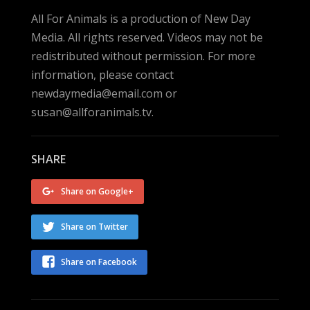
All For Animals is a production of New Day
Media. All rights reserved. Videos may not be
redistributed without permission. For more
information, please contact
newdaymedia@email.com or
susan@allforanimals.tv.
SHARE
Share on Google+
Share on Twitter
Share on Facebook