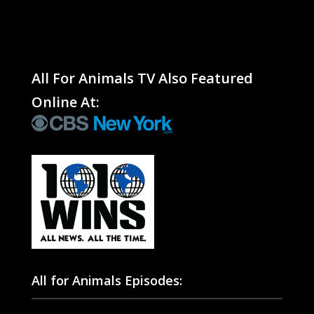
All For Animals TV Also Featured
Online At:
All for Animals Episodes: