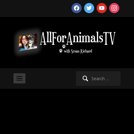
facebook
twitter
youtube
instagram
Search
for: