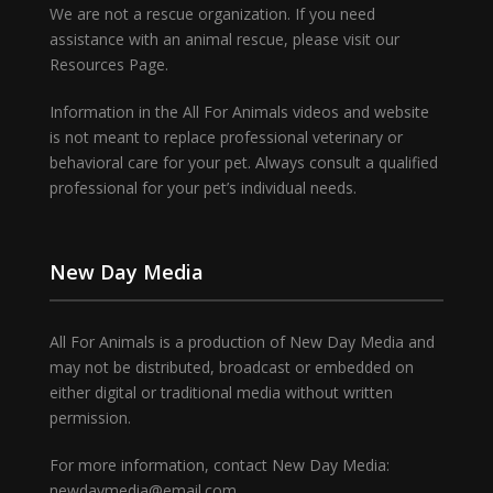
We are not a rescue organization. If you need
assistance with an animal rescue, please visit our
Resources Page.
Information in the All For Animals videos and website
is not meant to replace professional veterinary or
behavioral care for your pet. Always consult a qualified
professional for your pet’s individual needs.
New Day Media
All For Animals is a production of New Day Media and
may not be distributed, broadcast or embedded on
either digital or traditional media without written
permission.
For more information, contact New Day Media:
newdaymedia@email.com