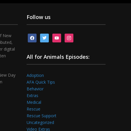
Follow us
of New
facebook
twitter
youtube
instagram
ibuted,
 digital
tten
All for Animals Episodes:
 New Day
Adoption
om
AFA Quick Tips
Behavior
Extras
Medical
Rescue
Rescue Support
Uncategorized
Video Extras