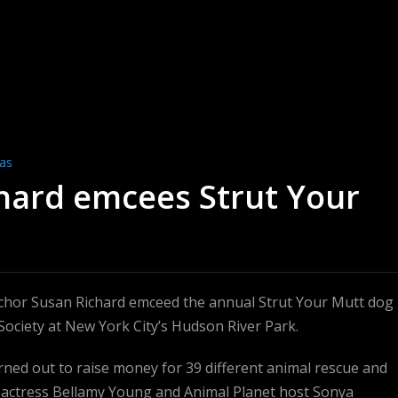
ras
chard emcees Strut Your
chor Susan Richard emceed the annual Strut Your Mutt dog
Society at New York City’s Hudson River Park.
ned out to raise money for 39 different animal rescue and
 actress Bellamy Young and Animal Planet host Sonya