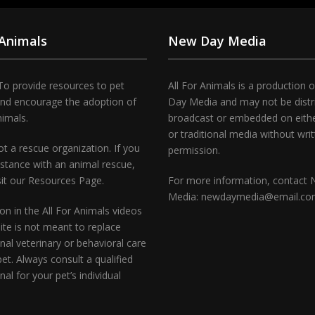
 Animals
New Day Media
To provide resources to pet
All For Animals is a production 
and encourage the adoption of
Day Media and may not be distr
nimals.
broadcast or embedded on either
or traditional media without wri
t a rescue organization. If you
permission.
stance with an animal rescue,
sit our Resources Page.
For more information, contact
Media: newdaymedia@email.c
on in the All For Animals videos
te is not meant to replace
nal veterinary or behavioral care
pet. Always consult a qualified
nal for your pet’s individual