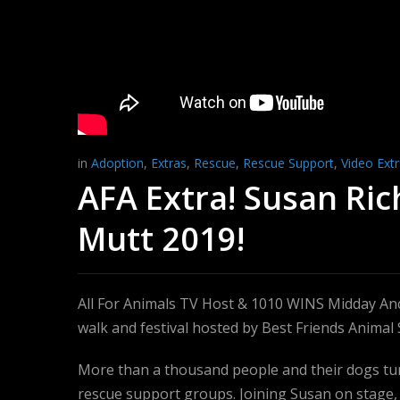
in
Adoption
,
Extras
,
Rescue
,
Rescue Support
,
Video Ext
AFA Extra! Susan Ri
Mutt 2019!
All For Animals TV Host & 1010 WINS Midday An
walk and festival hosted by Best Friends Animal 
More than a thousand people and their dogs tur
rescue support groups. Joining Susan on stage,