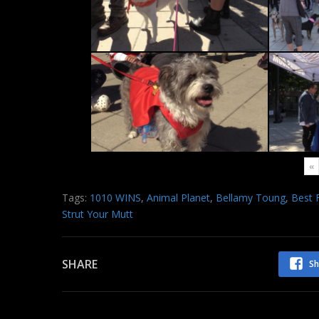
«
Tags:
1010 WINS
,
Animal Planet
,
Bellamy Toung
,
Best 
Strut Your Mutt
SHARE
Sh