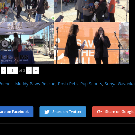
‹
of
2
›
»
Friends
,
Muddy Paws Rescue
,
Posh Pets
,
Pup Scouts
,
Sonya Gavanka
are on Facebook
Share on Twitter
Share on Google