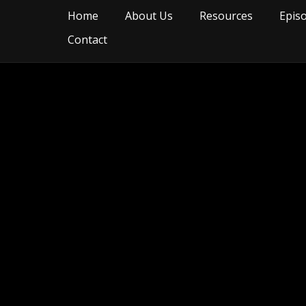
Home
About Us
Resources
Epis
Contact