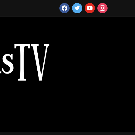
facebook
twitter
youtube
instagram