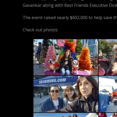
Gavankar along with Best Friends Executive Dire
The event raised nearly $602,000 to help save th
Check out photos: