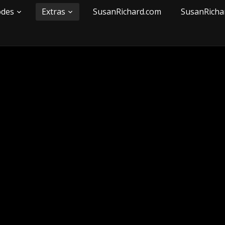
odes
Extras
SusanRichard.com
SusanRicha