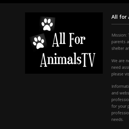
All for
Mission: 
parents 
shelter a
We are no
need assi
please vi
Informati
and websi
professio
for your 
professio
needs.