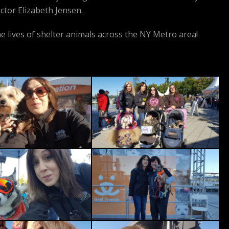
ctor Elizabeth Jensen.
e lives of shelter animals across the NY Metro area!