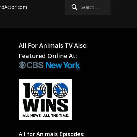
Search
rdActor.com
for:
All For Animals TV Also
Featured Online At:
All for Animals Episodes: