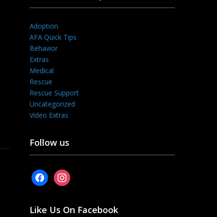
Adoption
AFA Quick Tips
Behavior
Extras
Medical
Rescue
Rescue Support
Uncategorized
Video Extras
Follow us
facebook
instagram
Like Us On Facebook