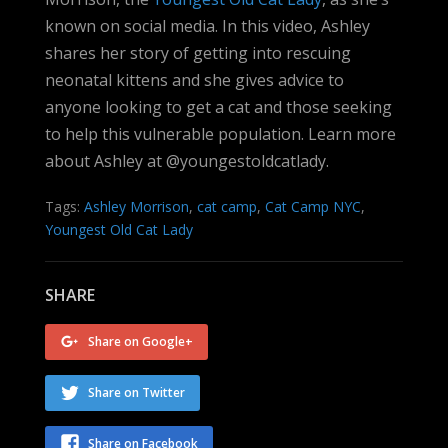
known on social media. In this video, Ashley
shares her story of getting into rescuing
neonatal kittens and she gives advice to
anyone looking to get a cat and those seeking
to help this vulnerable population. Learn more
about Ashley at @youngestoldcatlady.
Tags:
Ashley Morrison
,
cat camp
,
Cat Camp NYC
,
Youngest Old Cat Lady
SHARE
Share on Google+
Share on Twitter
Share on Facebook