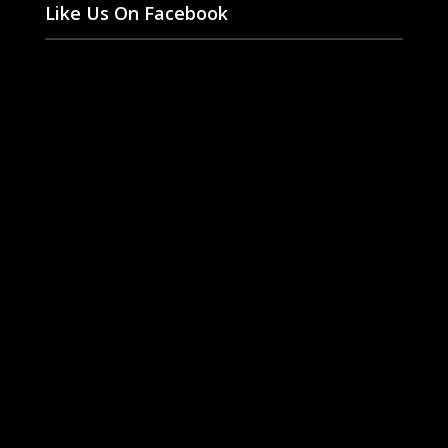
Like Us On Facebook