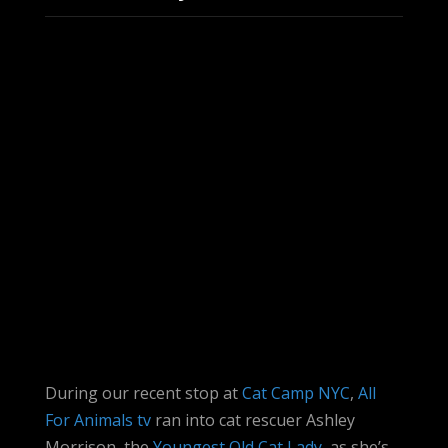
During our recent stop at
Cat Camp NYC
,
All
For Animals tv
ran into cat rescuer Ashley
Morrison, the
Youngest Old Cat Lady
, as she’s