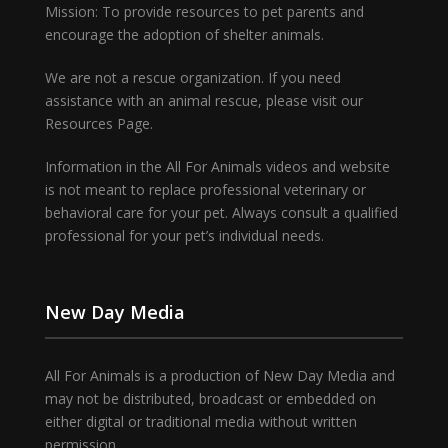
Mission: To provide resources to pet parents and
encourage the adoption of shelter animals.
We are not a rescue organization. If you need
assistance with an animal rescue, please visit our
Resources Page.
Information in the All For Animals videos and website
is not meant to replace professional veterinary or
behavioral care for your pet. Always consult a qualified
professional for your pet’s individual needs.
New Day Media
All For Animals is a production of New Day Media and
may not be distributed, broadcast or embedded on
either digital or traditional media without written
permission.