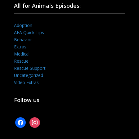
All for Animals Episodes:
Adoption
AFA Quick Tips
Behavior
Extras
Medical
Rescue
Rescue Support
Uncategorized
Video Extras
Follow us
facebook
instagram