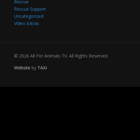
Rescue
Rescue Support
Uncategorized
Video Extras
© 2026 All For Animals TV. All Rights Reserved.
Website
by
TAXI