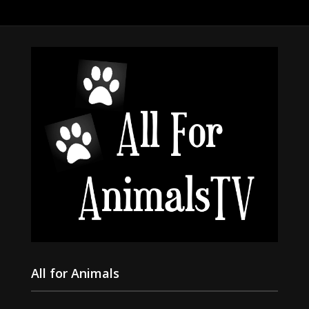
All for Animals