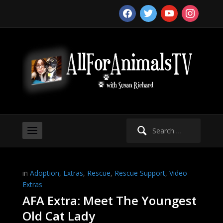
facebook
twitter
youtube
instagram
Search
for:
in
Adoption
,
Extras
,
Rescue
,
Rescue Support
,
Video
Extras
AFA Extra: Meet The Youngest
Old Cat Lady