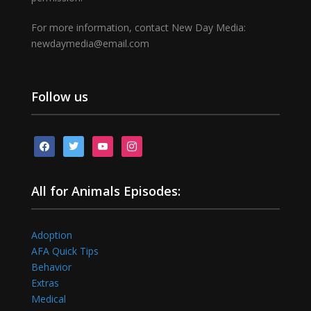
For more information, contact New Day Media:
newdaymedia@email.com
Follow us
facebook
twitter
youtube
instagram
All for Animals Episodes:
Adoption
AFA Quick Tips
Behavior
Extras
Medical