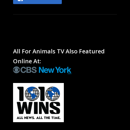
All For Animals TV Also Featured
Online At: