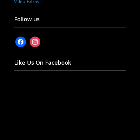
Video Extras
Follow us
facebook
instagram
Like Us On Facebook