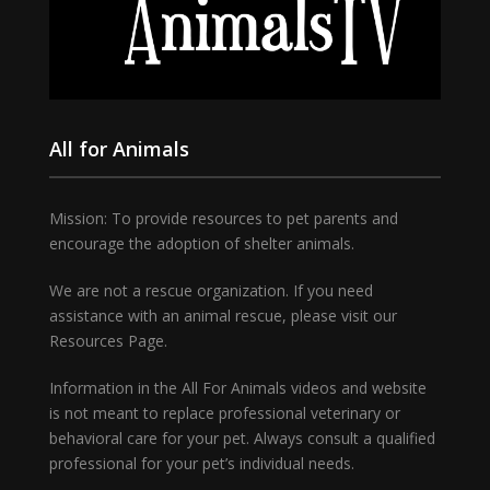
All for Animals
Mission: To provide resources to pet parents and
encourage the adoption of shelter animals.
We are not a rescue organization. If you need
assistance with an animal rescue, please visit our
Resources Page.
Information in the All For Animals videos and website
is not meant to replace professional veterinary or
behavioral care for your pet. Always consult a qualified
professional for your pet’s individual needs.