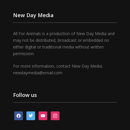
New Day Media
All For Animals is a production of New Day Media and
may not be distributed, broadcast or embedded on
either digital or traditional media without written
permission.
For more information, contact New Day Media:
newdaymedia@email.com
Follow us
facebook
twitter
youtube
instagram