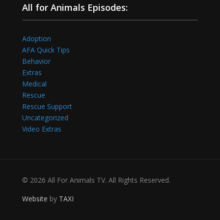
All for Animals Episodes:
Adoption
AFA Quick Tips
Behavior
Extras
Medical
Rescue
Rescue Support
Uncategorized
Video Extras
© 2026 All For Animals TV. All Rights Reserved.
Website
by
TAXI