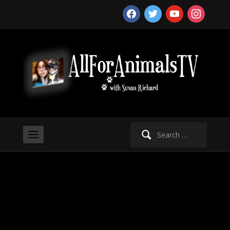
facebook
twitter
youtube
instagram
Search
for: