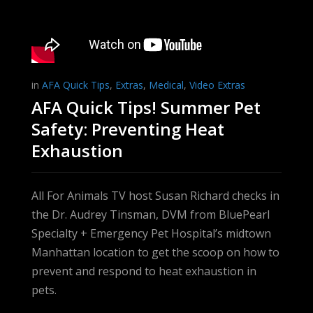
in
AFA Quick Tips
,
Extras
,
Medical
,
Video Extras
AFA Quick Tips! Summer Pet
Safety: Preventing Heat
Exhaustion
All For Animals TV host Susan Richard checks in
the Dr. Audrey Tinsman, DVM from BluePearl
Specialty + Emergency Pet Hospital’s midtown
Manhattan location to get the scoop on how to
prevent and respond to heat exhaustion in
pets.