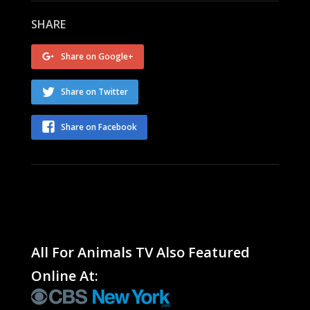
SHARE
Share on Google+
Share on Twitter
Share on Facebook
All For Animals TV Also Featured
Online At: