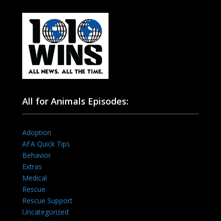
All for Animals Episodes:
Adoption
AFA Quick Tips
Behavior
Extras
Medical
Rescue
Rescue Support
Uncategorized