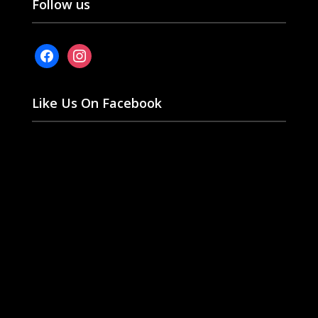
Follow us
facebook
instagram
Like Us On Facebook