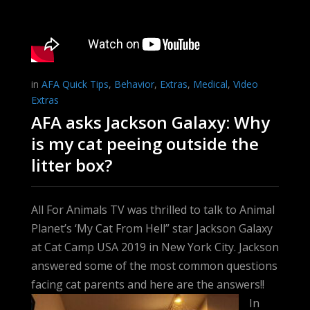
in
AFA Quick Tips
,
Behavior
,
Extras
,
Medical
,
Video
Extras
AFA asks Jackson Galaxy: Why
is my cat peeing outside the
litter box?
All For Animals TV was thrilled to talk to Animal
Planet’s ‘My Cat From Hell” star Jackson Galaxy
at Cat Camp USA 2019 in New York City. Jackson
answered some of the most common questions
facing cat parents and here are the answers!!
In