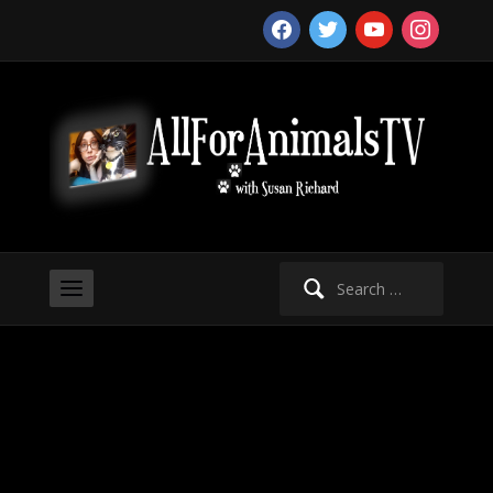
facebook
twitter
youtube
instagram
Search
for: