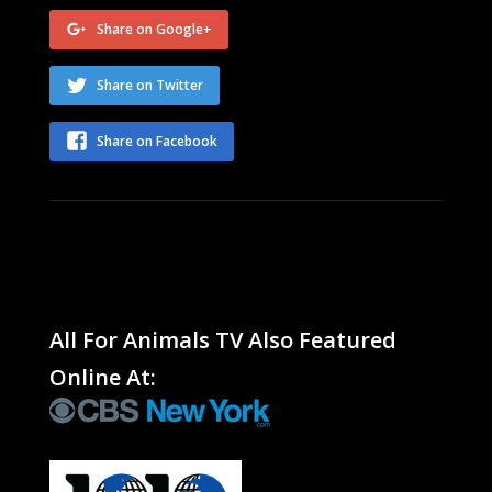
Share on Google+
Share on Twitter
Share on Facebook
All For Animals TV Also Featured
Online At: