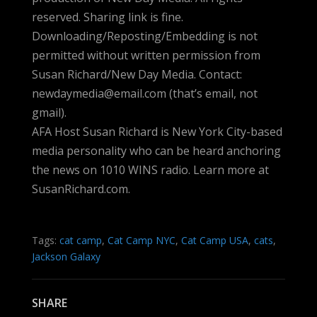
reserved. Sharing link is fine.
Downloading/Reposting/Embedding is not
permitted without written permission from
Susan Richard/New Day Media. Contact:
newdaymedia@email.com (that’s email, not
gmail).
AFA Host Susan Richard is New York City-based
media personality who can be heard anchoring
the news on 1010 WINS radio. Learn more at
SusanRichard.com.
Tags:
cat camp
,
Cat Camp NYC
,
Cat Camp USA
,
cats
,
Jackson Galaxy
SHARE