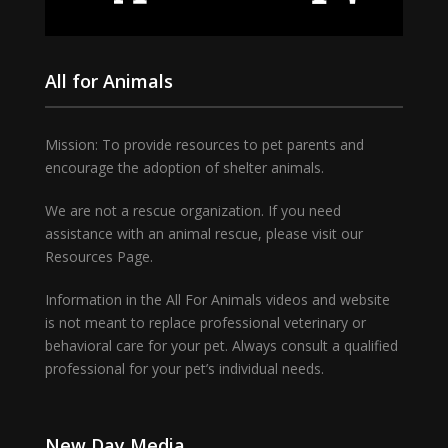
All for Animals
Mission: To provide resources to pet parents and
encourage the adoption of shelter animals.
We are not a rescue organization. If you need
assistance with an animal rescue, please visit our
Resources Page.
Information in the All For Animals videos and website
is not meant to replace professional veterinary or
behavioral care for your pet. Always consult a qualified
professional for your pet’s individual needs.
New Day Media