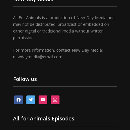
All For Animals is a production of New Day Media and
may not be distributed, broadcast or embedded on
either digital or traditional media without written
permission.
For more information, contact New Day Media:
newdaymedia@email.com
Follow us
facebook
twitter
youtube
instagram
All for Animals Episodes: