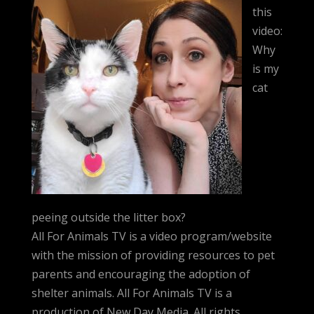
this
video:
Why
is my
cat
peeing outside the litter box?
All For Animals TV is a video program/website
with the mission of providing resources to pet
parents and encouraging the adoption of
shelter animals. All For Animals TV is a
production of New Day Media. All rights