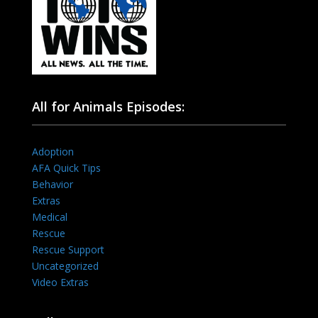
All for Animals Episodes:
Adoption
AFA Quick Tips
Behavior
Extras
Medical
Rescue
Rescue Support
Uncategorized
Video Extras