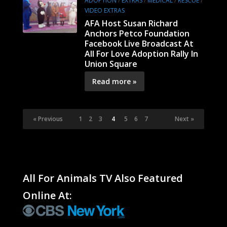
ADOPTION
/
EXTRAS
/
MEDICAL
/
RESCUE
/
VIDEO EXTRAS
AFA Host Susan Richard
Anchors Petco Foundation
Facebook Live Broadcast At
All For Love Adoption Rally In
Union Square
Read more »
« Previous
1
2
3
4
5
6
7
Next »
All For Animals TV Also Featured
Online At: