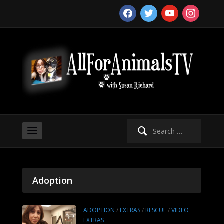
facebook
twitter
youtube
instagram
Search
for:
Adoption
ADOPTION
/
EXTRAS
/
RESCUE
/
VIDEO
EXTRAS