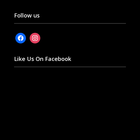
Follow us
facebook
instagram
Like Us On Facebook