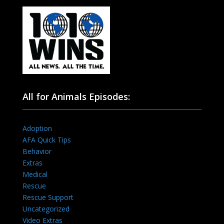
All for Animals Episodes:
Adoption
AFA Quick Tips
Behavior
Extras
Medical
Rescue
Rescue Support
Uncategorized
Video Extras