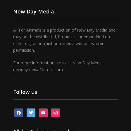
New Day Media
All For Animals is a production of New Day Media and
may not be distributed, broadcast or embedded on
either digital or traditional media without written
permission.
For more information, contact New Day Media:
newdaymedia@email.com
Follow us
facebook
twitter
youtube
instagram