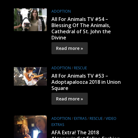
ADOPTION
All For Animals TV #54 –
Blessing Of The Animals,
Cathedral of St. John the
Divine
Read more »
ADOPTION
/
RESCUE
All For Animals TV #53 –
Adoptapalooza 2018 in Union
Square
Read more »
ADOPTION
/
EXTRAS
/
RESCUE
/
VIDEO
EXTRAS
AFA Extra! The 2018