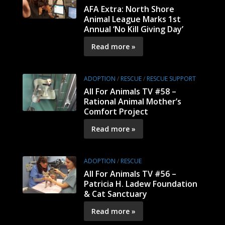
AFA Extra: North Shore
Animal League Marks 1st
Annual ‘No Kill Giving Day’
Read more »
ADOPTION
/
RESCUE
/
RESCUE SUPPORT
All For Animals TV #58 –
Rational Animal Mother’s
Comfort Project
Read more »
ADOPTION
/
RESCUE
All For Animals TV #56 –
Patricia H. Ladew Foundation
& Cat Sanctuary
Read more »