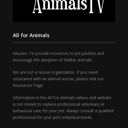
All for Animals
Mission: To provide resources to pet parents and
encourage the adoption of shelter animals.
We are not a rescue organization. If you need
assistance with an animal rescue, please visit our
Resources Page.
Information in the All For Animals videos and website
is not meant to replace professional veterinary or
behavioral care for your pet. Always consult a qualified
professional for your pet’s individual needs.