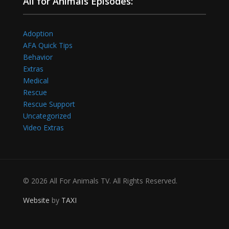
All for Animals Episodes:
Adoption
AFA Quick Tips
Behavior
Extras
Medical
Rescue
Rescue Support
Uncategorized
Video Extras
© 2026 All For Animals TV. All Rights Reserved.
Website
by
TAXI