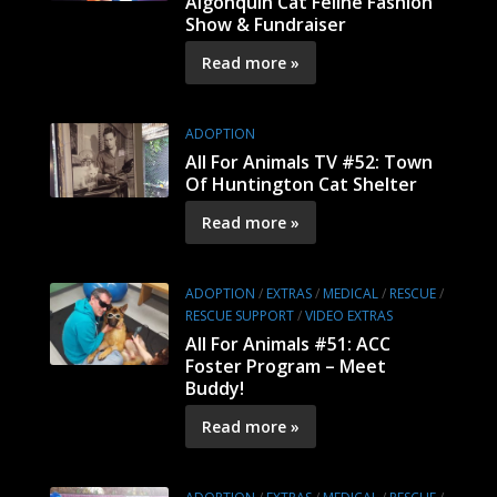
Algonquin Cat Feline Fashion
Show & Fundraiser
Read more »
ADOPTION
All For Animals TV #52: Town
Of Huntington Cat Shelter
Read more »
ADOPTION
/
EXTRAS
/
MEDICAL
/
RESCUE
/
RESCUE SUPPORT
/
VIDEO EXTRAS
All For Animals #51: ACC
Foster Program – Meet
Buddy!
Read more »