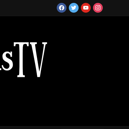
facebook
twitter
youtube
instagram