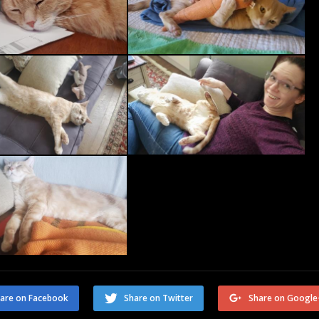
are on Facebook
Share on Twitter
Share on Google