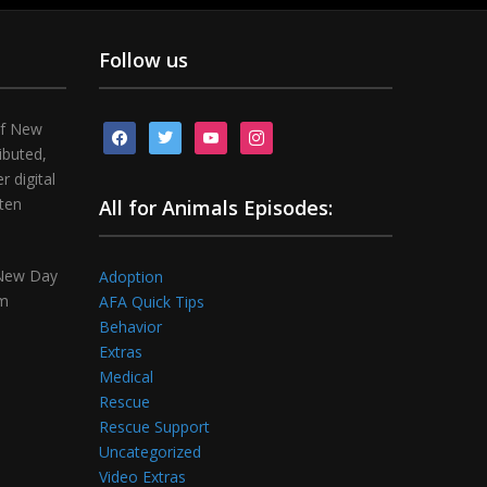
Follow us
of New
facebook
twitter
youtube
instagram
ibuted,
 digital
tten
All for Animals Episodes:
 New Day
Adoption
om
AFA Quick Tips
Behavior
Extras
Medical
Rescue
Rescue Support
Uncategorized
Video Extras