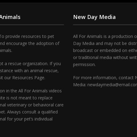
 Animals
New Day Media
To provide resources to pet
All For Animals is a production 
and encourage the adoption of
Day Media and may not be distr
nimals.
broadcast or embedded on either
or traditional media without wri
t a rescue organization. If you
permission.
stance with an animal rescue,
sit our Resources Page.
For more information, contact
Media: newdaymedia@email.c
on in the All For Animals videos
te is not meant to replace
nal veterinary or behavioral care
pet. Always consult a qualified
nal for your pet’s individual