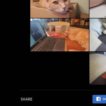
SHARE
Sh