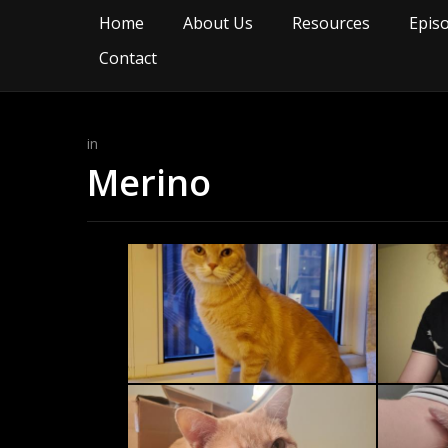
Home
About Us
Resources
Epis
Contact
in
Merino