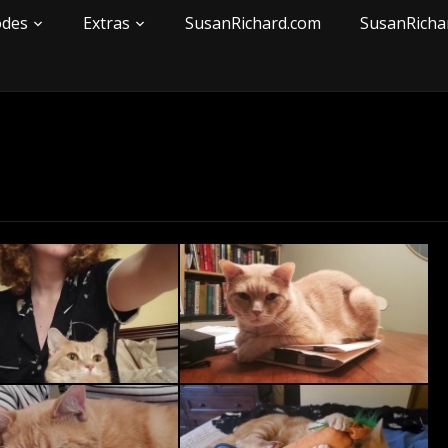
odes
Extras
SusanRichard.com
SusanRicha