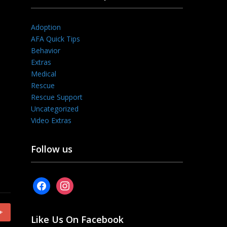
Adoption
AFA Quick Tips
Behavior
Extras
Medical
Rescue
Rescue Support
Uncategorized
Video Extras
Follow us
facebook
instagram
+
Like Us On Facebook