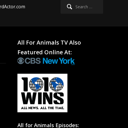
Search
rdActor.com
for:
All For Animals TV Also
Featured Online At:
All for Animals Episodes: