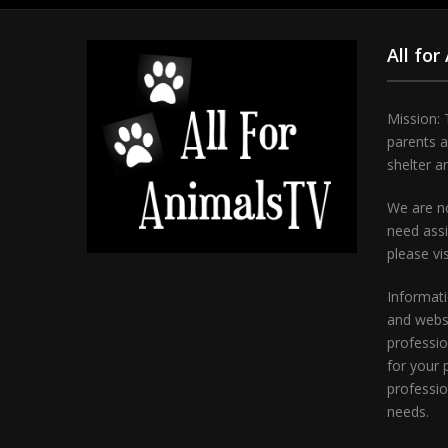
All for
Mission: 
parents 
shelter a
We are no
need assi
please vi
Informati
and websi
professio
for your 
professio
needs.