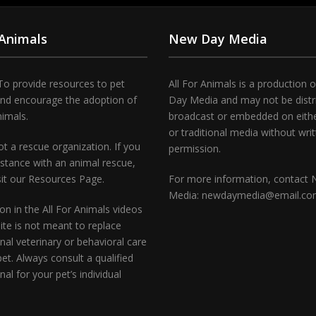
 Animals
New Day Media
To provide resources to pet
All For Animals is a production 
and encourage the adoption of
Day Media and may not be distr
nimals.
broadcast or embedded on either
or traditional media without wri
t a rescue organization. If you
permission.
stance with an animal rescue,
sit our Resources Page.
For more information, contact
Media: newdaymedia@email.c
on in the All For Animals videos
te is not meant to replace
nal veterinary or behavioral care
pet. Always consult a qualified
nal for your pet’s individual