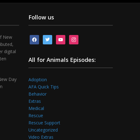
Follow us
of New
facebook
twitter
youtube
instagram
ibuted,
 digital
tten
All for Animals Episodes:
 New Day
Adoption
om
AFA Quick Tips
Behavior
Extras
Medical
Rescue
Rescue Support
Uncategorized
Video Extras