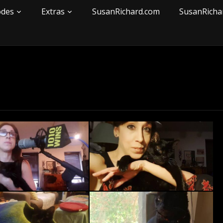
odes
Extras
SusanRichard.com
SusanRicha