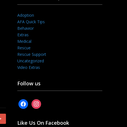
Adoption
AFA Quick Tips
Behavior
Extras
Medical
Rescue
Rescue Support
Uncategorized
Video Extras
Follow us
facebook
instagram
+
Like Us On Facebook