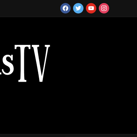
facebook
twitter
youtube
instagram