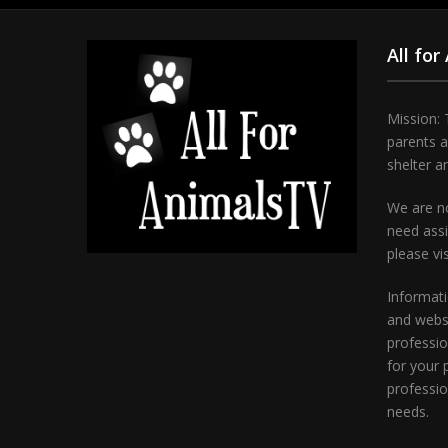
All for
Mission: 
parents 
shelter a
We are no
need assi
please vi
Informati
and websi
professio
for your 
professio
needs.