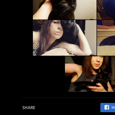
SHARE
Sh