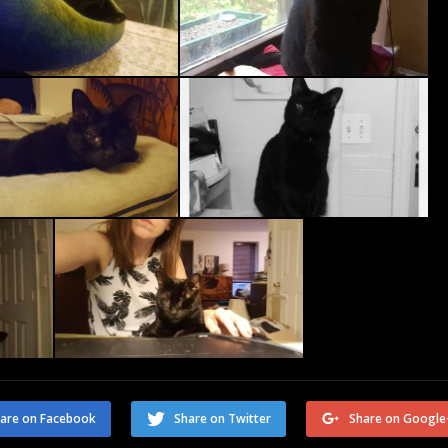
are on Facebook
Share on Twitter
Share on Google