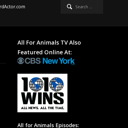
Search
rdActor.com
for:
All For Animals TV Also
Featured Online At:
All for Animals Episodes: