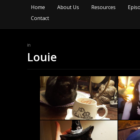
Home
About Us
Resources
Epis
Contact
in
Louie