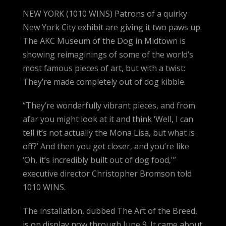
NEW YORK (1010 WINS) Patrons of a quirky
New York City exhibit are giving it two paws up.
The AKC Museum of the Dog in Midtown is
showing reimaginings of some of the world’s
most famous pieces of art, but with a twist:
They’re made completely out of dog kibble.
“They’re wonderfully vibrant pieces, and from
afar you might look at it and think ‘Well, I can
tell it’s not actually the Mona Lisa, but what is
off?’ And then you get closer, and you’re like
‘Oh, it’s incredibly built out of dog food,'”
executive director Christopher Bromson told
1010 WINS.
The installation, dubbed The Art of the Breed,
is on display now through June 9. It came about