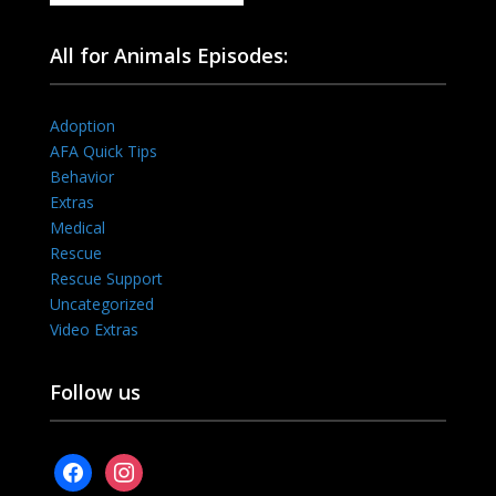
All for Animals Episodes:
Adoption
AFA Quick Tips
Behavior
Extras
Medical
Rescue
Rescue Support
Uncategorized
Video Extras
Follow us
facebook
instagram