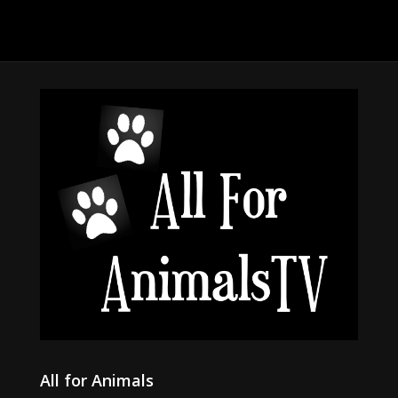
All for Animals