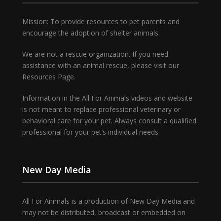
Mission: To provide resources to pet parents and
encourage the adoption of shelter animals.
We are not a rescue organization. If you need
assistance with an animal rescue, please visit our
Resources Page.
Information in the All For Animals videos and website
is not meant to replace professional veterinary or
behavioral care for your pet. Always consult a qualified
professional for your pet’s individual needs.
New Day Media
All For Animals is a production of New Day Media and
may not be distributed, broadcast or embedded on