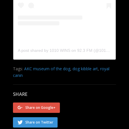
A post shared by 1010 WINS on 92.3 FM (@1010wins)
Tags:
AKC museum of the dog
,
dog kibble art
,
royal
canin
SHARE
Share on Google+
Share on Twitter