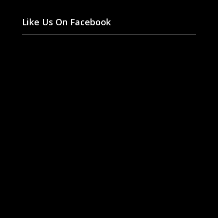
Like Us On Facebook