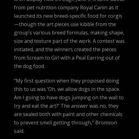
from pet nutrition company Royal Canin as it
launched its new breed-specific food for corgis
—though the art pieces use kibble from the
group’s various breed formulas, making shape,
size and texture part of the work. A contest was
initiated, and the winners created the pieces
from Scream to Girl with a Peal Earring out of
the dog food.
“My first question when they proposed doing
this to us was ‘Oh, we allow dogs in the space.
Am I going to have dogs jumping on the wall to
try and eat the art?’ The answer was no, they
are sealed both with paint and other chemicals
to prevent smell getting through,” Bromson
said.