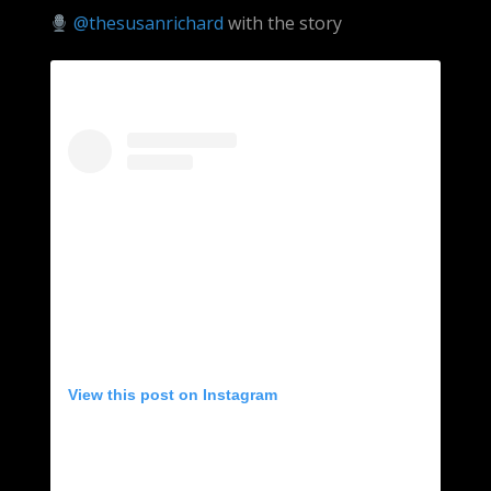
@thesusanrichard
with the story
View this post on Instagram