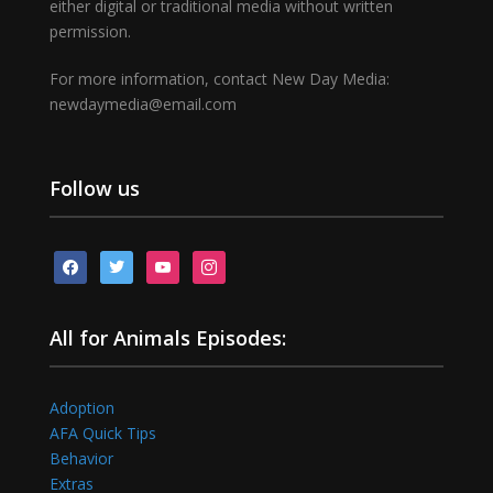
either digital or traditional media without written
permission.
For more information, contact New Day Media:
newdaymedia@email.com
Follow us
facebook
twitter
youtube
instagram
All for Animals Episodes:
Adoption
AFA Quick Tips
Behavior
Extras