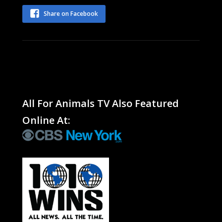
Share on Facebook
All For Animals TV Also Featured
Online At: