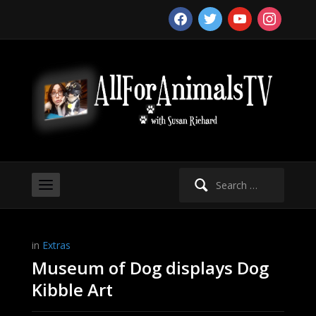
facebook
twitter
youtube
instagram
Search
for:
in
Extras
Museum of Dog displays Dog
Kibble Art