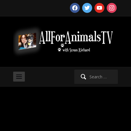
facebook
twitter
youtube
instagram
Search
for: