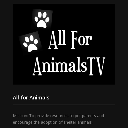
All for Animals
Mission: To provide resources to pet parents and
encourage the adoption of shelter animals.