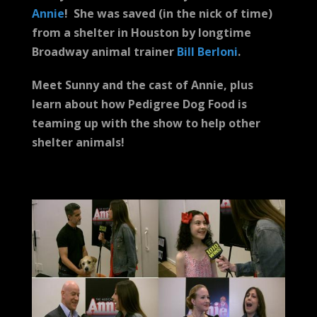
Annie
! She was saved (in the nick of time)
from a shelter in Houston by longtime
Broadway animal trainer
Bill Berloni
.
Meet Sunny and the cast of Annie, plus
learn about how Pedigree Dog Food is
teaming up with the show to help other
shelter animals!