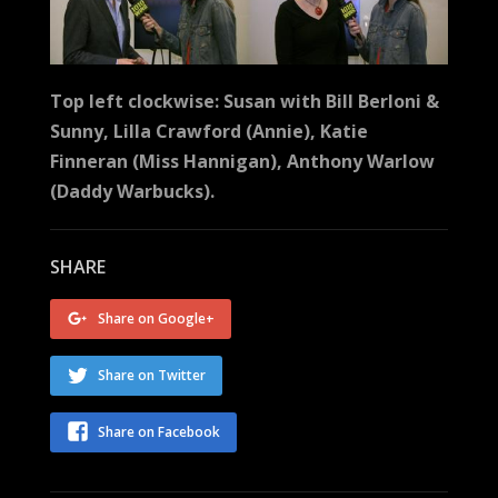
Top left clockwise: Susan with Bill Berloni &
Sunny, Lilla Crawford (Annie), Katie
Finneran (Miss Hannigan), Anthony Warlow
(Daddy Warbucks).
SHARE
Share on Google+
Share on Twitter
Share on Facebook