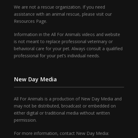
We are not a rescue organization. If you need
assistance with an animal rescue, please visit our
Resources Page.
Information in the All For Animals videos and website
is not meant to replace professional veterinary or
behavioral care for your pet. Always consult a qualified
professional for your pet’s individual needs.
New Day Media
All For Animals is a production of New Day Media and
may not be distributed, broadcast or embedded on
either digital or traditional media without written
permission.
For more information, contact New Day Media: