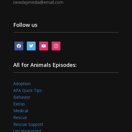
newdaymedia@email.com
Follow us
facebook
twitter
youtube
instagram
All for Animals Episodes:
Adoption
AFA Quick Tips
Behavior
Extras
Medical
Rescue
Rescue Support
Uncategorized