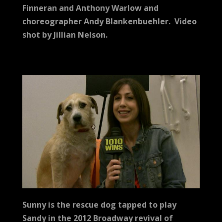
Finneran and Anthony Warlow and
choreographer Andy Blankenbuehler.
Video
shot by Jillian Nelson.
Sunny is the rescue dog tapped to play
Sandy in the 2012 Broadway revival of