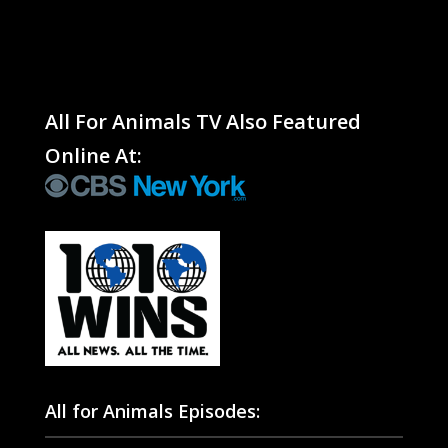
All For Animals TV Also Featured
Online At:
All for Animals Episodes: