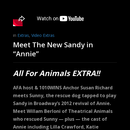
in
Extras
,
Video Extras
Meet The New Sandy in
“Annie”
All For Animals EXTRA!!
AFA host & 1010WINS Anchor Susan Richard
meets Sunny, the rescue dog tapped to play
Sandy in Broadway’s 2012 revival of Annie.
Meet Willam Berloni of Theatrical Animals
who rescued Sunny — plus — the cast of
Annie including Lilla Crawford, Katie