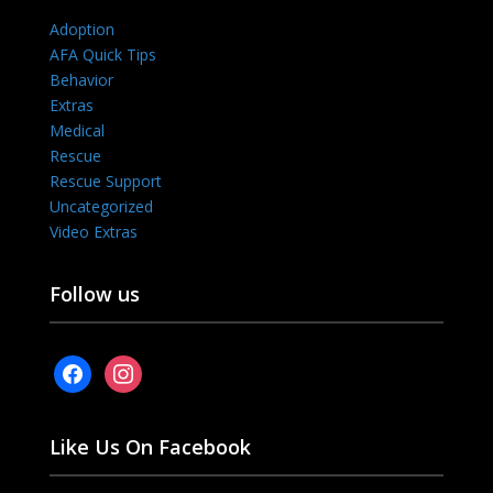
Adoption
AFA Quick Tips
Behavior
Extras
Medical
Rescue
Rescue Support
Uncategorized
Video Extras
Follow us
facebook
instagram
Like Us On Facebook