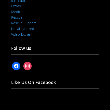
Behavior
Extras
Medical
Rescue
Rescue Support
Uncategorized
Video Extras
Follow us
facebook
instagram
Like Us On Facebook