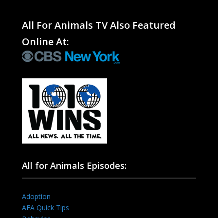
All For Animals TV Also Featured
Online At:
All for Animals Episodes:
Adoption
AFA Quick Tips