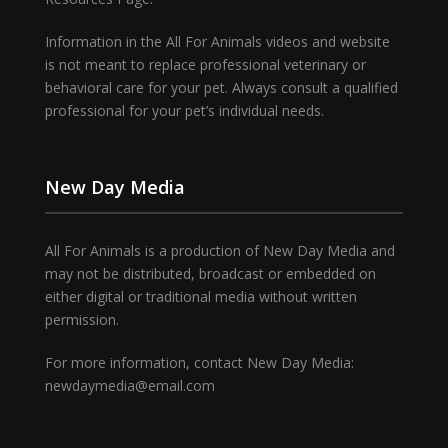
Information in the All For Animals videos and website
is not meant to replace professional veterinary or
behavioral care for your pet. Always consult a qualified
professional for your pet’s individual needs.
New Day Media
All For Animals is a production of New Day Media and
may not be distributed, broadcast or embedded on
either digital or traditional media without written
permission.
For more information, contact New Day Media:
newdaymedia@email.com