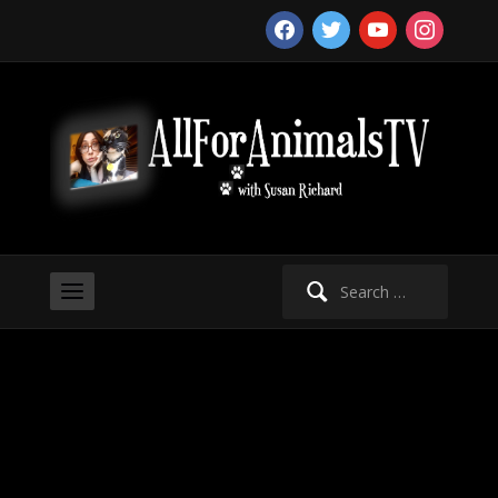
facebook
twitter
youtube
instagram
Search
for: