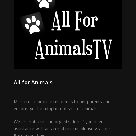
All for Animals
Mission: To provide resources to pet parents and
encourage the adoption of shelter animals.
We are not a rescue organization. If you need
assistance with an animal rescue, please visit our
Resources Page.