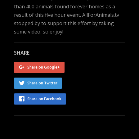
than 400 animals found forever homes as a
result of this five hour event. AllForAnimals.tv
stopped by to support this effort by taking
some video, so enjoy!
SHARE
Share on Google+
Share on Twitter
Share on Facebook