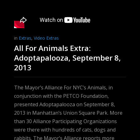
in
Extras
,
Video Extras
All For Animals Extra:
Adoptapalooza, September 8,
2013
The Mayor’s Alliance For NYC’s Animals, in
conjunction with the PETCO Foundation,
presented Adoptapalooza on September 8,
2013 in Manhattan’s Union Square Park. More
than 30 Alliance Participating Organizations
were there with hundreds of cats, dogs and
rabbits. The Mayor’s Alliance reports more