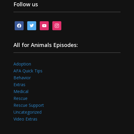
Follow us
facebook
twitter
youtube
instagram
All for Animals Episodes:
Adoption
AFA Quick Tips
Behavior
Extras
Medical
Rescue
Rescue Support
Uncategorized
Video Extras