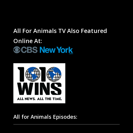
All For Animals TV Also Featured
Online At:
All for Animals Episodes: