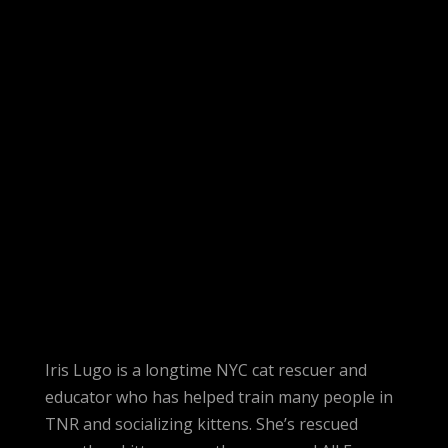
Iris Lugo is a longtime NYC cat rescuer and
educator who has helped train many people in
TNR and socializing kittens. She’s rescued