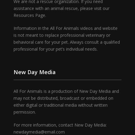
We are not a rescue organization. If you need
assistance with an animal rescue, please visit our
Resources Page.
Information in the All For Animals videos and website
is not meant to replace professional veterinary or
behavioral care for your pet. Always consult a qualified
professional for your pet’s individual needs.
New Day Media
All For Animals is a production of New Day Media and
may not be distributed, broadcast or embedded on
either digital or traditional media without written
permission.
For more information, contact New Day Media:
newdaymedia@email.com