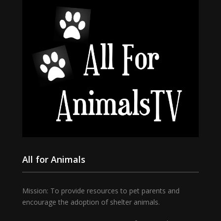
All for Animals
Mission: To provide resources to pet parents and
encourage the adoption of shelter animals.