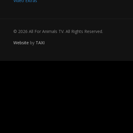
Video Extras
© 2026 All For Animals TV. All Rights Reserved.
Website
by
TAXI