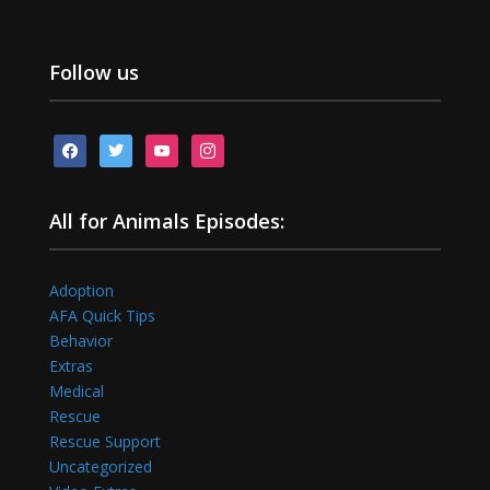
Follow us
facebook
twitter
youtube
instagram
All for Animals Episodes:
Adoption
AFA Quick Tips
Behavior
Extras
Medical
Rescue
Rescue Support
Uncategorized