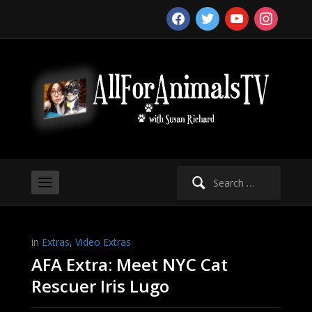
facebook
twitter
youtube
instagram
Search
for:
in
Extras
,
Video Extras
AFA Extra: Meet NYC Cat
Rescuer Iris Lugo