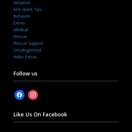
Adoption
AFA Quick Tips
Behavior
Extras
Medical
Rescue
Rescue Support
Uncategorized
Video Extras
Follow us
facebook
instagram
Like Us On Facebook