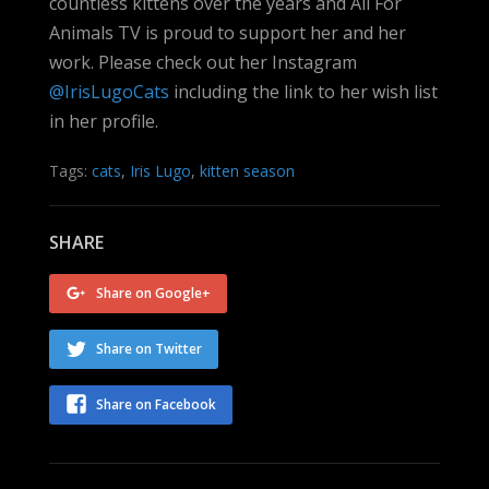
countless kittens over the years and All For
Animals TV is proud to support her and her
work. Please check out her Instagram
@IrisLugoCats
including the link to her wish list
in her profile.
Tags:
cats
,
Iris Lugo
,
kitten season
SHARE
Share on Google+
Share on Twitter
Share on Facebook