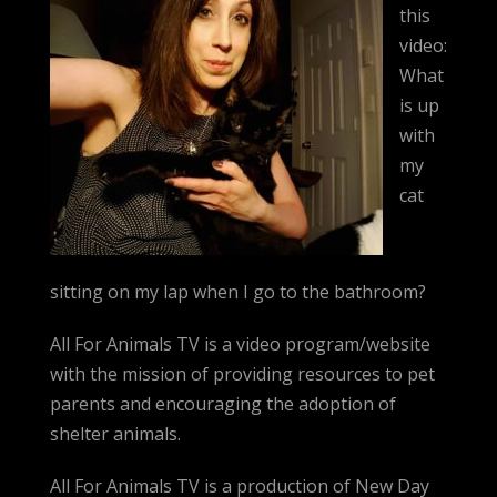
this
video:
What
is up
with
my
cat
sitting on my lap when I go to the bathroom?
All For Animals TV is a video program/website
with the mission of providing resources to pet
parents and encouraging the adoption of
shelter animals.
All For Animals TV is a production of New Day