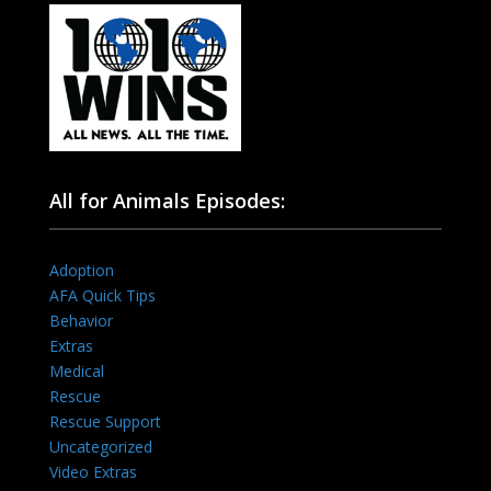
All for Animals Episodes:
Adoption
AFA Quick Tips
Behavior
Extras
Medical
Rescue
Rescue Support
Uncategorized
Video Extras