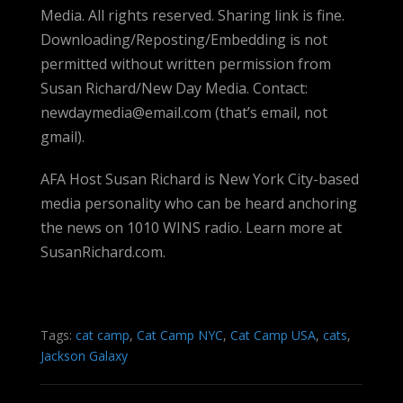
Media. All rights reserved. Sharing link is fine.
Downloading/Reposting/Embedding is not
permitted without written permission from
Susan Richard/New Day Media. Contact:
newdaymedia@email.com (that’s email, not
gmail).
AFA Host Susan Richard is New York City-based
media personality who can be heard anchoring
the news on 1010 WINS radio. Learn more at
SusanRichard.com.
Tags:
cat camp
,
Cat Camp NYC
,
Cat Camp USA
,
cats
,
Jackson Galaxy