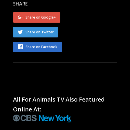
SHARE
Share on Google+
Share on Twitter
Share on Facebook
All For Animals TV Also Featured
Online At: