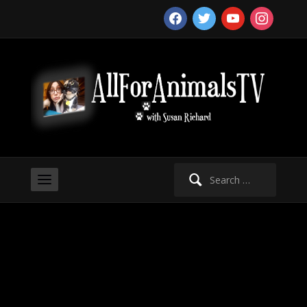
facebook
twitter
youtube
instagram
Search
for: