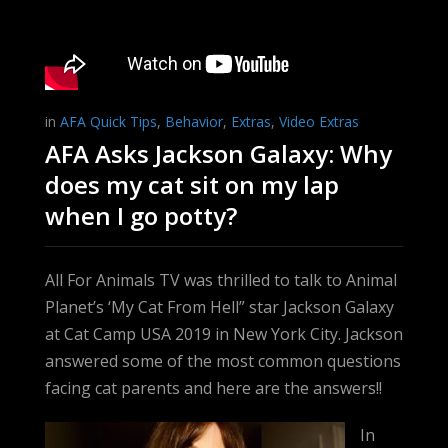
in
AFA Quick Tips
,
Behavior
,
Extras
,
Video Extras
AFA Asks Jackson Galaxy: Why
does my cat sit on my lap
when I go potty?
All For Animals TV was thrilled to talk to Animal
Planet’s ‘My Cat From Hell” star Jackson Galaxy
at Cat Camp USA 2019 in New York City. Jackson
answered some of the most common questions
facing cat parents and here are the answers!!
In