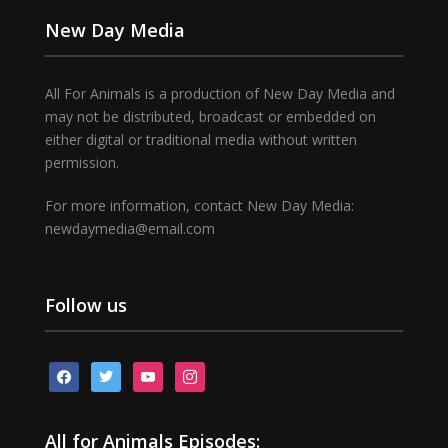
New Day Media
All For Animals is a production of New Day Media and
may not be distributed, broadcast or embedded on
either digital or traditional media without written
permission.
For more information, contact New Day Media:
newdaymedia@email.com
Follow us
facebook
twitter
youtube
instagram
All for Animals Episodes: