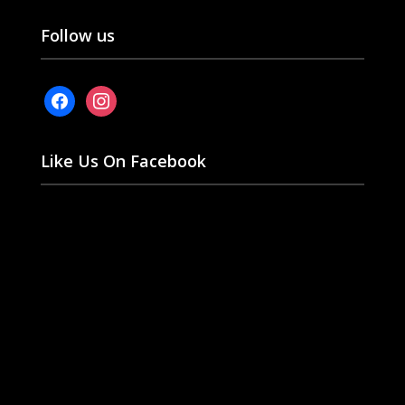
Follow us
facebook
instagram
Like Us On Facebook