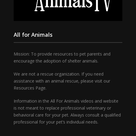
All for Animals
Mission: To provide resources to pet parents and
encourage the adoption of shelter animals.
We are not a rescue organization. If you need
assistance with an animal rescue, please visit our
Resources Page.
Information in the All For Animals videos and website
is not meant to replace professional veterinary or
behavioral care for your pet. Always consult a qualified
professional for your pet’s individual needs.