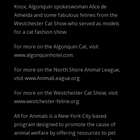
Knox, Algonquin spokeswoman Alice de
Almeida and some fabulous felines from the
Westchester Cat Show who served as models
for a cat fashion show.
For more on the Algonquin Cat, visit
www.algonquinhotel.com.
For more on the North Shore Animal League,
visit www.AnimalLeague.org.
For more on the Westchester Cat Show, visit
www.westchester-feline.org.
All for Animals is a New York City based
program designed to promote the cause of
animal welfare by offering resources to pet