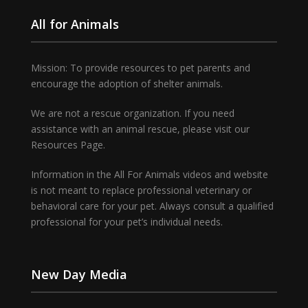
All for Animals
Mission: To provide resources to pet parents and
encourage the adoption of shelter animals.
We are not a rescue organization. If you need
assistance with an animal rescue, please visit our
Resources Page.
Information in the All For Animals videos and website
is not meant to replace professional veterinary or
behavioral care for your pet. Always consult a qualified
professional for your pet’s individual needs.
New Day Media