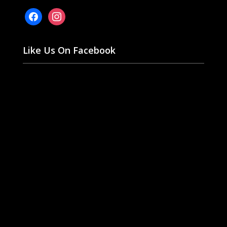
facebook
instagram
Like Us On Facebook