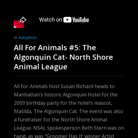
in
Adoption
All For Animals #5: The
Algonquin Cat- North Shore
Animal League
All For Animals host Susan Richard heads to
Manhattan’s historic Algonquin Hotel for the
2009 birthday party for the hotel’s mascot,
Matilda, The Algonquin Cat. The event was also
a fundraiser for the North Shore Animal
League. NSAL spokesperson Beth Stern was on
hand, as was “Groomer Has It’ winner Artist