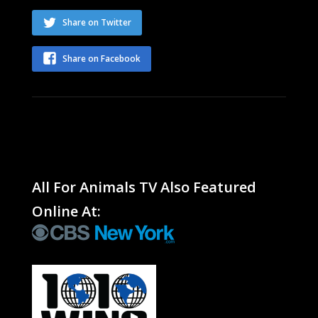
Share on Twitter
Share on Facebook
All For Animals TV Also Featured
Online At: