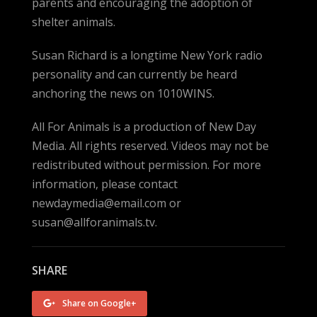
parents and encouraging the adoption of
shelter animals.
Susan Richard is a longtime New York radio
personality and can currently be heard
anchoring the news on 1010WINS.
All For Animals is a production of New Day
Media. All rights reserved. Videos may not be
redistributed without permission. For more
information, please contact
newdaymedia@email.com or
susan@allforanimals.tv.
SHARE
Share on Google+