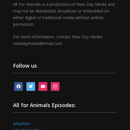
All For Animals is a production of New Day Media and
may not be distributed, broadcast or embedded on
either digital or traditional media without written
permission.
For more information, contact New Day Media:
newdaymedia@email.com
Follow us
facebook
twitter
youtube
instagram
All for Animals Episodes:
Adoption