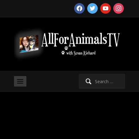
facebook
twitter
youtube
instagram
Search
for: