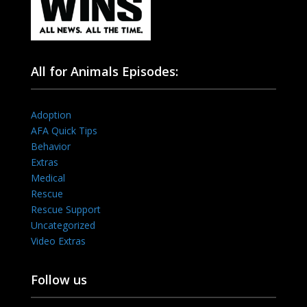
All for Animals Episodes:
Adoption
AFA Quick Tips
Behavior
Extras
Medical
Rescue
Rescue Support
Uncategorized
Video Extras
Follow us