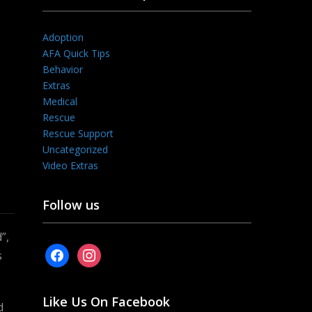
Adoption
AFA Quick Tips
Behavior
Extras
Medical
Rescue
Rescue Support
Uncategorized
Video Extras
Follow us
”,
facebook
instagram
s
Like Us On Facebook
d