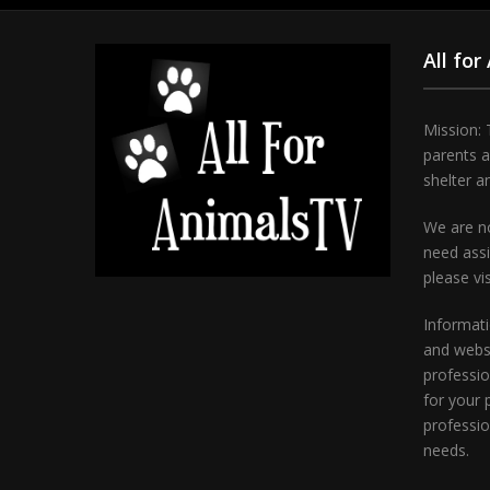
All for
Mission: 
parents 
shelter a
We are no
need assi
please vi
Informati
and websi
professio
for your 
professio
needs.