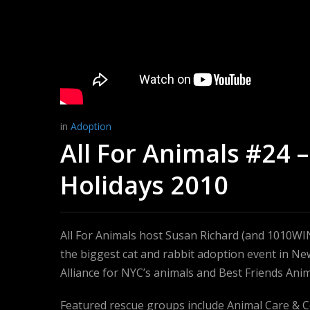
in
Adoption
All For Animals #24 
Holidays 2010
All For Animals host Susan Richard (and 1010W
the biggest cat and rabbit adoption event in Ne
Alliance for NYC’s animals and Best Friends Anim
Featured rescue groups include Animal Care & 