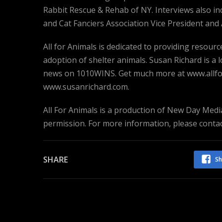
Rabbit Rescue & Rehab of NY. Interviews also i
and Cat Fanciers Association Vice President and A
All for Animals is dedicated to providing resou
adoption of shelter animals. Susan Richard is a
news on 1010WINS. Get much more at www.allfor
www.susanrichard.com.
All For Animals is a production of New Day Media
permission. For more information, please cont
SHARE
Sh