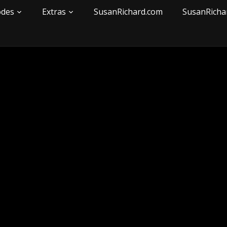
odes
Extras
SusanRichard.com
SusanRicha