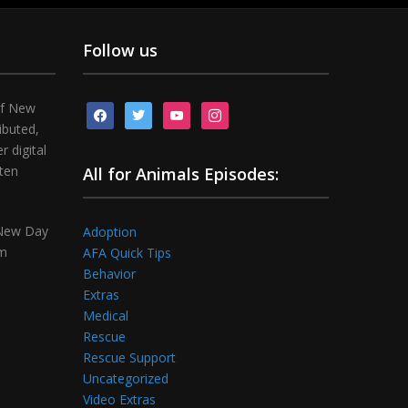
Follow us
of New
facebook
twitter
youtube
instagram
ibuted,
 digital
tten
All for Animals Episodes:
 New Day
Adoption
om
AFA Quick Tips
Behavior
Extras
Medical
Rescue
Rescue Support
Uncategorized
Video Extras