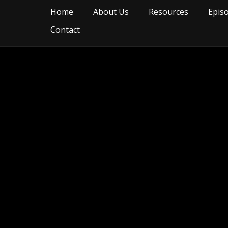
Home
About Us
Resources
Epis
Contact