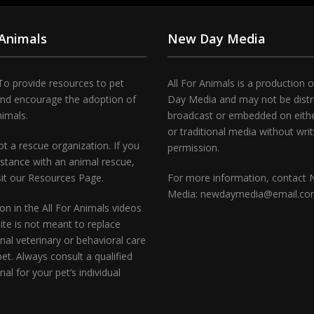
 Animals
New Day Media
To provide resources to pet
All For Animals is a production 
and encourage the adoption of
Day Media and may not be distr
nimals.
broadcast or embedded on either
or traditional media without wri
t a rescue organization. If you
permission.
stance with an animal rescue,
sit our Resources Page.
For more information, contact
Media: newdaymedia@email.c
on in the All For Animals videos
te is not meant to replace
nal veterinary or behavioral care
pet. Always consult a qualified
nal for your pet’s individual