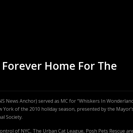
– Forever Home For The
INS News Anchor) served as MC for “Whiskers In Wonderland
w York of the 2010 holiday season, presented by the Mayor’
al Society.
Control of NYC, The Urban Cat League, Posh Pets Rescue an