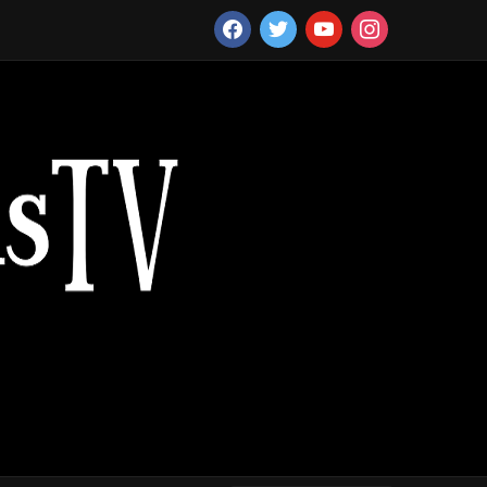
facebook
twitter
youtube
instagram