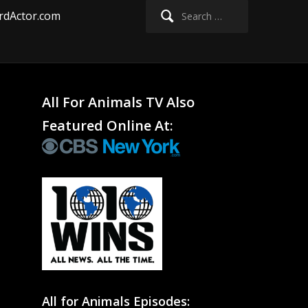
Search
rdActor.com
for:
All For Animals TV Also
Featured Online At:
All for Animals Episodes: