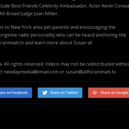
nclude Best Friends Celebrity Ambassador, Actor Kevin Conw
ll-Breed Judge Joan Miller..
rces to New York area pet parents and encouraging the
 longtime radio personality who can be heard anchoring the
animals.tv and learn more about Susan at
. All rights reserved. Videos may not be redistributed witho
act newdaymedia@email.com or susan@allforanimals.tv.
are on Facebook
Share on Twitter
Share on Google