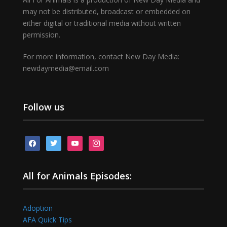
may not be distributed, broadcast or embedded on
either digital or traditional media without written
permission.
For more information, contact New Day Media:
newdaymedia@email.com
Follow us
facebook
twitter
youtube
instagram
All for Animals Episodes:
Adoption
AFA Quick Tips