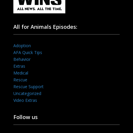
All for Animals Episodes:
Adoption
AFA Quick Tips
Behavior
Extras
Medical
Rescue
Rescue Support
Uncategorized
Video Extras
Follow us