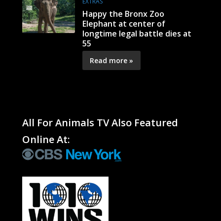
EXTRAS
Happy the Bronx Zoo
Elephant at center of
longtime legal battle dies at
55
Read more »
All For Animals TV Also Featured
Online At: