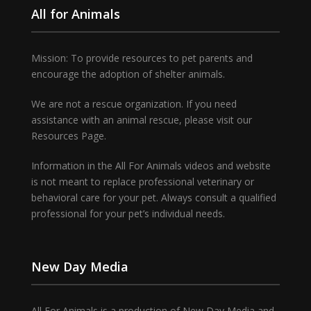
All for Animals
Mission: To provide resources to pet parents and
encourage the adoption of shelter animals.
We are not a rescue organization. If you need
assistance with an animal rescue, please visit our
Resources Page.
Information in the All For Animals videos and website
is not meant to replace professional veterinary or
behavioral care for your pet. Always consult a qualified
professional for your pet’s individual needs.
New Day Media
All For Animals is a production of New Day Media and