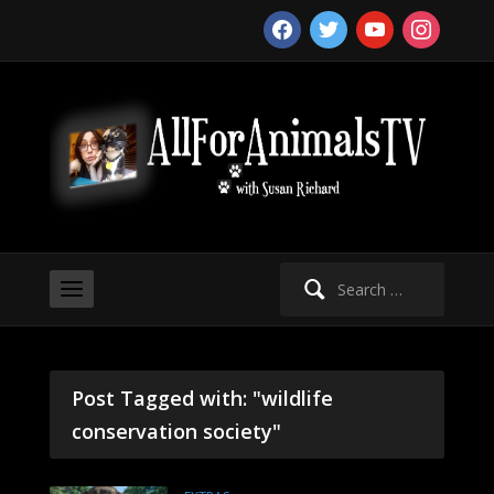
facebook
twitter
youtube
instagram
Search
for:
Post Tagged with: "wildlife
conservation society"