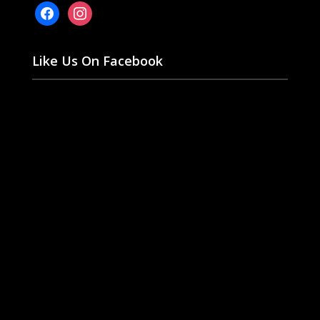
facebook
instagram
Like Us On Facebook