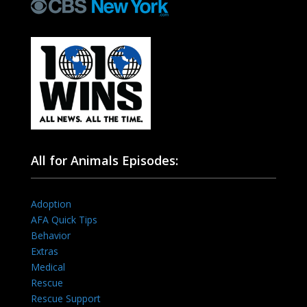
All for Animals Episodes:
Adoption
AFA Quick Tips
Behavior
Extras
Medical
Rescue
Rescue Support