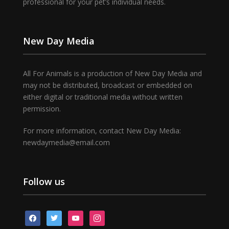
professional for your pet’s individual needs.
New Day Media
All For Animals is a production of New Day Media and
may not be distributed, broadcast or embedded on
either digital or traditional media without written
permission.
For more information, contact New Day Media:
newdaymedia@email.com
Follow us
facebook
twitter
youtube
instagram