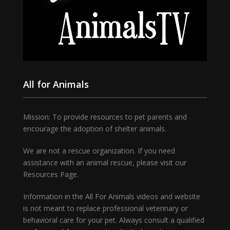
All for Animals
Mission: To provide resources to pet parents and
encourage the adoption of shelter animals.
We are not a rescue organization. If you need
assistance with an animal rescue, please visit our
Resources Page.
Information in the All For Animals videos and website
is not meant to replace professional veterinary or
behavioral care for your pet. Always consult a qualified