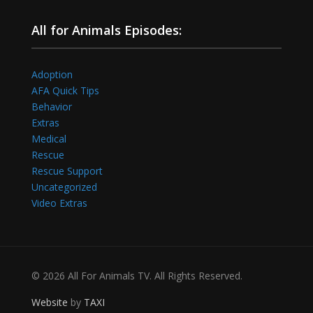
All for Animals Episodes:
Adoption
AFA Quick Tips
Behavior
Extras
Medical
Rescue
Rescue Support
Uncategorized
Video Extras
© 2026 All For Animals TV. All Rights Reserved.
Website
by
TAXI