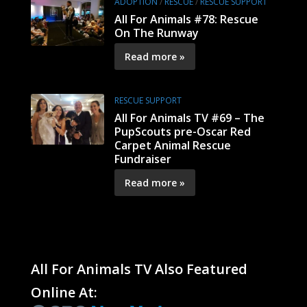
ADOPTION
/
RESCUE
/
RESCUE SUPPORT
All For Animals #78: Rescue
On The Runway
Read more »
RESCUE SUPPORT
All For Animals TV #69 – The
PupScouts pre-Oscar Red
Carpet Animal Rescue
Fundraiser
Read more »
All For Animals TV Also Featured
Online At: