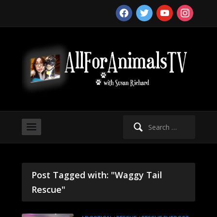
facebook
twitter
youtube
instagram
Search
for:
Post Tagged with: "Waggy Tail
Rescue"