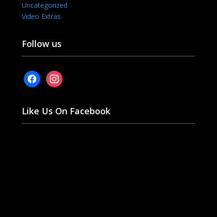
Uncategorized
Video Extras
Follow us
facebook
instagram
Like Us On Facebook