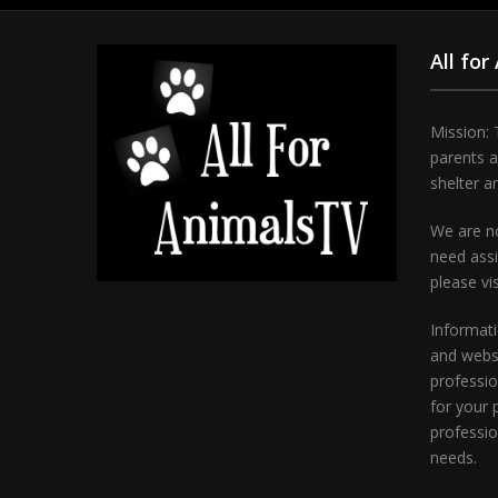
All for
Mission: 
parents 
shelter a
We are no
need assi
please vi
Informati
and websi
professio
for your 
professio
needs.