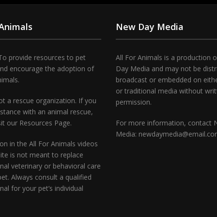
 Animals
New Day Media
To provide resources to pet
All For Animals is a production 
and encourage the adoption of
Day Media and may not be distr
nimals.
broadcast or embedded on either
or traditional media without wri
t a rescue organization. If you
permission.
stance with an animal rescue,
sit our Resources Page.
For more information, contact
Media: newdaymedia@email.c
on in the All For Animals videos
te is not meant to replace
nal veterinary or behavioral care
pet. Always consult a qualified
nal for your pet’s individual