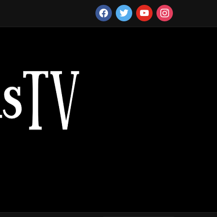
facebook
twitter
youtube
instagram