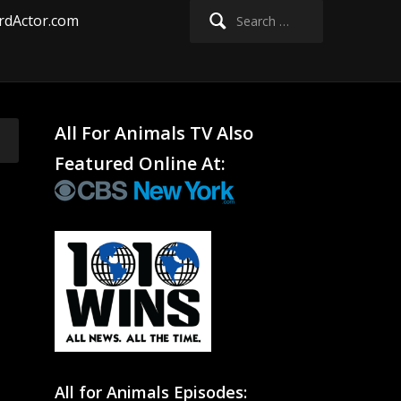
Search
rdActor.com
for:
All For Animals TV Also
Featured Online At:
All for Animals Episodes: