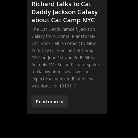
Richard talks to Cat
Daddy Jackson Galaxy
about Cat Camp NYC
The Cat Daddy himself, Jackson
Galaxy from Animal Planet’s ‘My
Cat From Hell’ is coming to New
York City to headline Cat Camp
NYC on June 1st and 2nd! All For
Animals TV’s Susan Richard spoke
to Galaxy about what we can
expect that weekend! Interview
was done for 1010 […]
Read more »