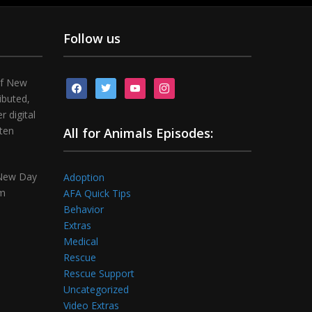
Follow us
of New
facebook
twitter
youtube
instagram
ibuted,
 digital
tten
All for Animals Episodes:
 New Day
Adoption
om
AFA Quick Tips
Behavior
Extras
Medical
Rescue
Rescue Support
Uncategorized
Video Extras