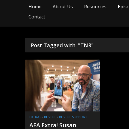
Home
About Us
Resources
Epis
Contact
Post Tagged with: "TNR"
EXTRAS
/
RESCUE
/
RESCUE SUPPORT
AFA Extra! Susan