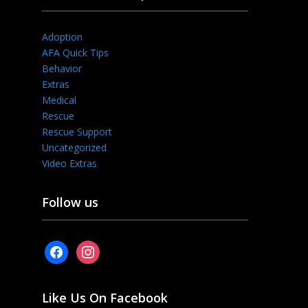
Adoption
AFA Quick Tips
Behavior
Extras
Medical
Rescue
Rescue Support
Uncategorized
Video Extras
Follow us
facebook
instagram
Like Us On Facebook