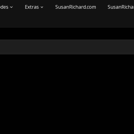
odes
Extras
SusanRichard.com
SusanRicha