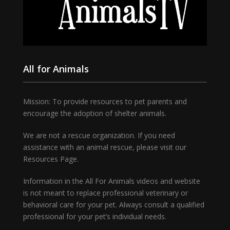
All for Animals
Mission: To provide resources to pet parents and
encourage the adoption of shelter animals.
We are not a rescue organization. If you need
assistance with an animal rescue, please visit our
Resources Page.
Information in the All For Animals videos and website
is not meant to replace professional veterinary or
behavioral care for your pet. Always consult a qualified
professional for your pet’s individual needs.