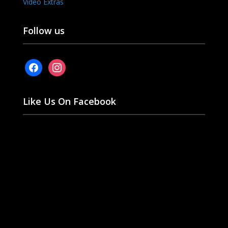
Video Extras
Follow us
facebook
instagram
Like Us On Facebook