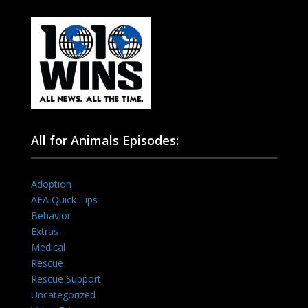
All for Animals Episodes:
Adoption
AFA Quick Tips
Behavior
Extras
Medical
Rescue
Rescue Support
Uncategorized