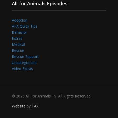
All for Animals Episodes:
Adoption
AFA Quick Tips
Behavior
Extras
Medical
Rescue
Rescue Support
Uncategorized
Video Extras
© 2026 All For Animals TV. All Rights Reserved.
Website
by
TAXI