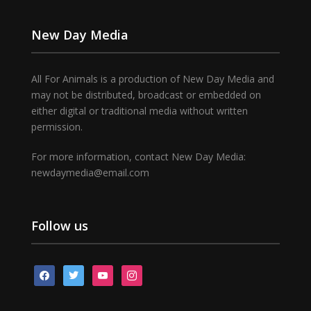
New Day Media
All For Animals is a production of New Day Media and
may not be distributed, broadcast or embedded on
either digital or traditional media without written
permission.
For more information, contact New Day Media:
newdaymedia@email.com
Follow us
facebook
twitter
youtube
instagram