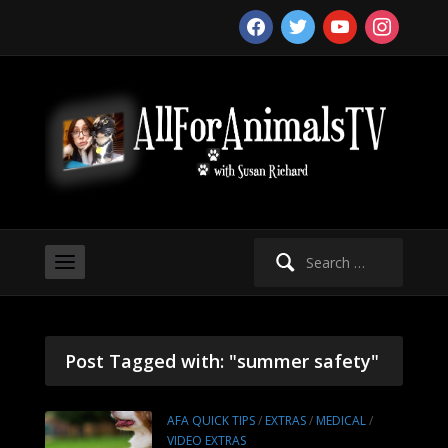
facebook
twitter
youtube
instagram
Search
for:
Post Tagged with: "summer safety"
AFA QUICK TIPS
/
EXTRAS
/
MEDICAL
/
VIDEO EXTRAS