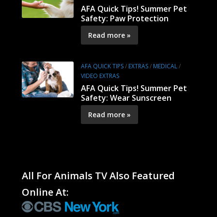
AFA Quick Tips! Summer Pet
Safety: Paw Protection
Read more »
AFA QUICK TIPS
/
EXTRAS
/
MEDICAL
/
VIDEO EXTRAS
AFA Quick Tips! Summer Pet
Safety: Wear Sunscreen
Read more »
All For Animals TV Also Featured
Online At: