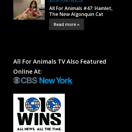
ADOPTION
/
RESCUE
All For Animals #47: Hamlet,
The New Algonquin Cat
Read more »
All For Animals TV Also Featured
Online At: