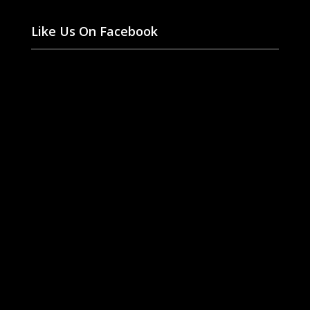
Like Us On Facebook