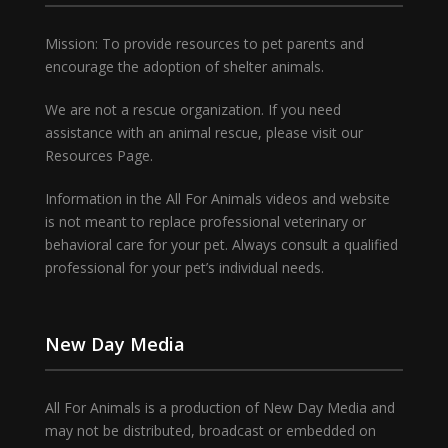
Mission: To provide resources to pet parents and
encourage the adoption of shelter animals.
We are not a rescue organization. If you need
assistance with an animal rescue, please visit our
Resources Page.
Information in the All For Animals videos and website
is not meant to replace professional veterinary or
behavioral care for your pet. Always consult a qualified
professional for your pet’s individual needs.
New Day Media
All For Animals is a production of New Day Media and
may not be distributed, broadcast or embedded on