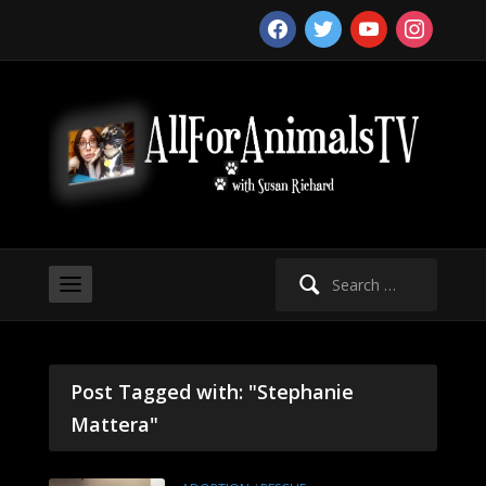
facebook
twitter
youtube
instagram
Search
for:
Post Tagged with: "Stephanie
Mattera"