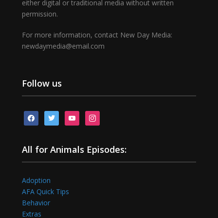
either digital or traditional media without written
permission.
For more information, contact New Day Media:
newdaymedia@email.com
Follow us
facebook
twitter
youtube
instagram
All for Animals Episodes:
Adoption
AFA Quick Tips
Behavior
Extras