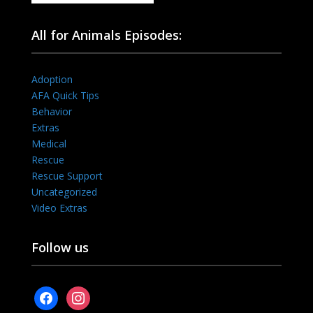
All for Animals Episodes:
Adoption
AFA Quick Tips
Behavior
Extras
Medical
Rescue
Rescue Support
Uncategorized
Video Extras
Follow us
facebook
instagram