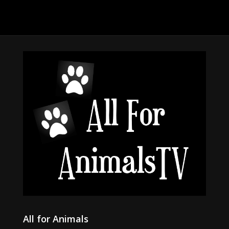
All for Animals