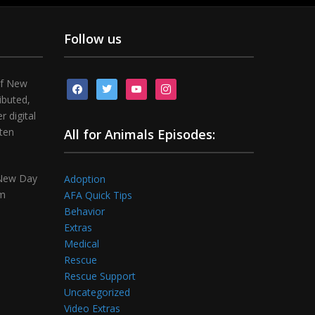
Follow us
of New
facebook
twitter
youtube
instagram
ibuted,
 digital
tten
All for Animals Episodes:
 New Day
Adoption
om
AFA Quick Tips
Behavior
Extras
Medical
Rescue
Rescue Support
Uncategorized
Video Extras