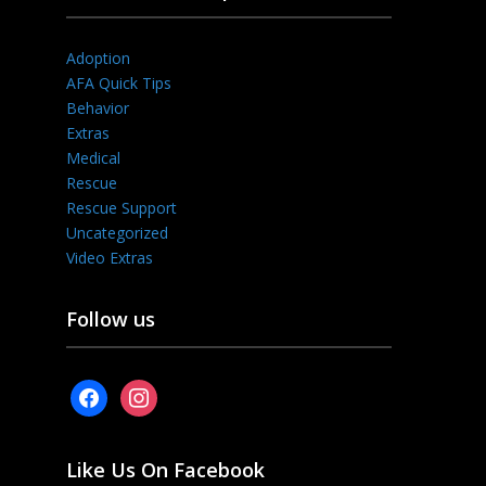
Adoption
AFA Quick Tips
Behavior
Extras
Medical
Rescue
Rescue Support
Uncategorized
Video Extras
Follow us
facebook
instagram
Like Us On Facebook