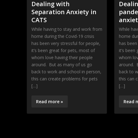
Dealing with
Dealin
Separation Anxiety in
pande
CATS
anxie
While having to stay and work from
While hav
home during the Covid-19 crisis
home duri
has been very stressful for people,
has been 
it’s been great for pets, most of
it’s been
whom love having their people
whom love
around. But as many of us go
around. 
back to work and school in person,
back to w
this can create problems for pets
this can 
[…]
[…]
Read more »
Read 