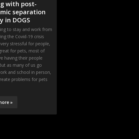
g with post-
mic separation
ty in DOGS
ing to stay and work from
ng the Covid-19 crisis
very stressful for people,
 great for pets, most of
 having their people
But as many of us go
ork and school in person,
create problems for pets
more »