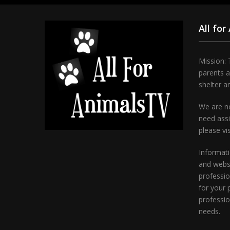
All for
Mission: 
parents 
shelter a
We are no
need assi
please vi
Informati
and websi
professio
for your 
professio
needs.