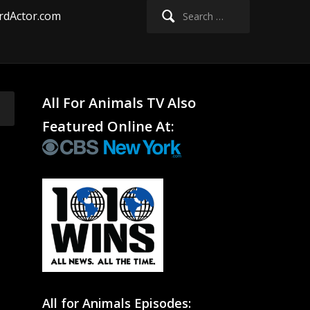
Search
rdActor.com
for:
All For Animals TV Also
Featured Online At:
All for Animals Episodes: