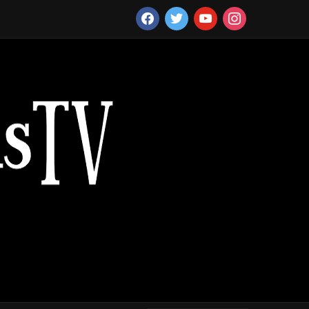
facebook
twitter
youtube
instagram