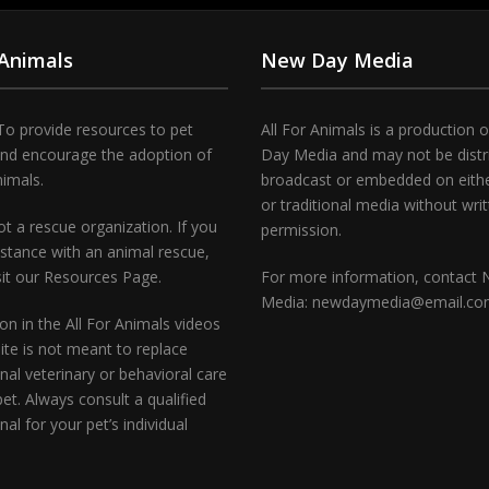
 Animals
New Day Media
To provide resources to pet
All For Animals is a production 
and encourage the adoption of
Day Media and may not be distr
nimals.
broadcast or embedded on either
or traditional media without wri
t a rescue organization. If you
permission.
stance with an animal rescue,
sit our Resources Page.
For more information, contact
Media: newdaymedia@email.c
on in the All For Animals videos
te is not meant to replace
nal veterinary or behavioral care
pet. Always consult a qualified
nal for your pet’s individual