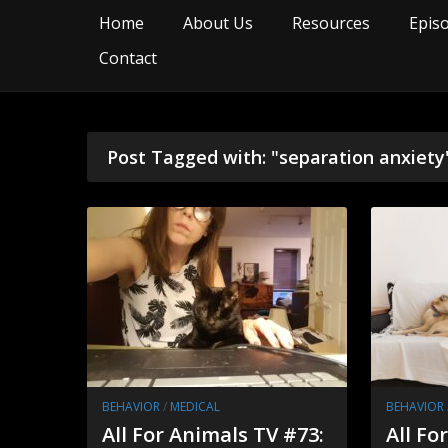
Home
About Us
Resources
Epis
Contact
Post Tagged with: "separation anxiety
BEHAVIOR
/
MEDICAL
BEHAVIOR
All For Animals TV #73:
All Fo