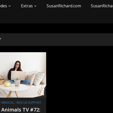
odes
Extras
SusanRichard.com
SusanRicha
"
/
MEDICAL
/
RESCUE SUPPORT
r Animals TV #72: