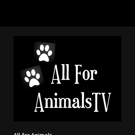
All for Animals