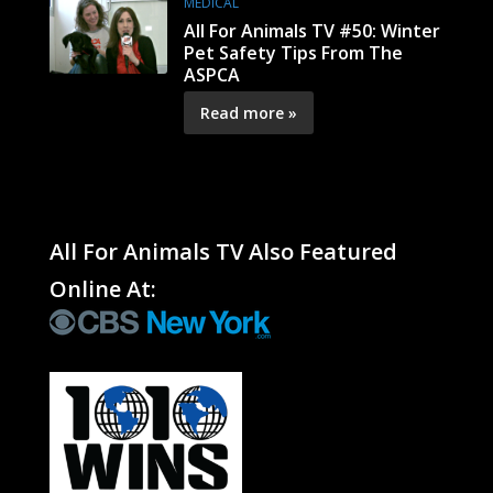
MEDICAL
All For Animals TV #50: Winter
Pet Safety Tips From The
ASPCA
Read more »
All For Animals TV Also Featured
Online At: