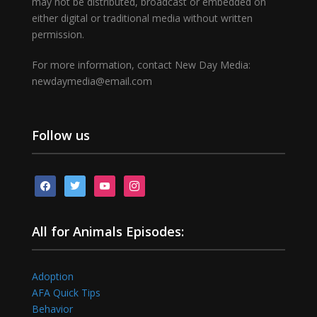
may not be distributed, broadcast or embedded on
either digital or traditional media without written
permission.
For more information, contact New Day Media:
newdaymedia@email.com
Follow us
facebook
twitter
youtube
instagram
All for Animals Episodes:
Adoption
AFA Quick Tips
Behavior