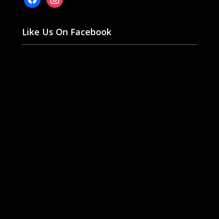
Like Us On Facebook