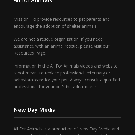
Mission: To provide resources to pet parents and
encourage the adoption of shelter animals.
We are not a rescue organization. If you need
assistance with an animal rescue, please visit our
Resources Page.
Information in the All For Animals videos and website
is not meant to replace professional veterinary or
behavioral care for your pet. Always consult a qualified
professional for your pet’s individual needs.
New Day Media
All For Animals is a production of New Day Media and