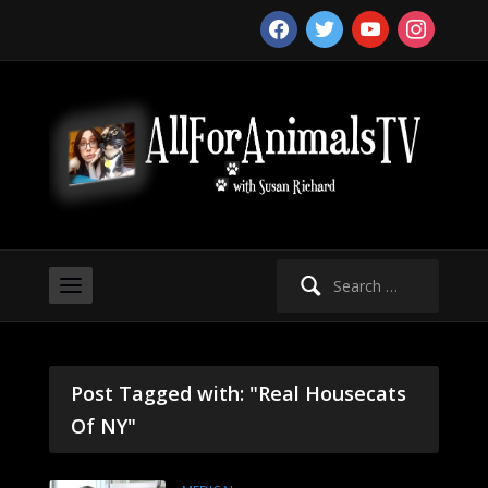
facebook
twitter
youtube
instagram
Search
for:
Post Tagged with: "Real Housecats
Of NY"