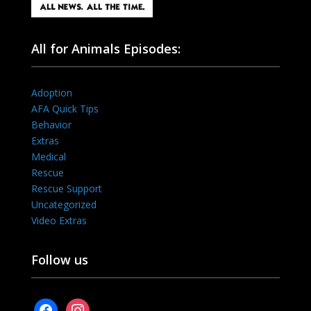
All for Animals Episodes:
Adoption
AFA Quick Tips
Behavior
Extras
Medical
Rescue
Rescue Support
Uncategorized
Video Extras
Follow us
facebook
instagram