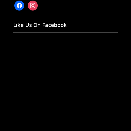
facebook
instagram
Like Us On Facebook