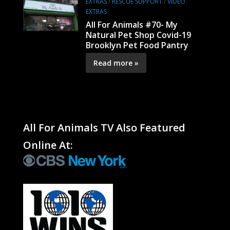
EXTRAS
/
RESCUE SUPPORT
/
VIDEO
EXTRAS
All For Animals #70- My
Natural Pet Shop Covid-19
Brooklyn Pet Food Pantry
Read more »
All For Animals TV Also Featured
Online At: