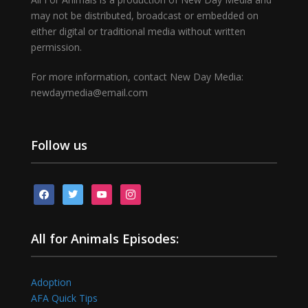
may not be distributed, broadcast or embedded on
either digital or traditional media without written
permission.
For more information, contact New Day Media:
newdaymedia@email.com
Follow us
facebook
twitter
youtube
instagram
All for Animals Episodes:
Adoption
AFA Quick Tips