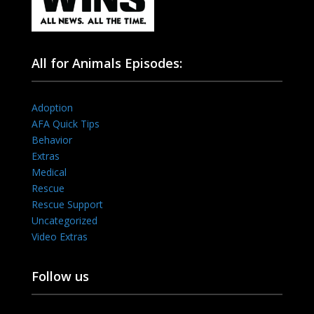
All for Animals Episodes:
Adoption
AFA Quick Tips
Behavior
Extras
Medical
Rescue
Rescue Support
Uncategorized
Video Extras
Follow us