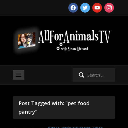
facebook
twitter
youtube
instagram
Search
for:
Post Tagged with: "pet food
pantry"