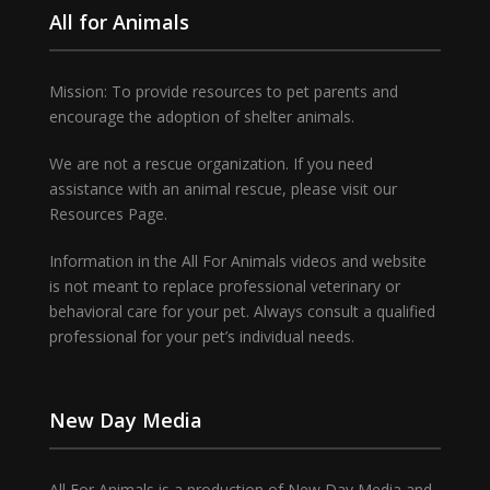
All for Animals
Mission: To provide resources to pet parents and
encourage the adoption of shelter animals.
We are not a rescue organization. If you need
assistance with an animal rescue, please visit our
Resources Page.
Information in the All For Animals videos and website
is not meant to replace professional veterinary or
behavioral care for your pet. Always consult a qualified
professional for your pet’s individual needs.
New Day Media
All For Animals is a production of New Day Media and