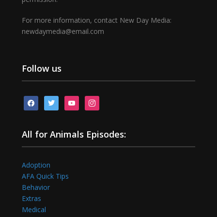
For more information, contact New Day Media:
newdaymedia@email.com
Follow us
facebook
twitter
youtube
instagram
All for Animals Episodes:
Adoption
AFA Quick Tips
Behavior
Extras
Medical