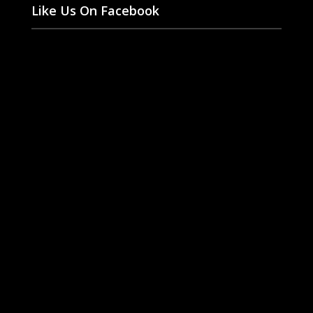
Like Us On Facebook