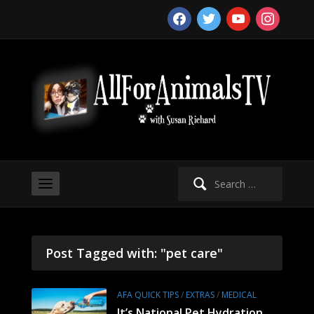
facebook
twitter
youtube
instagram
Search
for:
Post Tagged with: "pet care"
AFA QUICK TIPS
/
EXTRAS
/
MEDICAL
It’s National Pet Hydration