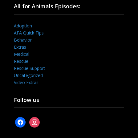
All for Animals Episodes:
Adoption
AFA Quick Tips
Behavior
Extras
Medical
Rescue
Rescue Support
Uncategorized
Video Extras
Follow us
facebook
instagram