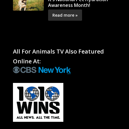
Awareness Month!
Read more »
All For Animals TV Also Featured
Online At: