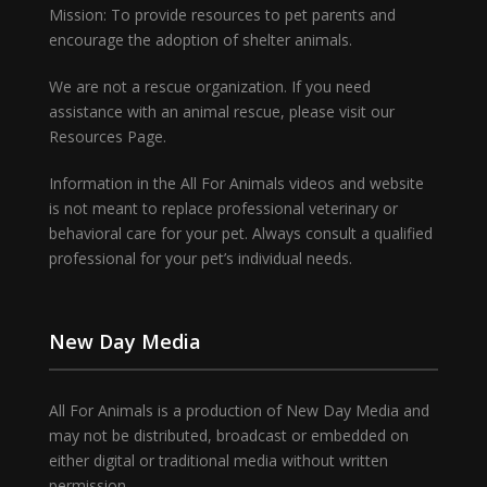
Mission: To provide resources to pet parents and
encourage the adoption of shelter animals.
We are not a rescue organization. If you need
assistance with an animal rescue, please visit our
Resources Page.
Information in the All For Animals videos and website
is not meant to replace professional veterinary or
behavioral care for your pet. Always consult a qualified
professional for your pet’s individual needs.
New Day Media
All For Animals is a production of New Day Media and
may not be distributed, broadcast or embedded on
either digital or traditional media without written
permission.