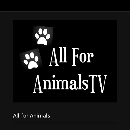
All for Animals