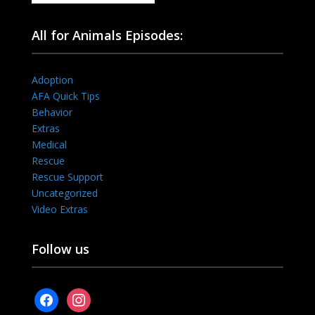
All for Animals Episodes:
Adoption
AFA Quick Tips
Behavior
Extras
Medical
Rescue
Rescue Support
Uncategorized
Video Extras
Follow us
facebook
instagram