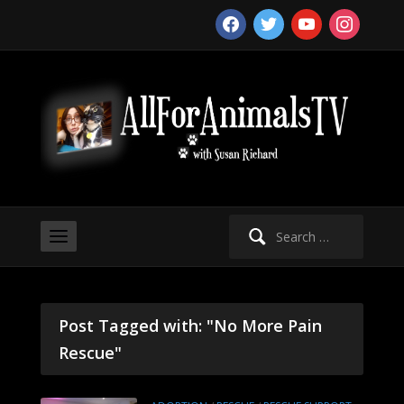
facebook
twitter
youtube
instagram
Search
for:
Post Tagged with: "No More Pain
Rescue"