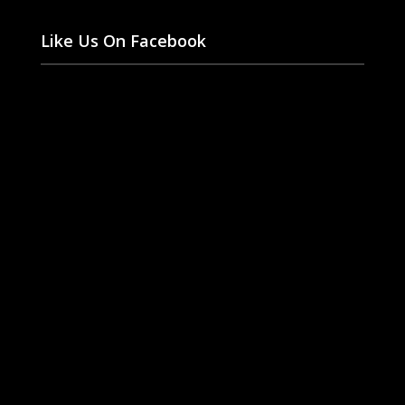
Like Us On Facebook