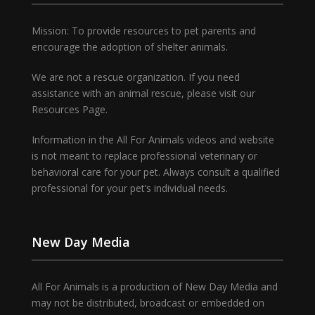
Mission: To provide resources to pet parents and
encourage the adoption of shelter animals.
We are not a rescue organization. If you need
assistance with an animal rescue, please visit our
Resources Page.
Information in the All For Animals videos and website
is not meant to replace professional veterinary or
behavioral care for your pet. Always consult a qualified
professional for your pet’s individual needs.
New Day Media
All For Animals is a production of New Day Media and
may not be distributed, broadcast or embedded on