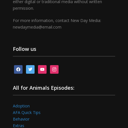
either digital or traditional media without written
permission.
For more information, contact New Day Media:
newdaymedia@email.com
Follow us
facebook
twitter
youtube
instagram
All for Animals Episodes:
Adoption
AFA Quick Tips
Behavior
Extras