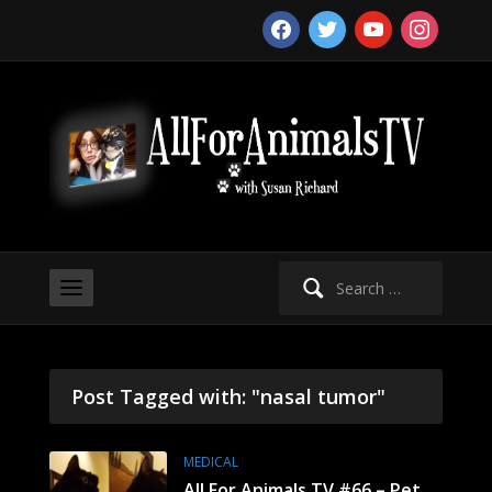
facebook
twitter
youtube
instagram
Search
for:
Post Tagged with: "nasal tumor"
MEDICAL
All For Animals TV #66 – Pet