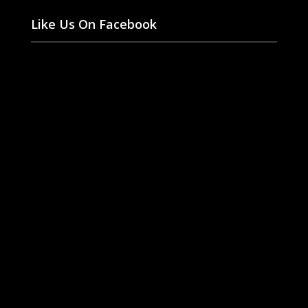
Like Us On Facebook