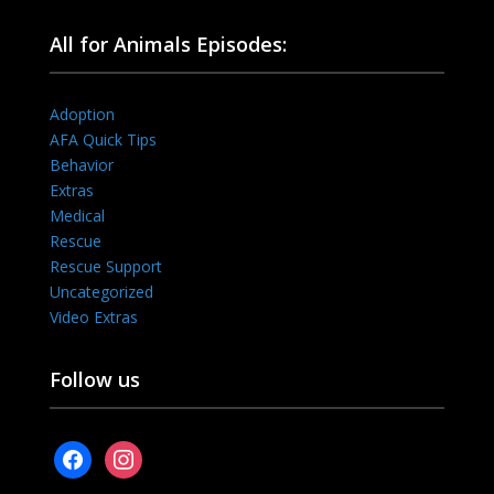
All for Animals Episodes:
Adoption
AFA Quick Tips
Behavior
Extras
Medical
Rescue
Rescue Support
Uncategorized
Video Extras
Follow us
facebook
instagram