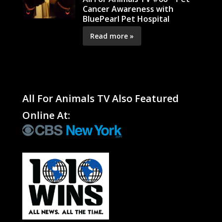
Cancer Awareness with
BluePearl Pet Hospital
Read more »
All For Animals TV Also Featured
Online At: