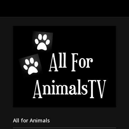
All for Animals