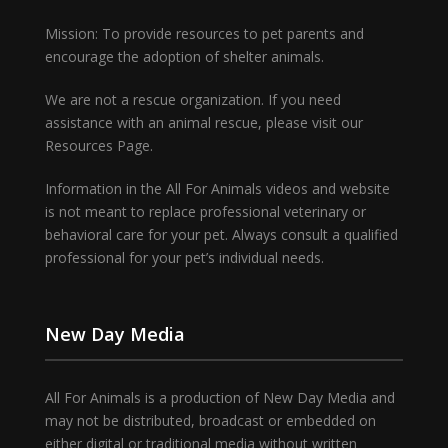
Mission: To provide resources to pet parents and
encourage the adoption of shelter animals.
We are not a rescue organization. If you need
assistance with an animal rescue, please visit our
Resources Page.
Information in the All For Animals videos and website
is not meant to replace professional veterinary or
behavioral care for your pet. Always consult a qualified
professional for your pet’s individual needs.
New Day Media
All For Animals is a production of New Day Media and
may not be distributed, broadcast or embedded on
either digital or traditional media without written