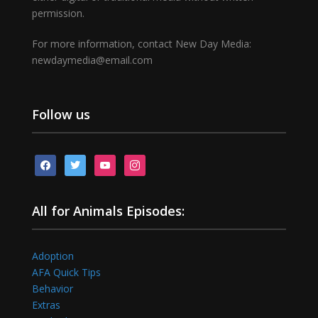
permission.
For more information, contact New Day Media:
newdaymedia@email.com
Follow us
facebook
twitter
youtube
instagram
All for Animals Episodes:
Adoption
AFA Quick Tips
Behavior
Extras