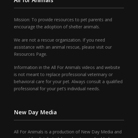
Mission: To provide resources to pet parents and
encourage the adoption of shelter animals.
We are not a rescue organization. If you need
assistance with an animal rescue, please visit our
Resources Page.
Information in the All For Animals videos and website
is not meant to replace professional veterinary or
behavioral care for your pet. Always consult a qualified
professional for your pet’s individual needs.
New Day Media
All For Animals is a production of New Day Media and