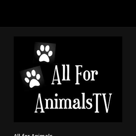
All for Animals