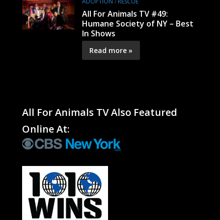
ADOPTION
/
RESCUE
All For Animals TV #49:
Humane Society of NY – Best
In Shows
Read more »
All For Animals TV Also Featured
Online At: