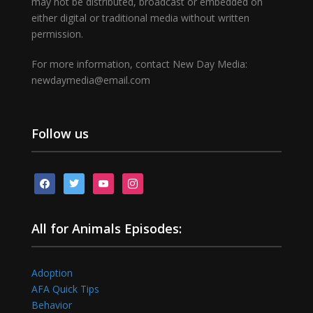
may not be distributed, broadcast or embedded on
either digital or traditional media without written
permission.
For more information, contact New Day Media:
newdaymedia@email.com
Follow us
facebook
twitter
youtube
instagram
All for Animals Episodes:
Adoption
AFA Quick Tips
Behavior