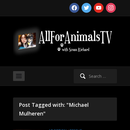
facebook
twitter
youtube
instagram
Search
for:
Post Tagged with: "Michael
Mulheren"