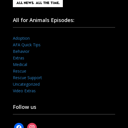
All for Animals Episodes:
Adoption
AFA Quick Tips
Behavior
Extras
Medical
Rescue
Rescue Support
Uncategorized
Video Extras
Follow us
facebook
instagram