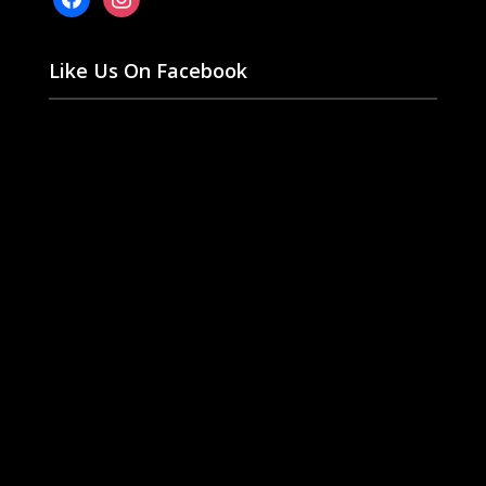
Like Us On Facebook