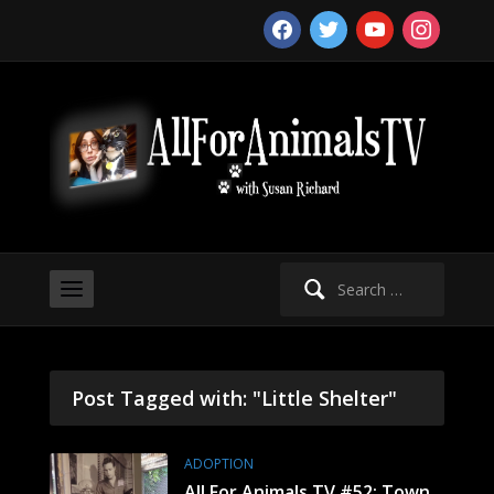
facebook
twitter
youtube
instagram
Search
for:
Post Tagged with: "Little Shelter"
ADOPTION
All For Animals TV #52: Town