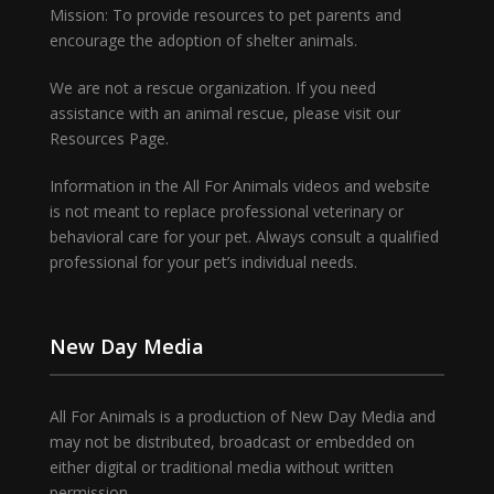
Mission: To provide resources to pet parents and
encourage the adoption of shelter animals.
We are not a rescue organization. If you need
assistance with an animal rescue, please visit our
Resources Page.
Information in the All For Animals videos and website
is not meant to replace professional veterinary or
behavioral care for your pet. Always consult a qualified
professional for your pet’s individual needs.
New Day Media
All For Animals is a production of New Day Media and
may not be distributed, broadcast or embedded on
either digital or traditional media without written
permission.