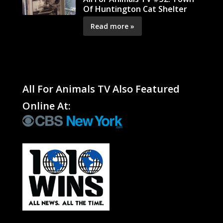
Of Huntington Cat Shelter
Read more »
All For Animals TV Also Featured
Online At: