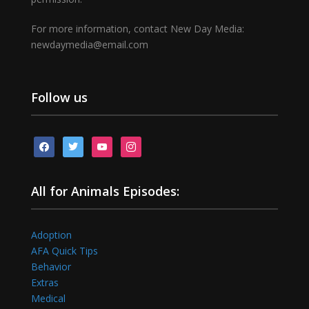
For more information, contact New Day Media:
newdaymedia@email.com
Follow us
facebook
twitter
youtube
instagram
All for Animals Episodes:
Adoption
AFA Quick Tips
Behavior
Extras
Medical