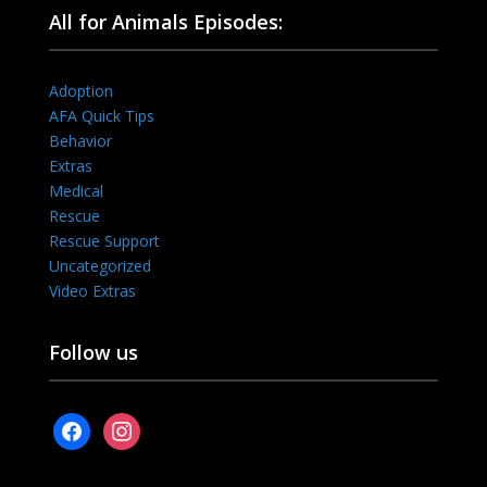
All for Animals Episodes:
Adoption
AFA Quick Tips
Behavior
Extras
Medical
Rescue
Rescue Support
Uncategorized
Video Extras
Follow us
facebook
instagram