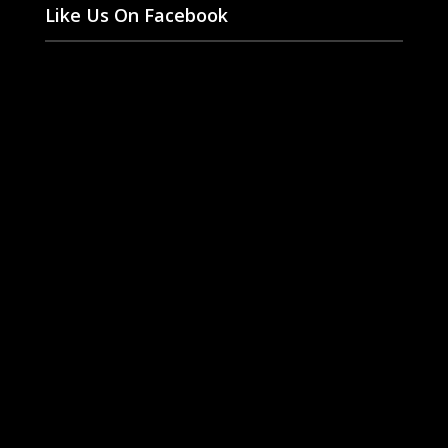
Like Us On Facebook