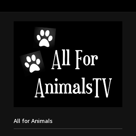
All for Animals