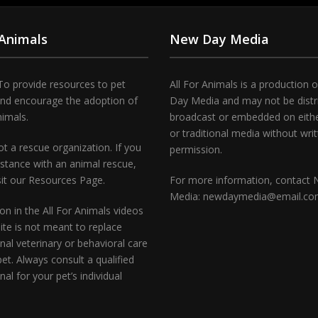
 Animals
New Day Media
To provide resources to pet
All For Animals is a production 
and encourage the adoption of
Day Media and may not be distr
nimals.
broadcast or embedded on either
or traditional media without wri
t a rescue organization. If you
permission.
stance with an animal rescue,
sit our Resources Page.
For more information, contact
Media: newdaymedia@email.c
on in the All For Animals videos
te is not meant to replace
nal veterinary or behavioral care
pet. Always consult a qualified
nal for your pet’s individual