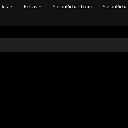
odes
Extras
SusanRichard.com
SusanRicha