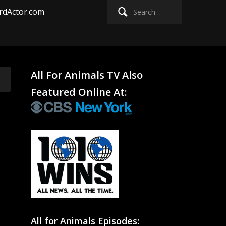
Search
rdActor.com
for:
All For Animals TV Also
Featured Online At:
All for Animals Episodes: