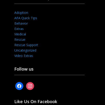
Adoption
AFA Quick Tips
Behavior
Extras
Medical
Rescue
Rescue Support
Uncategorized
Video Extras
Follow us
facebook
instagram
Like Us On Facebook