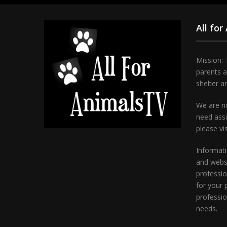
All for
Mission: 
parents 
shelter a
We are no
need assi
please vi
Informati
and websi
professio
for your 
professio
needs.