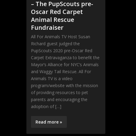
– The PupScouts pre-
Oscar Red Carpet
Animal Rescue
Fundraiser
All For Animals TV Host Susan
Richard guest judged the
PupScouts 2020 pre-Oscar Red
Carpet Extravaganza to benefit the
Mayor’s Alliance for NYC’s Animals
and Waggy Tail Rescue. All For
Animals TV is a video
program/website with the mission
of providing resources to pet
parents and encouraging the
adoption of […]
Read more »