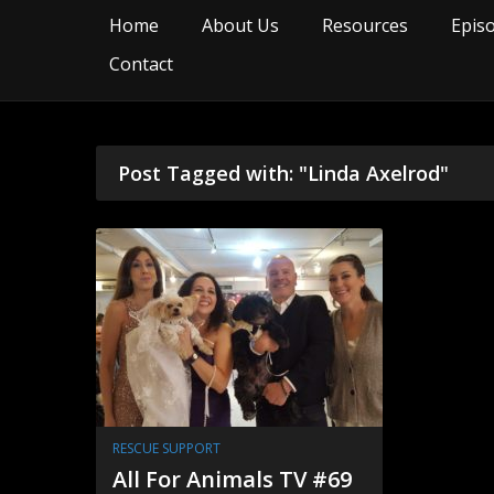
Home
About Us
Resources
Epis
Contact
Post Tagged with: "Linda Axelrod"
RESCUE SUPPORT
All For Animals TV #69