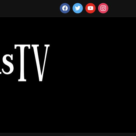
facebook
twitter
youtube
instagram