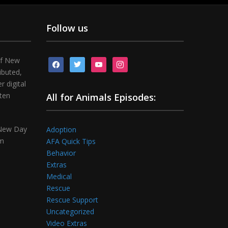
Follow us
of New
facebook
twitter
youtube
instagram
ibuted,
 digital
tten
All for Animals Episodes:
 New Day
Adoption
om
AFA Quick Tips
Behavior
Extras
Medical
Rescue
Rescue Support
Uncategorized
Video Extras